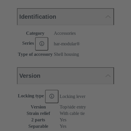
Identification
Category
Accessories
Series
har-modular®
Type of accessory
Shell housing
Version
Locking type
Locking lever
Version
Top/side entry
Strain relief
With cable tie
2 parts
Yes
Separable
Yes