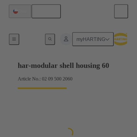
English
Chile
Products
myHARTING
har-modular shell housing 60
Article No.: 02 09 500 2060