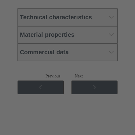
Technical characteristics
Material properties
Commercial data
Previous
Next