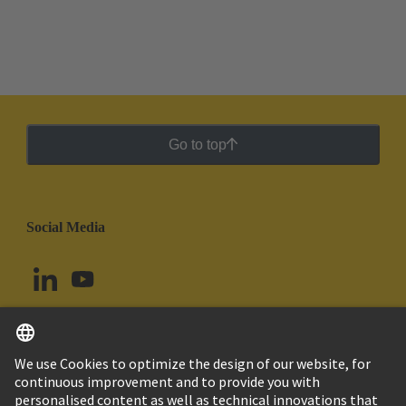
Go to top
Social Media
English
Chile