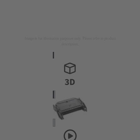
Image is for illustration purposes only. Please refer to product
description.