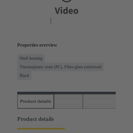
Properties overview
Shell housing
Thermoplastic resin (PC), Fibre-glass reinforced
Black
Product details
Downloads
Matching products
D
Product details