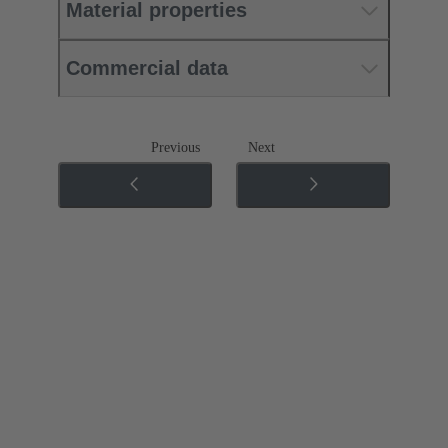
Material properties
Commercial data
Previous
Next