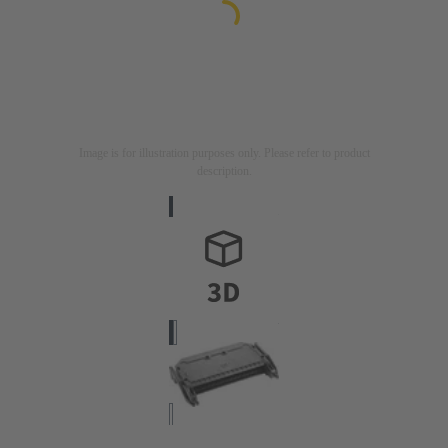
Image is for illustration purposes only. Please refer to product
description.