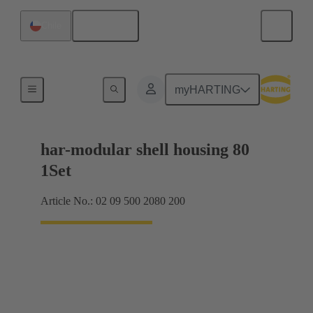
English
Chile
Products
myHARTING
har-modular shell housing 80
1Set
Article No.: 02 09 500 2080 200