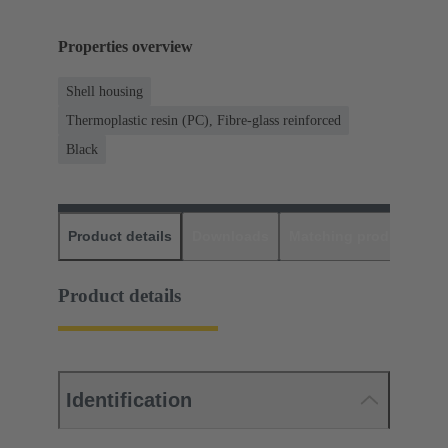
Properties overview
Shell housing
Thermoplastic resin (PC), Fibre-glass reinforced
Black
Product details
Downloads
Matching products
D
Product details
Identification