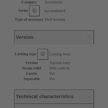
Category
Accessories
Series
har-modular®
Type of accessory
Shell housing
Version
Locking type
Locking lever
Version
Top/side entry
Strain relief
With cable tie
2 parts
Yes
Separable
Yes
Technical characteristics