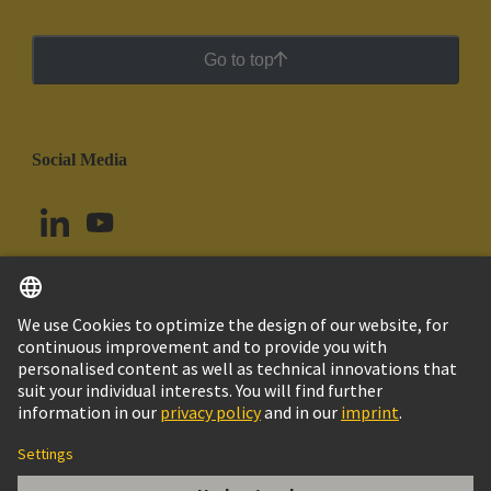
Go to top
Social Media
English
Chile
© HARTING Technology Group
Cookie Settings
Imprint
Privacy Policy
Cookie Policy