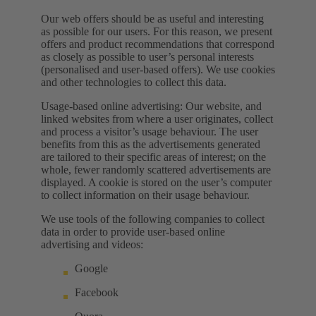
Our web offers should be as useful and interesting
as possible for our users. For this reason, we present
offers and product recommendations that correspond
as closely as possible to user’s personal interests
(personalised and user-based offers). We use cookies
and other technologies to collect this data.
Usage-based online advertising: Our website, and
linked websites from where a user originates, collect
and process a visitor’s usage behaviour. The user
benefits from this as the advertisements generated
are tailored to their specific areas of interest; on the
whole, fewer randomly scattered advertisements are
displayed. A cookie is stored on the user’s computer
to collect information on their usage behaviour.
We use tools of the following companies to collect
data in order to provide user-based online
advertising and videos:
Google
Facebook