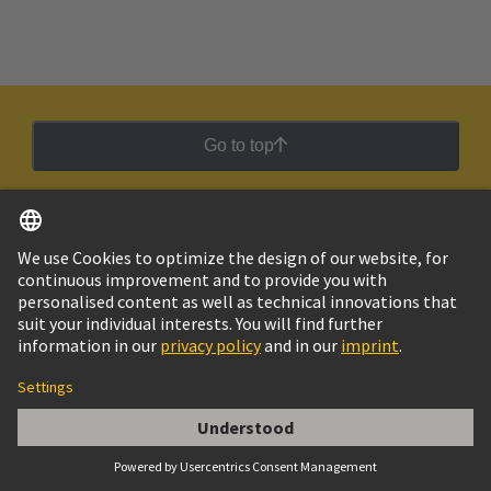
Go to top
Social Media
English
Chile