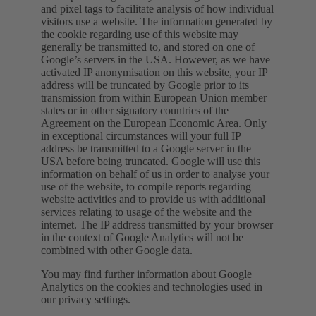
and pixel tags to facilitate analysis of how individual
visitors use a website. The information generated by
the cookie regarding use of this website may
generally be transmitted to, and stored on one of
Google’s servers in the USA. However, as we have
activated IP anonymisation on this website, your IP
address will be truncated by Google prior to its
transmission from within European Union member
states or in other signatory countries of the
Agreement on the European Economic Area. Only
in exceptional circumstances will your full IP
address be transmitted to a Google server in the
USA before being truncated. Google will use this
information on behalf of us in order to analyse your
use of the website, to compile reports regarding
website activities and to provide us with additional
services relating to usage of the website and the
internet. The IP address transmitted by your browser
in the context of Google Analytics will not be
combined with other Google data.
You may find further information about Google
Analytics on the cookies and technologies used in
our privacy settings.