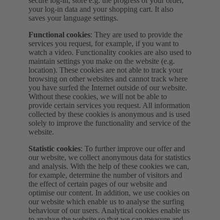
secure log-in, store e.g. the progress of your order,
your log-in data and your shopping cart. It also
saves your language settings.
Functional cookies
: They are used to provide the
services you request, for example, if you want to
watch a video. Functionality cookies are also used to
maintain settings you make on the website (e.g.
location). These cookies are not able to track your
browsing on other websites and cannot track where
you have surfed the Internet outside of our website.
Without these cookies, we will not be able to
provide certain services you request. All information
collected by these cookies is anonymous and is used
solely to improve the functionality and service of the
website.
Statistic cookies
: To further improve our offer and
our website, we collect anonymous data for statistics
and analysis. With the help of these cookies we can,
for example, determine the number of visitors and
the effect of certain pages of our website and
optimise our content. In addition, we use cookies on
our website which enable us to analyse the surfing
behaviour of our users. Analytical cookies enable us
to analyse the website so that we can measure and