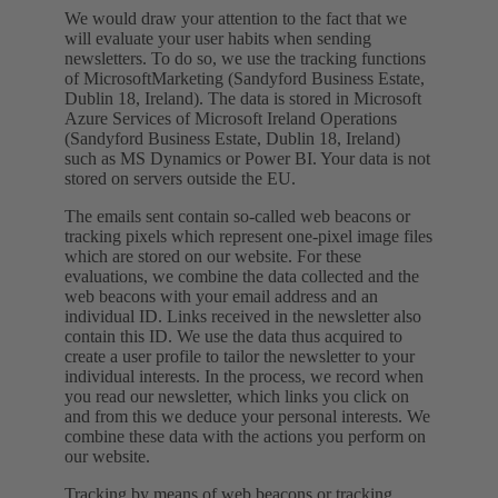
We would draw your attention to the fact that we
will evaluate your user habits when sending
newsletters. To do so, we use the tracking functions
of MicrosoftMarketing (Sandyford Business Estate,
Dublin 18, Ireland). The data is stored in Microsoft
Azure Services of Microsoft Ireland Operations
(Sandyford Business Estate, Dublin 18, Ireland)
such as MS Dynamics or Power BI. Your data is not
stored on servers outside the EU.
The emails sent contain so-called web beacons or
tracking pixels which represent one-pixel image files
which are stored on our website. For these
evaluations, we combine the data collected and the
web beacons with your email address and an
individual ID. Links received in the newsletter also
contain this ID. We use the data thus acquired to
create a user profile to tailor the newsletter to your
individual interests. In the process, we record when
you read our newsletter, which links you click on
and from this we deduce your personal interests. We
combine these data with the actions you perform on
our website.
Tracking by means of web beacons or tracking