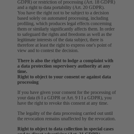
GDPR) or restriction of processing (Art. 18 GDPR)
and a right to data portability (Art. 20 GDPR).
You have the right not to be subject to a decision
based solely on automated processing, including
profiling, which produces legal effects concerning
them or similarly significantly affects them. In order
to safeguard the rights and freedoms as well as the
legitimate interests of the data subject, there is
therefore at least the right to express one's point of
view and to contest the decision.
There is also the right to lodge a complaint with
a data protection supervisory authority at any
time.
Right to object to your consent or against data
processing
If you have given your consent for the processing of
your data (6 I a GDPR or Art. 9 I I a GDPR), you
have the right to revoke this consent at any time.
The legality of the data processing carried out until
the revocation remains unaffected by the revocation.
Right to object to data collection in special cases