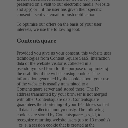
presented on a visit to our electronic media (website
and app) or – if the user has given their specific
consent – sent via email or push notification.
To optimise our offers on the basis of your user
interests, we use the following tool:
Contentsquare
Provided you give us your consent, this website uses
technologies from Content Square SaaS. Interaction
data of the website visitor is collected in a
pseudonymized form for the purpose of optimizing
the usability of the website using cookies. The
information generated by the cookie about your use
of the website is usually transmitted to a
Contentsquare server and stored there. The IP
address transmitted by your browser is not merged
with other Contentsquare data. Contentsquare
guarantees the shortening of your IP address so that
all data is collected anonymously. The following
cookies are stored by Contentsquare: _cs_id, to
recognize returning website users (up to 13 months)
_cs_s, a session cookie that is created at the