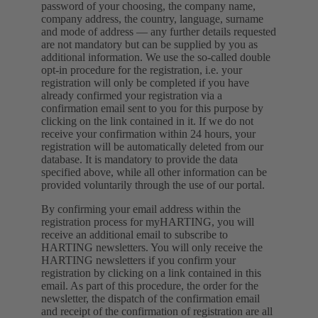
password of your choosing, the company name,
company address, the country, language, surname
and mode of address — any further details requested
are not mandatory but can be supplied by you as
additional information. We use the so-called double
opt-in procedure for the registration, i.e. your
registration will only be completed if you have
already confirmed your registration via a
confirmation email sent to you for this purpose by
clicking on the link contained in it. If we do not
receive your confirmation within 24 hours, your
registration will be automatically deleted from our
database. It is mandatory to provide the data
specified above, while all other information can be
provided voluntarily through the use of our portal.
By confirming your email address within the
registration process for myHARTING, you will
receive an additional email to subscribe to
HARTING newsletters. You will only receive the
HARTING newsletters if you confirm your
registration by clicking on a link contained in this
email. As part of this procedure, the order for the
newsletter, the dispatch of the confirmation email
and receipt of the confirmation of registration are all