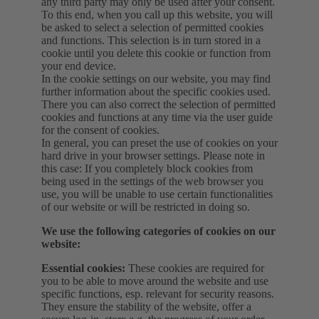
any third party may only be used after your consent.
To this end, when you call up this website, you will
be asked to select a selection of permitted cookies
and functions. This selection is in turn stored in a
cookie until you delete this cookie or function from
your end device.
In the cookie settings on our website, you may find
further information about the specific cookies used.
There you can also correct the selection of permitted
cookies and functions at any time via the user guide
for the consent of cookies.
In general, you can preset the use of cookies on your
hard drive in your browser settings. Please note in
this case: If you completely block cookies from
being used in the settings of the web browser you
use, you will be unable to use certain functionalities
of our website or will be restricted in doing so.
We use the following categories of cookies on our
website:
Essential cookies:
These cookies are required for
you to be able to move around the website and use
specific functions, esp. relevant for security reasons.
They ensure the stability of the website, offer a