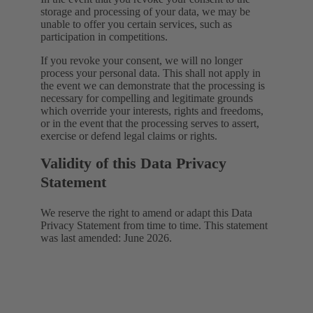
storage and processing of your data, we may be
unable to offer you certain services, such as
participation in competitions.
If you revoke your consent, we will no longer
process your personal data. This shall not apply in
the event we can demonstrate that the processing is
necessary for compelling and legitimate grounds
which override your interests, rights and freedoms,
or in the event that the processing serves to assert,
exercise or defend legal claims or rights.
Validity of this Data Privacy
Statement
We reserve the right to amend or adapt this Data
Privacy Statement from time to time. This statement
was last amended: June 2026.