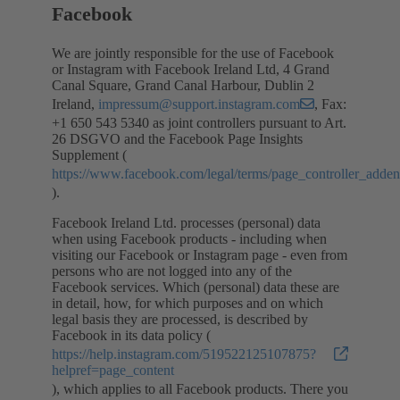
Facebook
We are jointly responsible for the use of Facebook
or Instagram with Facebook Ireland Ltd, 4 Grand
Canal Square, Grand Canal Harbour, Dublin 2
Ireland,
impressum@support.instagram.com
, Fax:
+1 650 543 5340 as joint controllers pursuant to Art.
26 DSGVO and the Facebook Page Insights
Supplement (
https://www.facebook.com/legal/terms/page_controller_add
).
Facebook Ireland Ltd. processes (personal) data
when using Facebook products - including when
visiting our Facebook or Instagram page - even from
persons who are not logged into any of the
Facebook services. Which (personal) data these are
in detail, how, for which purposes and on which
legal basis they are processed, is described by
Facebook in its data policy (
https://help.instagram.com/519522125107875?
helpref=page_content
), which applies to all Facebook products. There you