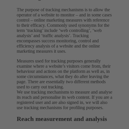
The purpose of tracking mechanisms is to allow the
operator of a website to monitor – and in some cases
control – online marketing measures with reference
to their efficacy. Commonly used synonyms for the
term ‘tracking’ include ‘web controlling’, ‘web
analysis’ and ‘traffic analysis’. Tracking
encompasses success monitoring, control and
efficiency analysis of a website and the online
marketing measures it uses.
Measures used for tracking purposes generally
examine where a website’s visitors come from, their
behaviour and actions on the platform as well as, in
some circumstances, what they do after leaving the
page. There are essentially two different methods
used to carry out tracking.
We use tracking mechanisms to measure and analyse
its reach and personalise its web content. If you are a
registered user and are also signed in, we will also
use tracking mechanisms for profiling purposes.
Reach measurement and analysis