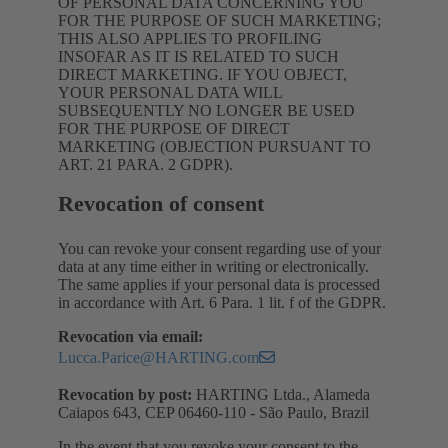
OF PERSONAL DATA CONCERNING YOU
FOR THE PURPOSE OF SUCH MARKETING;
THIS ALSO APPLIES TO PROFILING
INSOFAR AS IT IS RELATED TO SUCH
DIRECT MARKETING. IF YOU OBJECT,
YOUR PERSONAL DATA WILL
SUBSEQUENTLY NO LONGER BE USED
FOR THE PURPOSE OF DIRECT
MARKETING (OBJECTION PURSUANT TO
ART. 21 PARA. 2 GDPR).
Revocation of consent
You can revoke your consent regarding use of your
data at any time either in writing or electronically.
The same applies if your personal data is processed
in accordance with Art. 6 Para. 1 lit. f of the GDPR.
Revocation via email:
Lucca.Parice@HARTING.com
Revocation by post:
HARTING Ltda., Alameda
Caiapos 643, CEP 06460-110 - São Paulo, Brazil
In the event that you revoke your consent to the