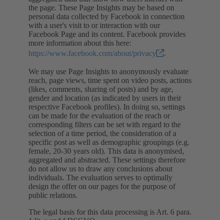
the page. These Page Insights may be based on
personal data collected by Facebook in connection
with a user's visit to or interaction with our
Facebook Page and its content. Facebook provides
more information about this here:
https://www.facebook.com/about/privacy
.
We may use Page Insights to anonymously evaluate
reach, page views, time spent on video posts, actions
(likes, comments, sharing of posts) and by age,
gender and location (as indicated by users in their
respective Facebook profiles). In doing so, settings
can be made for the evaluation of the reach or
corresponding filters can be set with regard to the
selection of a time period, the consideration of a
specific post as well as demographic groupings (e.g.
female, 20-30 years old). This data is anonymised,
aggregated and abstracted. These settings therefore
do not allow us to draw any conclusions about
individuals. The evaluation serves to optimally
design the offer on our pages for the purpose of
public relations.
The legal basis for this data processing is Art. 6 para.