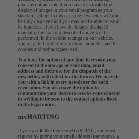
pixels is not possible if you have deactivated the
display of images in your email program as your
standard setting. In this case, the newsletter will not
be fully displayed and you may not be able to use all
its functions. If you have the images displayed
manually, the tracking described above will be
performed.
In the cookie settings on our website,
you may find further information about the specific
cookies and technologies used.
You have the option at any time to revoke your
consent to the storage of your data, email
address and their use for the despatch of the
newsletter, with effect for the future. We provide
you with a link in every newsletter for such
revocation. You also have the option to
communicate your desire to revoke your consent
in writing to be sent to the contact options listed
in the legal notice.
myHARTING
If you would like to use myHARTING, you must
register by giving your email address (user name), a