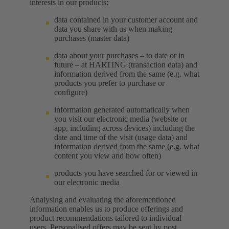
interests in our products:
data contained in your customer account and
data you share with us when making
purchases (master data)
data about your purchases – to date or in
future – at HARTING (transaction data) and
information derived from the same (e.g. what
products you prefer to purchase or
configure)
information generated automatically when
you visit our electronic media (website or
app, including across devices) including the
date and time of the visit (usage data) and
information derived from the same (e.g. what
content you view and how often)
products you have searched for or viewed in
our electronic media
Analysing and evaluating the aforementioned
information enables us to produce offerings and
product recommendations tailored to individual
users. Personalised offers may be sent by post,