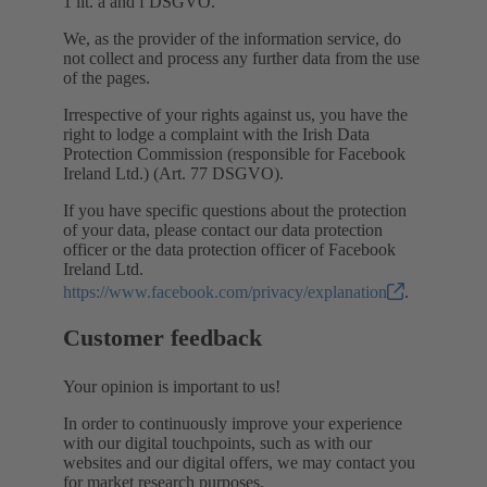
1 lit. a and f DSGVO.
We, as the provider of the information service, do
not collect and process any further data from the use
of the pages.
Irrespective of your rights against us, you have the
right to lodge a complaint with the Irish Data
Protection Commission (responsible for Facebook
Ireland Ltd.) (Art. 77 DSGVO).
If you have specific questions about the protection
of your data, please contact our data protection
officer or the data protection officer of Facebook
Ireland Ltd.
https://www.facebook.com/privacy/explanation
.
Customer feedback
Your opinion is important to us!
In order to continuously improve your experience
with our digital touchpoints, such as with our
websites and our digital offers, we may contact you
for market research purposes.