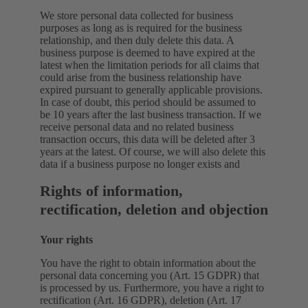
We store personal data collected for business
purposes as long as is required for the business
relationship, and then duly delete this data. A
business purpose is deemed to have expired at the
latest when the limitation periods for all claims that
could arise from the business relationship have
expired pursuant to generally applicable provisions.
In case of doubt, this period should be assumed to
be 10 years after the last business transaction. If we
receive personal data and no related business
transaction occurs, this data will be deleted after 3
years at the latest. Of course, we will also delete this
data if a business purpose no longer exists and
Rights of information,
rectification, deletion and objection
Your rights
You have the right to obtain information about the
personal data concerning you (Art. 15 GDPR) that
is processed by us. Furthermore, you have a right to
rectification (Art. 16 GDPR), deletion (Art. 17