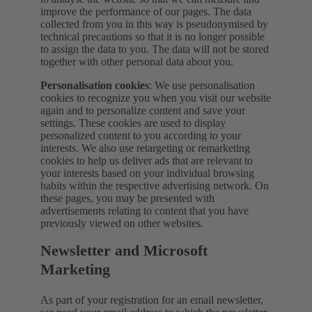
improve the performance of our pages. The data
collected from you in this way is pseudonymised by
technical precautions so that it is no longer possible
to assign the data to you. The data will not be stored
together with other personal data about you.
Personalisation cookies
: We use personalisation
cookies to recognize you when you visit our website
again and to personalize content and save your
settings. These cookies are used to display
personalized content to you according to your
interests. We also use retargeting or remarketing
cookies to help us deliver ads that are relevant to
your interests based on your individual browsing
habits within the respective advertising network. On
these pages, you may be presented with
advertisements relating to content that you have
previously viewed on other websites.
Newsletter and Microsoft
Marketing
As part of your registration for an email newsletter,