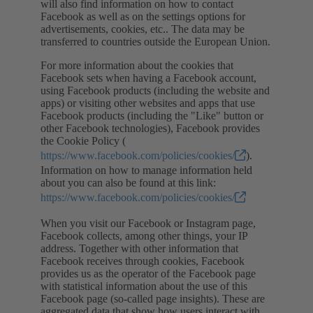
will also find information on how to contact
Facebook as well as on the settings options for
advertisements, cookies, etc.. The data may be
transferred to countries outside the European Union.
For more information about the cookies that
Facebook sets when having a Facebook account,
using Facebook products (including the website and
apps) or visiting other websites and apps that use
Facebook products (including the "Like" button or
other Facebook technologies), Facebook provides
the Cookie Policy (
https://www.facebook.com/policies/cookies/
).
Information on how to manage information held
about you can also be found at this link:
https://www.facebook.com/policies/cookies/
When you visit our Facebook or Instagram page,
Facebook collects, among other things, your IP
address. Together with other information that
Facebook receives through cookies, Facebook
provides us as the operator of the Facebook page
with statistical information about the use of this
Facebook page (so-called page insights). These are
aggregated data that show how users interact with