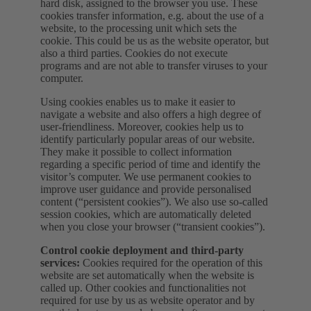
hard disk, assigned to the browser you use. These
cookies transfer information, e.g. about the use of a
website, to the processing unit which sets the
cookie. This could be us as the website operator, but
also a third parties. Cookies do not execute
programs and are not able to transfer viruses to your
computer.
Using cookies enables us to make it easier to
navigate a website and also offers a high degree of
user-friendliness. Moreover, cookies help us to
identify particularly popular areas of our website.
They make it possible to collect information
regarding a specific period of time and identify the
visitor’s computer. We use permanent cookies to
improve user guidance and provide personalised
content (“persistent cookies”). We also use so-called
session cookies, which are automatically deleted
when you close your browser (“transient cookies”).
Control cookie deployment and third-party
services:
Cookies required for the operation of this
website are set automatically when the website is
called up. Other cookies and functionalities not
required for use by us as website operator and by