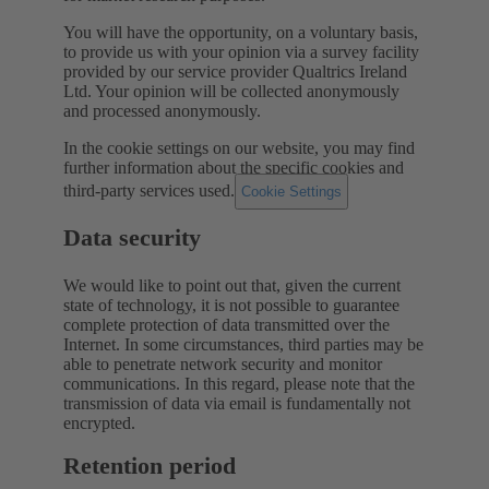
You will have the opportunity, on a voluntary basis,
to provide us with your opinion via a survey facility
provided by our service provider Qualtrics Ireland
Ltd. Your opinion will be collected anonymously
and processed anonymously.
In the cookie settings on our website, you may find
further information about the specific cookies and
third-party services used.
Cookie Settings
Data security
We would like to point out that, given the current
state of technology, it is not possible to guarantee
complete protection of data transmitted over the
Internet. In some circumstances, third parties may be
able to penetrate network security and monitor
communications. In this regard, please note that the
transmission of data via email is fundamentally not
encrypted.
Retention period