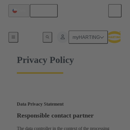
English
Chile
Home
myHARTING
Privacy Policy
Data Privacy Statement
Responsible contact partner
The data controller in the context of the processing