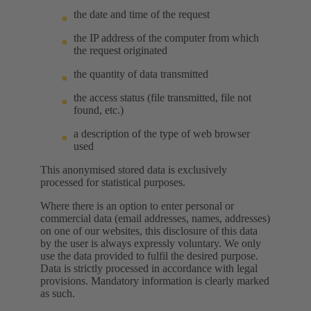
the date and time of the request
the IP address of the computer from which
the request originated
the quantity of data transmitted
the access status (file transmitted, file not
found, etc.)
a description of the type of web browser
used
This anonymised stored data is exclusively
processed for statistical purposes.
Where there is an option to enter personal or
commercial data (email addresses, names, addresses)
on one of our websites, this disclosure of this data
by the user is always expressly voluntary. We only
use the data provided to fulfil the desired purpose.
Data is strictly processed in accordance with legal
provisions. Mandatory information is clearly marked
as such.