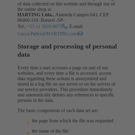
of data collected on this website and through use of
the online shop is:
HARTING Ltda.,
Alameda Caiapos 643, CEP
06460-110- Barueri -SP-
Tel.:
+55 11 5035 0073
, E-mail:
Lucca.Parice@HARTING.com
Storage and processing of personal
data
Every time a user accesses a page on one of our
websites, and every time a file is accessed, access
data regarding these actions is anonymised and
stored in a log file on our server or on the servers of
our service providers. This procedure immediately
and automatically deletes any references to specific
persons in the data.
The basic components of each data set are:
the page from which the file was requested
the name of the file