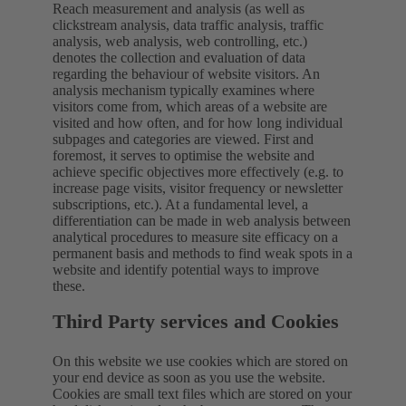
Reach measurement and analysis (as well as
clickstream analysis, data traffic analysis, traffic
analysis, web analysis, web controlling, etc.)
denotes the collection and evaluation of data
regarding the behaviour of website visitors. An
analysis mechanism typically examines where
visitors come from, which areas of a website are
visited and how often, and for how long individual
subpages and categories are viewed. First and
foremost, it serves to optimise the website and
achieve specific objectives more effectively (e.g. to
increase page visits, visitor frequency or newsletter
subscriptions, etc.). At a fundamental level, a
differentiation can be made in web analysis between
analytical procedures to measure site efficacy on a
permanent basis and methods to find weak spots in a
website and identify potential ways to improve
these.
Third Party services and Cookies
On this website we use cookies which are stored on
your end device as soon as you use the website.
Cookies are small text files which are stored on your