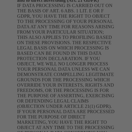
and to direct advertising (Art. 21 GDPR)
IF DATA PROCESSING IS CARRIED OUT ON
THE BASIS OF ART. 6 ABS. 1 LIT. E OR F
GDPR, YOU HAVE THE RIGHT TO OBJECT
TO THE PROCESSING OF YOUR PERSONAL
DATA AT ANY TIME FOR REASONS ARISING
FROM YOUR PARTICULAR SITUATION;
THIS ALSO APPLIES TO PROFILING BASED
ON THESE PROVISIONS. THE RESPECTIVE
LEGAL BASIS ON WHICH PROCESSING IS
BASED CAN BE FOUND IN THIS DATA
PROTECTION DECLARATION. IF YOU
OBJECT, WE WILL NO LONGER PROCESS
YOUR PERSONAL DATA UNLESS WE CAN
DEMONSTRATE COMPELLING LEGITIMATE
GROUNDS FOR THE PROCESSING WHICH
OVERRIDE YOUR INTERESTS, RIGHTS AND
FREEDOMS, OR THE PROCESSING IS FOR
THE PURPOSE OF ASSERTING, EXERCISING
OR DEFENDING LEGAL CLAIMS
(OBJECTION UNDER ARTICLE 21(1) GDPR).
IF YOUR PERSONAL DATA ARE PROCESSED
FOR THE PURPOSE OF DIRECT
MARKETING, YOU HAVE THE RIGHT TO
OBJECT AT ANY TIME TO THE PROCESSING