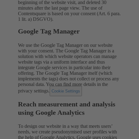
beginning of the website visit, and deleted 30
minutes after the last page view. The use of
Contentsquare is based on your consent (Art. 6 para.
1 lit. a) DSGVO).
Google Tag Manager
We use the Google Tag Manager on our website
with your consent. The Google Tag Manager is a
solution with which website operators can manage
website tags via a uniform interface and thus
integrate Google services in particular into their
offering. The Google Tag Manager itself (which
implements the tags) does not collect or process any
personal data. You can find more details in the
privacy settings.
Cookie Settings
Reach measurement and analysis
using Google Analytics
To design our website in a way that meets users’
needs, we create pseudonymised user profiles with
the help of Google Analytics. Google uses cookies