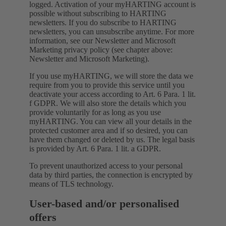
logged. Activation of your myHARTING account is
possible without subscribing to HARTING
newsletters. If you do subscribe to HARTING
newsletters, you can unsubscribe anytime. For more
information, see our Newsletter and Microsoft
Marketing privacy policy (see chapter above:
Newsletter and Microsoft Marketing).
If you use myHARTING, we will store the data we
require from you to provide this service until you
deactivate your access according to Art. 6 Para. 1 lit.
f GDPR. We will also store the details which you
provide voluntarily for as long as you use
myHARTING. You can view all your details in the
protected customer area and if so desired, you can
have them changed or deleted by us. The legal basis
is provided by Art. 6 Para. 1 lit. a GDPR.
To prevent unauthorized access to your personal
data by third parties, the connection is encrypted by
means of TLS technology.
User-based and/or personalised
offers