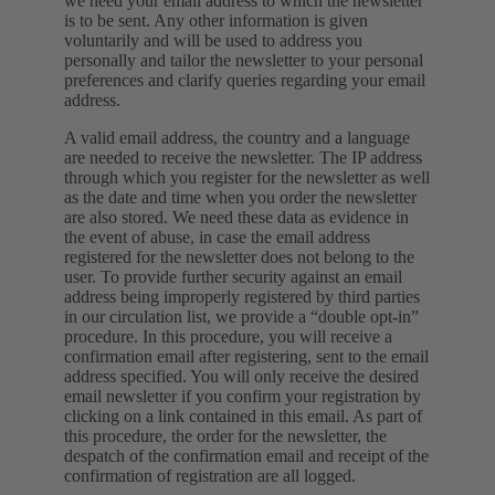
we need your email address to which the newsletter
is to be sent. Any other information is given
voluntarily and will be used to address you
personally and tailor the newsletter to your personal
preferences and clarify queries regarding your email
address.
A valid email address, the country and a language
are needed to receive the newsletter. The IP address
through which you register for the newsletter as well
as the date and time when you order the newsletter
are also stored. We need these data as evidence in
the event of abuse, in case the email address
registered for the newsletter does not belong to the
user. To provide further security against an email
address being improperly registered by third parties
in our circulation list, we provide a “double opt-in”
procedure. In this procedure, you will receive a
confirmation email after registering, sent to the email
address specified. You will only receive the desired
email newsletter if you confirm your registration by
clicking on a link contained in this email. As part of
this procedure, the order for the newsletter, the
despatch of the confirmation email and receipt of the
confirmation of registration are all logged.