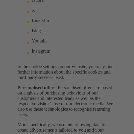
Quora
X
LinkedIn
Bing
Youtube
Instagram
In the cookie settings on our website, you may find
further information about the specific cookies and
third-party services used.
Personalised offers
: Personalised offers are based
on analysis of purchasing behaviour of our
customers and interested leads as well as the
respective visitor’s use of our electronic media. We
also use these technologies to recognise returning
users.
More specifically, we use the following data to
create advertisements tailored to you and your