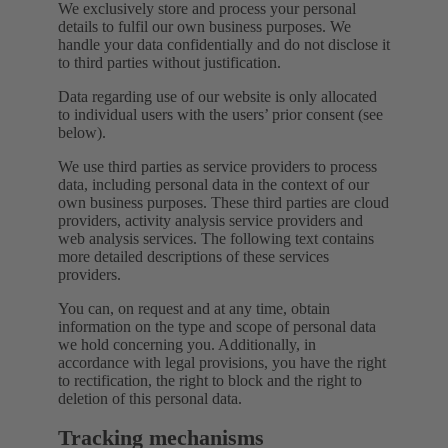
We exclusively store and process your personal
details to fulfil our own business purposes. We
handle your data confidentially and do not disclose it
to third parties without justification.
Data regarding use of our website is only allocated
to individual users with the users’ prior consent (see
below).
We use third parties as service providers to process
data, including personal data in the context of our
own business purposes. These third parties are cloud
providers, activity analysis service providers and
web analysis services. The following text contains
more detailed descriptions of these services
providers.
You can, on request and at any time, obtain
information on the type and scope of personal data
we hold concerning you. Additionally, in
accordance with legal provisions, you have the right
to rectification, the right to block and the right to
deletion of this personal data.
Tracking mechanisms