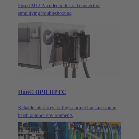
Fused M12 A-coded industrial connectors
simplifying troubleshooting
Han® HPR HPTC
Reliable interfaces for high-current transmission in
harsh outdoor environments