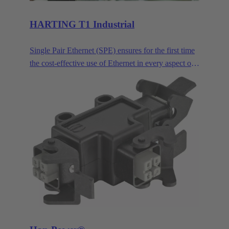
HARTING T1 Industrial
Single Pair Ethernet (SPE) ensures for the first time
the cost-effective use of Ethernet in every aspect of
industrial automation. Single pair Ethernet uses one
pair of wires to transmit data at speeds up to
1GBit/s. This makes SPE ideal for industrial
applications in the age of Industry 4.0 and IIoT.
HARTING T1 Industrial is the SPE mating face for
industrial applications according to IEC 63171-6.