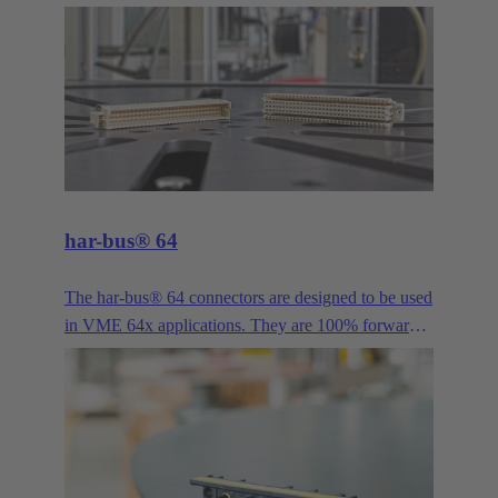
provided a proven solution for bus signals in
industrial applications. It is available in more pole
counts, variants, housings, contacts and versions
than practically any other industrial connector. Its
long history and continuous evolution have made
the D-Sub series such as High Density, Mixed and
Filter, just to name a few examples, the all-purpose
interface for demanding industrial applications.
har-bus® 64
The har-bus® 64 connectors are designed to be used
in VME 64x applications. They are 100% forwards
and backwards compatible with DIN 41612 type C.
This enables the system to be extended by two more
rows without having to rework all daughter cards.