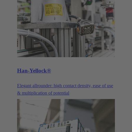
praise its robustness and the continual advancements
and optimisations. Our DIN 41612 pin connectors
and their variants are constantly being improved and
advanced to meet the requirements of our customers.
The three main product families of the DIN 41612
series are the power connectors, signal connectors,
and the corresponding products in the har-bus®64
series.
Han-Yellock®
Elegant allrounder: high contact density, ease of use
& multiplication of potential