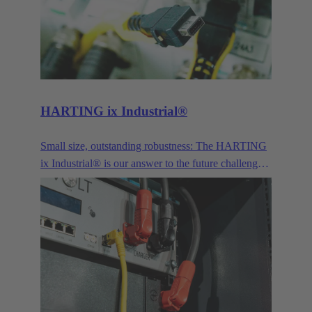
for signals, power transmission and the connection
of optical interfaces.
HARTING ix Industrial®
Small size, outstanding robustness: The HARTING
ix Industrial® is our answer to the future challenges
posed by Industry 4.0 and IoT.