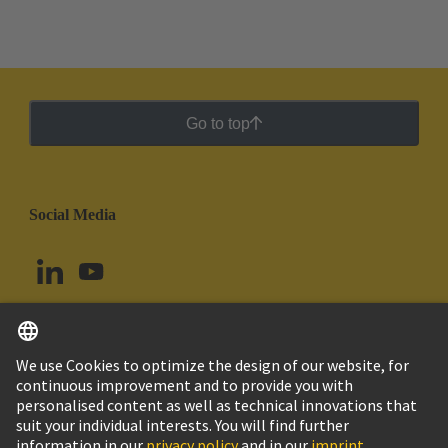
printed circuit board terminals and connectors in the
standard contact pitches such as 3.5/3.81 mm and
5.0/5.08 mm to the smaller contact pitches of 1.27
mm and 2.54 mm while maintaining the same
industrial grade quality.
Go to top
Social Media
English
Chile