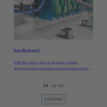
har-flexicon®
With the cable to the circuit board: product
developers have maximum design freedom at their
disposal. With a pitch of 1.27 mm, the smallest PCB
connector in the har-flexicon® product family is
24
(of 38)
extremely miniaturized, making it unique on the
market in the area of field-installable single-wire
connection. To increase the contact density,
Load more
HARTING has transferred the functionality of