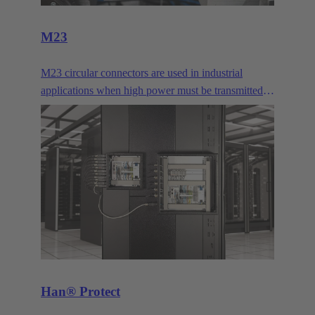
M23
M23 circular connectors are used in industrial
applications when high power must be transmitted
or many signal contacts must be bundled. They are
typically used for drives.
Han® Protect