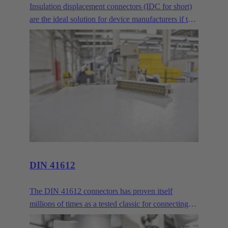
Insulation displacement connectors (IDC for short)
are the ideal solution for device manufacturers if two
or more PCBs are to be connected across longer
distances. Where normal mezzanine or
mother/daughter card arrangements are no longer
sufficient, the IDC delivers reliable connectivity via
ribbon cables.
DIN 41612
The DIN 41612 connectors has proven itself
millions of times as a tested classic for connecting
circuit boards and backbones. HARTING customers