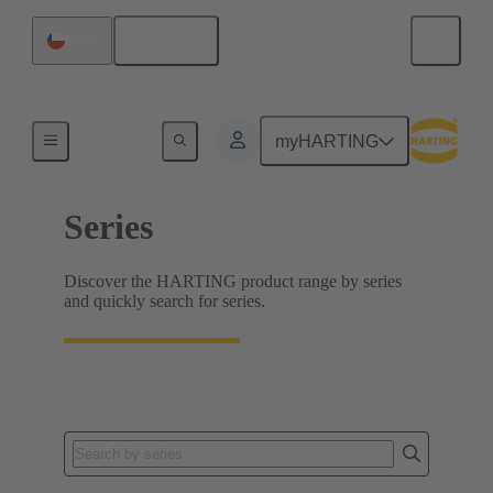
English
Chile
Home
myHARTING
Series
Discover the HARTING product range by series
and quickly search for series.