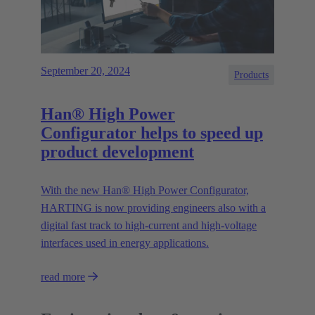
September 20, 2024
Products
Han® High Power
Configurator helps to speed up
product development
With the new Han® High Power Configurator,
HARTING is now providing engineers also with a
digital fast track to high-current and high-voltage
interfaces used in energy applications.
read more