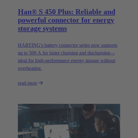
Han® S 450 Plus: Reliable and
powerful connector for energy
storage systems
HARTING's battery connector series now supports
up to 500 A for faster charging and discharging—
ideal for high-performance energy storage without
overheating.
read more