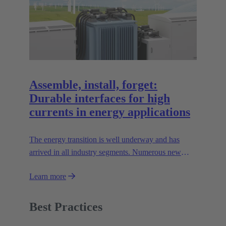
Assemble, install, forget:
Durable interfaces for high
currents in energy applications
The energy transition is well underway and has
arrived in all industry segments. Numerous new
technologies are being developed which present
Learn more
companies with the challenge of transmitting high
currents safely and efficiently.
Best Practices