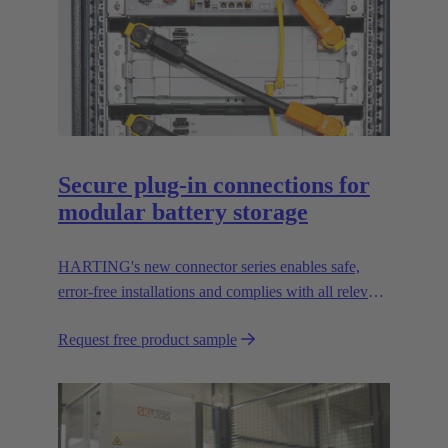
Secure plug-in connections for
modular battery storage
HARTING's new connector series enables safe,
error-free installations and complies with all relevant
UL standards.
Request free product sample