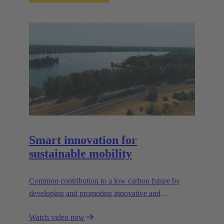
Smart innovation for
sustainable mobility
Common contribution to a low carbon future by
developing and promoting innovative and
sustainable transportation solutions.
Watch video now