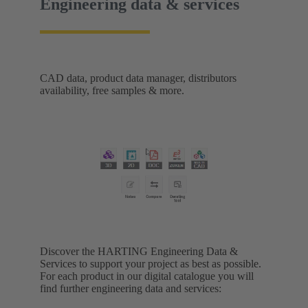
Engineering data & services
CAD data, product data manager, distributors
availability, free samples & more.
Discover the HARTING Engineering Data &
Services to support your project as best as possible.
For each product in our digital catalogue you will
find further engineering data and services: