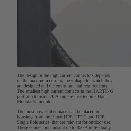
The design of the high current connectors depends
on the maximum current, the voltage for which they
are designed and the environmental requirements.
The smallest high current contacts in the HARTING
portfolio transmit 70 A and are inserted in a Han-
Modular® module.
The most powerful contacts can be placed in
housings from the Han® HPR HPTC and HPR
Single Pole series, that are relevant for outdoor use.
These connectors transmit up to 850 A individually