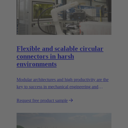
Flexible and scalable circular
connectors in harsh
environments
Modular architectures and high productivity are the
key to success in mechanical engineering and
robotics. Flexible and reliable interfaces are essential
Request free product sample
in paving the way.