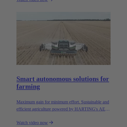
Smart autonomous solutions for
farming
Maximum gain for minimum effort. Sustainable and
efficient agriculture powered by HARTING's AEF
high voltage interfaces.
Watch video now