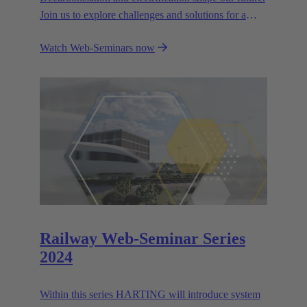
Join us to explore challenges and solutions for a
greener world.
Watch Web-Seminars now
Railway Web-Seminar Series
2024
Within this series HARTING will introduce system