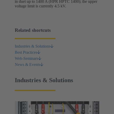
in duet up to 1400 A (HPR HPTC 1400); the upper
voltage limit is currently 4.5 kV.
Related shortcuts
Industries & Solutions
Best Practices
Web-Seminars
News & Events
Industries & Solutions