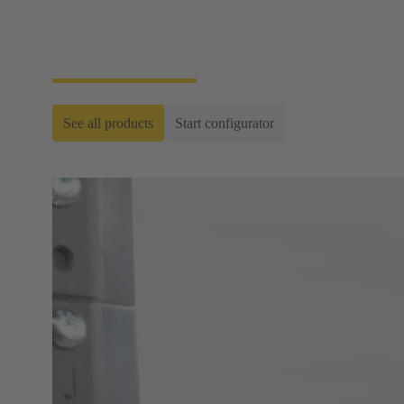
hardwiring and are used, for example, in
transportation technology as well as in power
generation and distribution.
See all products
Start configurator