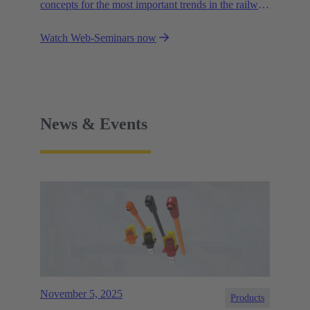
concepts for the most important trends in the railway
industry.
Watch Web-Seminars now
News & Events
November 5, 2025
Products