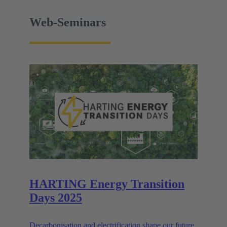
Web-Seminars
HARTING Energy Transition
Days 2025
Decarbonisation and electrification shape our future.