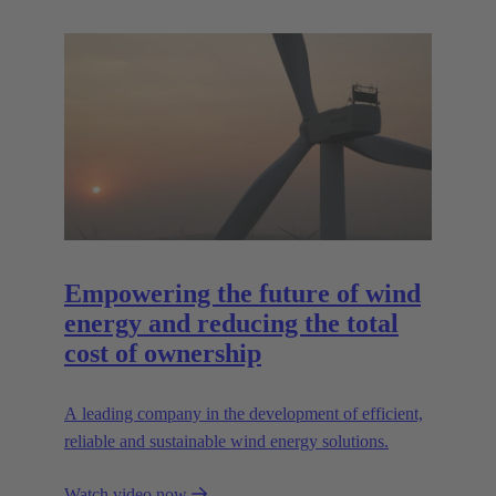
Empowering the future of wind
energy and reducing the total
cost of ownership
A leading company in the development of efficient,
reliable and sustainable wind energy solutions.
Watch video now