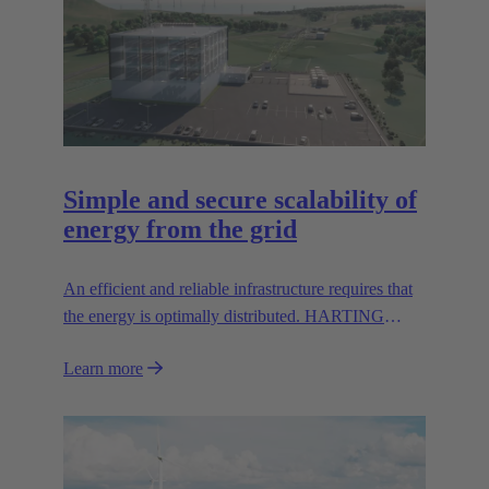
Simple and secure scalability of
energy from the grid
An efficient and reliable infrastructure requires that
the energy is optimally distributed. HARTING
solutions can help to simplify and secure scalability
Learn more
from the grid.