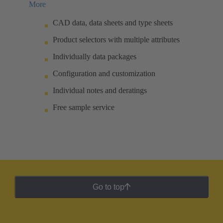
More
CAD data, data sheets and type sheets
Product selectors with multiple attributes
Individually data packages
Configuration and customization
Individual notes and deratings
Free sample service
Go to top