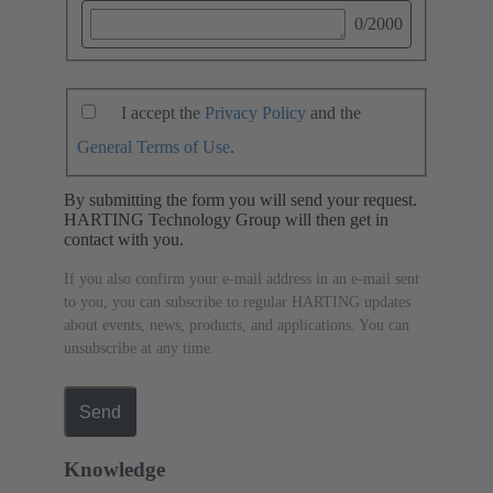
0
/2000
I accept the
Privacy Policy
and the
General Terms of Use
.
By submitting the form you will send your request.
HARTING Technology Group will then get in
contact with you.
If you also confirm your e-mail address in an e-mail sent
to you, you can subscribe to regular HARTING updates
about events, news, products, and applications. You can
unsubscribe at any time.
Send
Knowledge