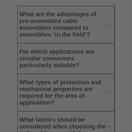
What are the advantages of
pre-assembled cable
assemblies compared to
assemblies ‘in the field’?
For which applications are
circular connectors
particularly suitable?
What types of protection and
mechanical properties are
required for the area of
application?
What factors should be
considered when choosing the