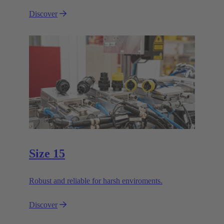
Discover
Size 15
Robust and reliable for harsh enviroments.
Discover