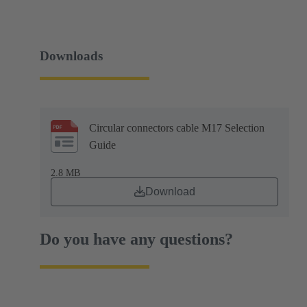
Downloads
Circular connectors cable M17 Selection
Guide
2.8 MB
Download
Do you have any questions?