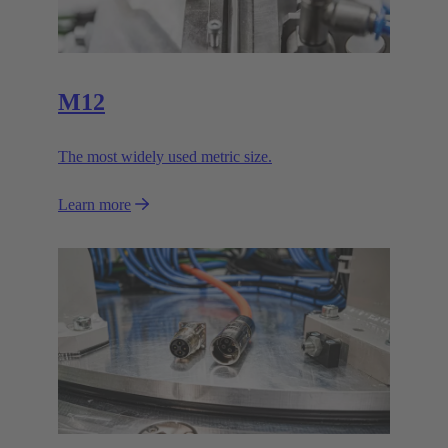
M12
The most widely used metric size.
Learn more