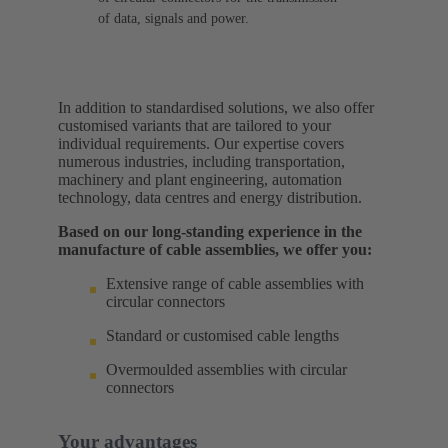
of data, signals and power.
In addition to standardised solutions, we also offer
customised variants that are tailored to your
individual requirements. Our expertise covers
numerous industries, including transportation,
machinery and plant engineering, automation
technology, data centres and energy distribution.
Based on our long-standing experience in the
manufacture of cable assemblies, we offer you:
Extensive range of cable assemblies with
circular connectors
Standard or customised cable lengths
Overmoulded assemblies with circular
connectors
Your advantages