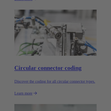
Circular connector coding
Discover the coding for all circular connector types.
Learn more