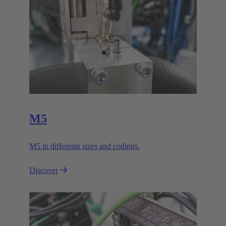
M5
M5 in differents sizes and codings.
Discover