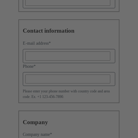
Contact information
E-mail address
*
Phone
*
Please enter your phone number with country code and area
code. Ex. +1 123-456-7890.
Company
Company name
*