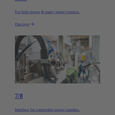
For high power & many signal contacts.
Discover
7/8
Interface for connecting power supplies.