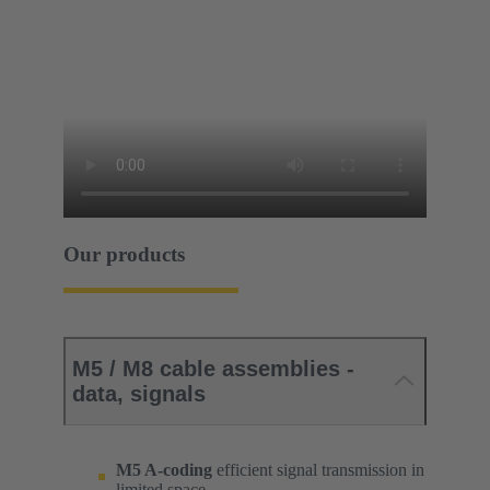
Our products
M5 / M8 cable assemblies -
data, signals
M5 A-coding
efficient signal transmission in
limited space