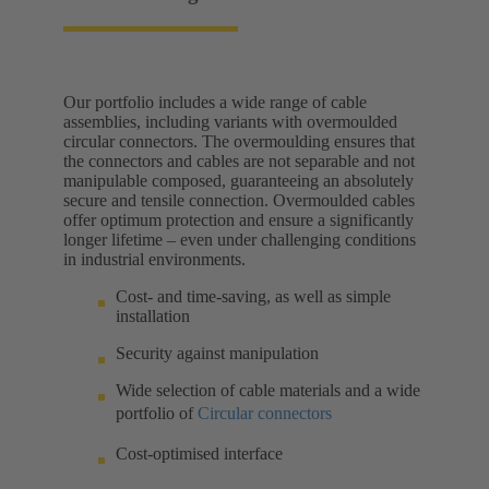
Our portfolio includes a wide range of cable
assemblies, including variants with overmoulded
circular connectors. The overmoulding ensures that
the connectors and cables are not separable and not
manipulable composed, guaranteeing an absolutely
secure and tensile connection. Overmoulded cables
offer optimum protection and ensure a significantly
longer lifetime – even under challenging conditions
in industrial environments.
Cost- and time-saving, as well as simple
installation
Security against manipulation
Wide selection of cable materials and a wide
portfolio of
Circular connectors
Cost-optimised interface