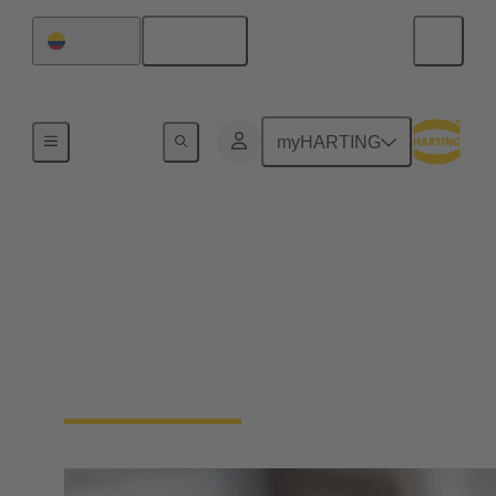
English
Colombia
Home
myHARTING
Circular connectors
cable assemblies
HARTING has extensive experience in the
manufacture of cable assemblies. We offer plug-and-
play solutions tailored to your requirements.