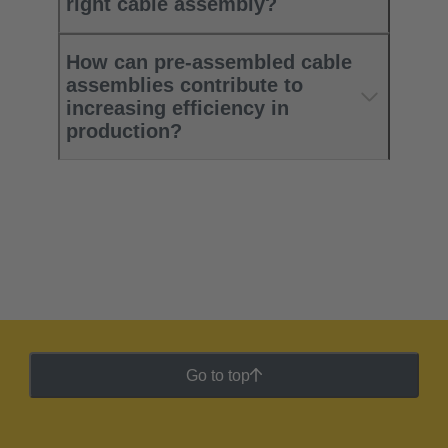
right cable assembly?
How can pre-assembled cable
assemblies contribute to
increasing efficiency in
production?
Go to top