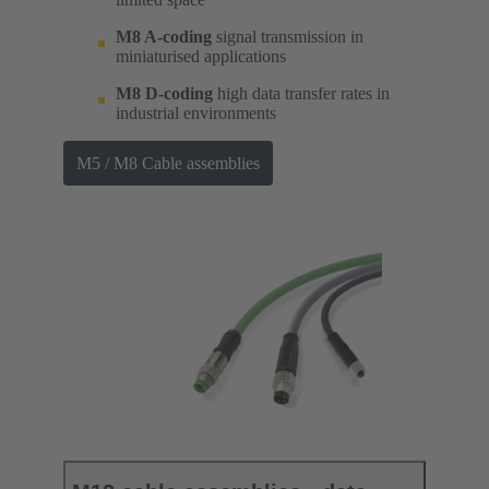
M8 A-coding
signal transmission in
miniaturised applications
M8 D-coding
high data transfer rates in
industrial environments
M5 / M8 Cable assemblies