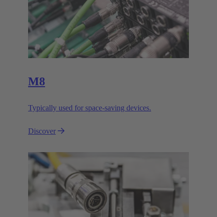
M8
Typically used for space-saving devices.
Discover