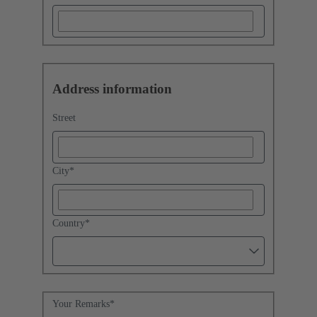
Address information
Street
City
*
Country
*
Your Remarks
*