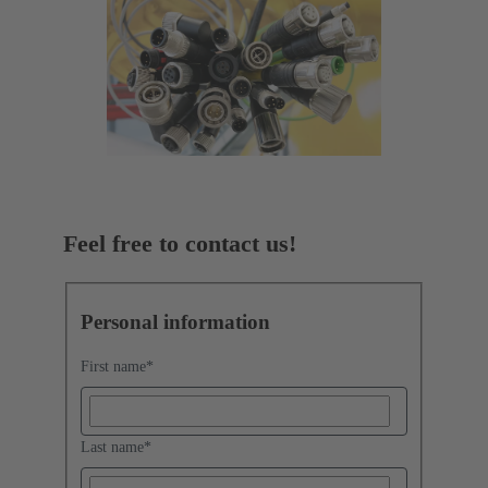
Feel free to contact us!
Personal information
First name
*
Last name
*