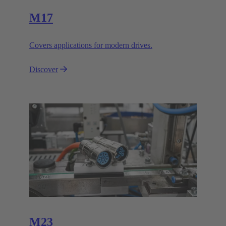
M17
Covers applications for modern drives.
Discover
M23