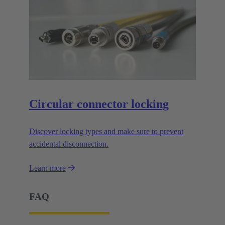
Circular connector locking
Discover locking types and make sure to prevent
accidental disconnection.
Learn more
FAQ