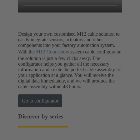
Design your own customised M12 cable solution to
easily integrate sensors, actuators and other
components into your factory automation system.
With the
M12 Connectors
system cable configurator,
the solution is just a few clicks away. The
configurator helps you gather all the necessary
information and create the perfect cable assembly for
your application at a glance. You will receive the
digital data immediately, and we will produce the
cable assembly within 48 hours.
Go to configurator
Discover by series