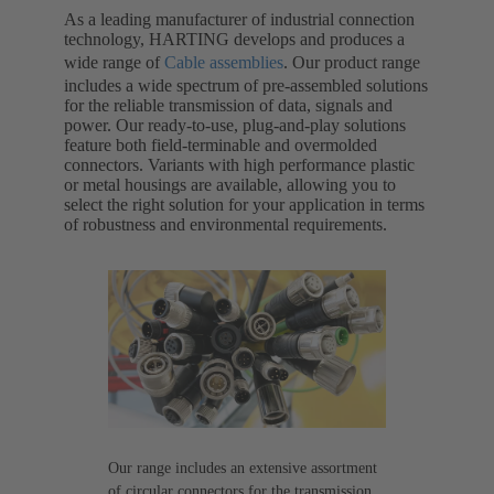
As a leading manufacturer of industrial connection
technology, HARTING develops and produces a
wide range of
Cable assemblies
. Our product range
includes a wide spectrum of pre-assembled solutions
for the reliable transmission of data, signals and
power. Our ready-to-use, plug-and-play solutions
feature both field-terminable and overmolded
connectors. Variants with high performance plastic
or metal housings are available, allowing you to
select the right solution for your application in terms
of robustness and environmental requirements.
Our range includes an extensive assortment
of circular connectors for the transmission