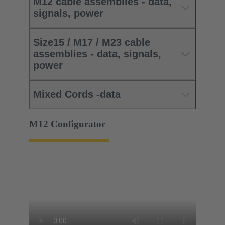
M12 cable assemblies - data,
signals, power
Size15 / M17 / M23 cable
assemblies - data, signals,
power
Mixed Cords -data
M12 Configurator