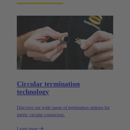
Circular termination
technology
Discover our wide range of termination options for
metric circular connectors.
Learn more