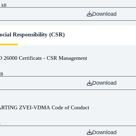
4 kB
Download
ocial Responsibility (CSR)
O 26000 Certificate - CSR Management
kB
Download
RTING ZVEI-VDMA Code of Conduct
B
Download