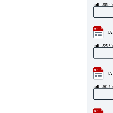
.pdf - 355.4 
IA
.pdf - 325.8 
IA
.pdf - 301.5 