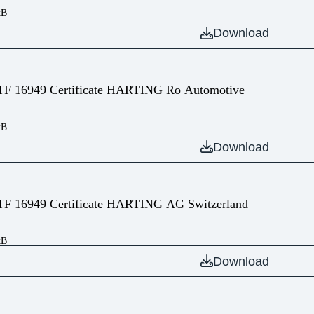
kB
Download
TF 16949 Certificate HARTING Ro Automotive
kB
Download
TF 16949 Certificate HARTING AG Switzerland
kB
Download