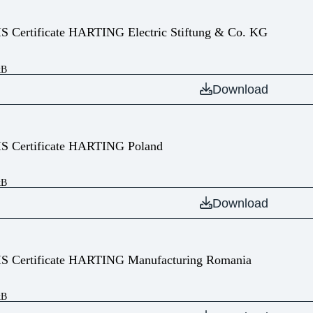
IS Certificate HARTING Electric Stiftung & Co. KG
kB
Download
IS Certificate HARTING Poland
kB
Download
IS Certificate HARTING Manufacturing Romania
kB