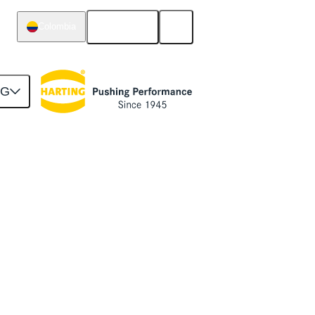
English
Colombia
NG
stem