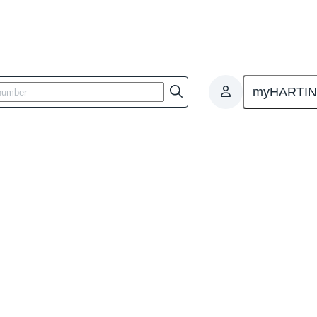
myHARTI
 Management System
tes - Integrated Management Sy