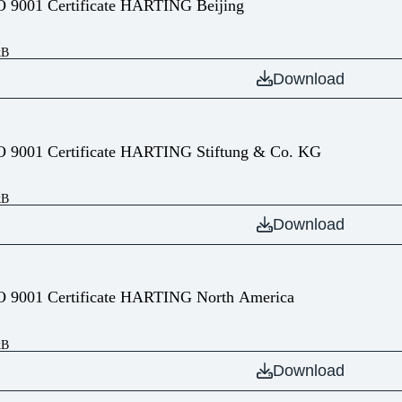
O 9001 Certificate HARTING Beijing
kB
Download
O 9001 Certificate HARTING Stiftung & Co. KG
kB
Download
O 9001 Certificate HARTING North America
kB
Download