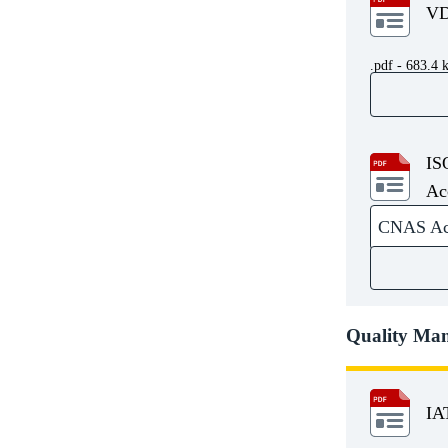
.pdf - 683.4 
IS
Ac
CNAS Accr
Quality Ma
IA