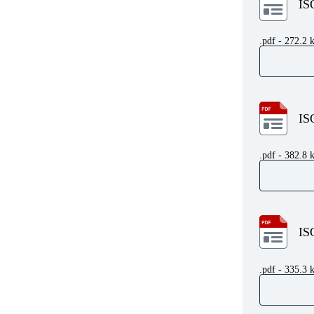
IS
.pdf - 272.2 
IS
.pdf - 382.8 
IS
.pdf - 335.3 