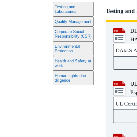
Testing and
Testing and
Laboratories
Quality Management
DI
Corporate Social
Responsibility (CSR)
HA
Environmental
DAkkS Acc
Protection
Health and Safety at
work
Human rights due
diligence
UL
Es
UL Certif