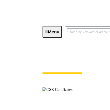
Menu
Download Certificates - Integrated
Download Certifica