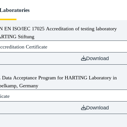
 Laboratories
N EN ISO/IEC 17025 Accreditation of testing laboratory
RTING Stiftung
reditation Certificate
Download
 Data Acceptance Program for HARTING Laboratory in
pelkamp, Germany
icate
Download