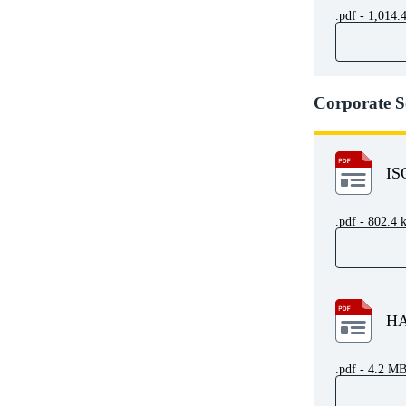
.pdf - 1,014.
Corporate S
IS
.pdf - 802.4 
HA
.pdf - 4.2 M