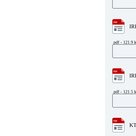
IR
.pdf - 121.9 
IR
.pdf - 121.5 
KT