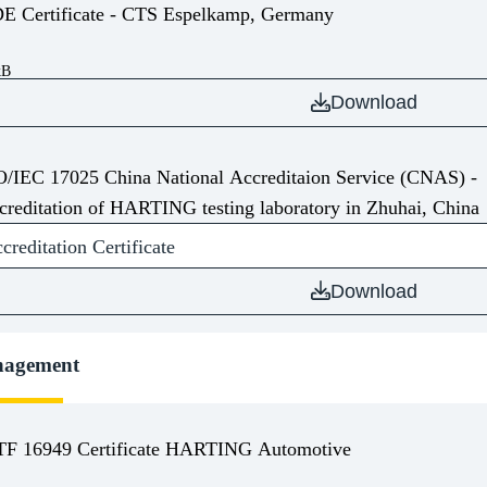
VDE Certificate - CTS Espelkamp, Germany
kB
Download
O/IEC 17025 China National Accreditaion Service (CNAS) -
creditation of HARTING testing laboratory in Zhuhai, China
editation Certificate
Download
nagement
TF 16949 Certificate HARTING Automotive