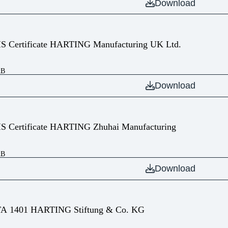
Download
IS Certificate HARTING Manufacturing UK Ltd.
kB
Download
IS Certificate HARTING Zhuhai Manufacturing
kB
Download
A 1401 HARTING Stiftung & Co. KG