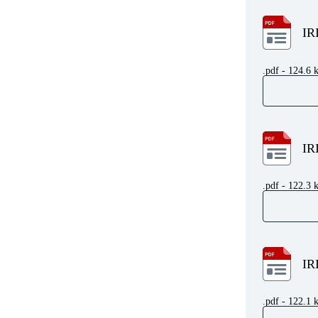
IR
.pdf - 124.6 
IR
.pdf - 122.3 
IR
.pdf - 122.1 