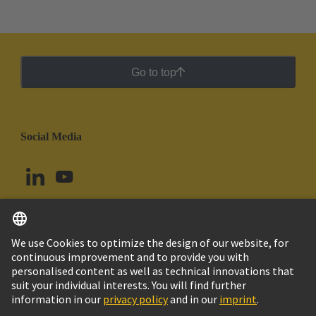
Go to top
Social Media
English
Colombia
© HARTING Technology Group