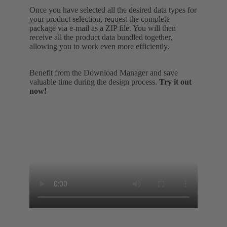
Once you have selected all the desired data types for
your product selection, request the complete
package via e-mail as a ZIP file. You will then
receive all the product data bundled together,
allowing you to work even more efficiently.
Benefit from the Download Manager and save
valuable time during the design process.
Try it out
now!