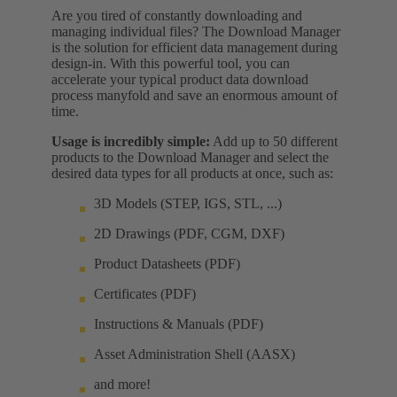
Are you tired of constantly downloading and
managing individual files? The Download Manager
is the solution for efficient data management during
design-in. With this powerful tool, you can
accelerate your typical product data download
process manyfold and save an enormous amount of
time.
Usage is incredibly simple:
Add up to 50 different
products to the Download Manager and select the
desired data types for all products at once, such as:
3D Models (STEP, IGS, STL, ...)
2D Drawings (PDF, CGM, DXF)
Product Datasheets (PDF)
Certificates (PDF)
Instructions & Manuals (PDF)
Asset Administration Shell (AASX)
and more!