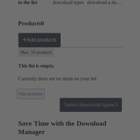
to the list
download types
download a data
package
Products
0
Add products
Max. 50 products
This list is empty.
Currently there are no items on your list.
Add products
Select download types
Save Time with the Download
Manager