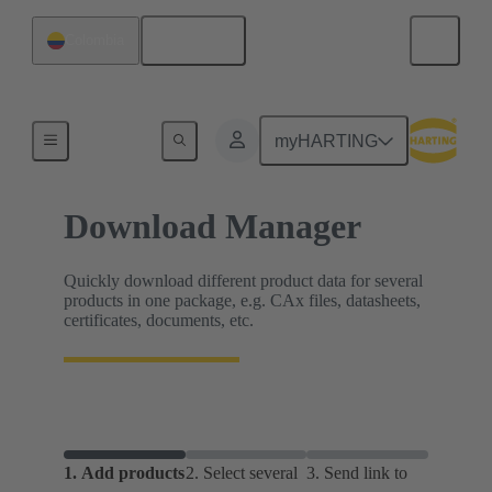
English
Colombia
Home
myHARTING
Download Manager
Quickly download different product data for several
products in one package, e.g. CAx files, datasheets,
certificates, documents, etc.
1.
Add products
2.
Select several
3.
Send link to