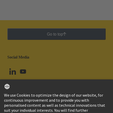
Go to top
Social Media
English
Colombia