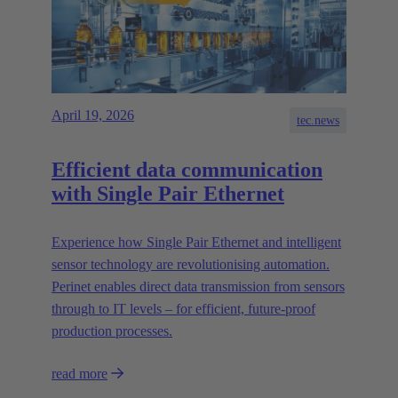
April 19, 2026
tec.news
Efficient data communication
with Single Pair Ethernet
Experience how Single Pair Ethernet and intelligent
sensor technology are revolutionising automation.
Perinet enables direct data transmission from sensors
through to IT levels – for efficient, future-proof
production processes.
read more