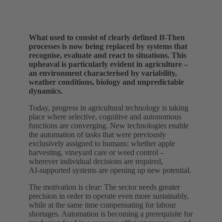
What used to consist of clearly defined If‑Then
processes is now being replaced by systems that
recognise, evaluate and react to situations. This
upheaval is particularly evident in agriculture –
an environment characterised by variability,
weather conditions, biology and unpredictable
dynamics.
Today, progress in agricultural technology is taking
place where selective, cognitive and autonomous
functions are converging. New technologies enable
the automation of tasks that were previously
exclusively assigned to humans: whether apple
harvesting, vineyard care or weed control –
wherever individual decisions are required,
AI‑supported systems are opening up new potential.
The motivation is clear: The sector needs greater
precision in order to operate even more sustainably,
while at the same time compensating for labour
shortages. Automation is becoming a prerequisite for