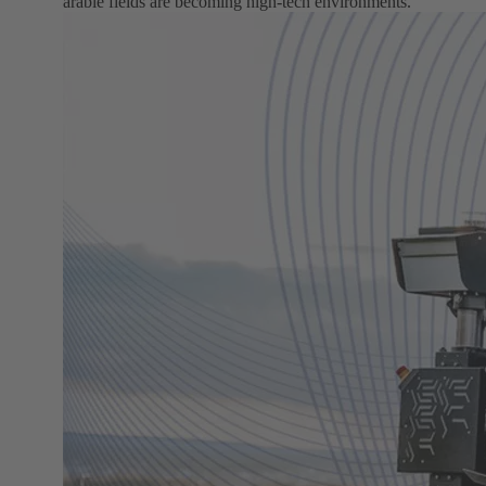
arable fields are becoming high-tech environments.