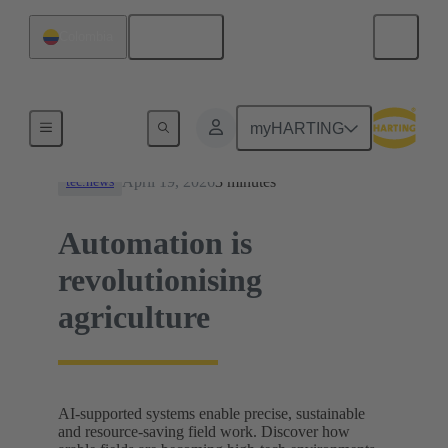
English
Colombia
News
myHARTING
April 19, 2026
3 minutes
tec.news
Automation is
revolutionising
agriculture
AI-supported systems enable precise, sustainable
and resource-saving field work. Discover how