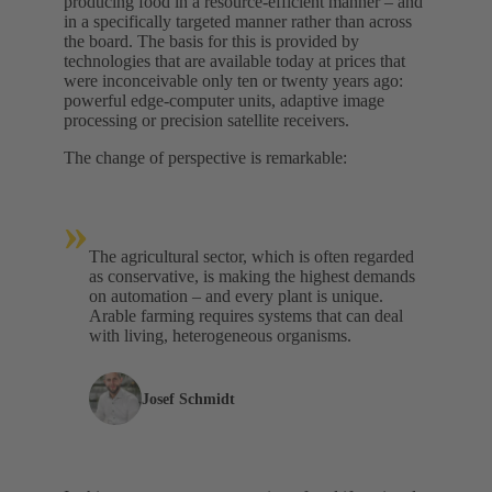
producing food in a resource-efficient manner – and
in a specifically targeted manner rather than across
the board. The basis for this is provided by
technologies that are available today at prices that
were inconceivable only ten or twenty years ago:
powerful edge‑computer units, adaptive image
processing or precision satellite receivers.
The change of perspective is remarkable:
»
The agricultural sector, which is often regarded
as conservative, is making the highest demands
on automation – and every plant is unique.
Arable farming requires systems that can deal
with living, heterogeneous organisms.
Josef Schmidt