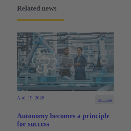
Related news
April 19, 2026
tec.news
Autonomy becomes a principle
for success