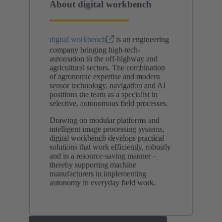
About digital workbench
digital workbench
is an engineering
company bringing high-tech-
automation to the off‑highway and
agricultural sectors. The combination
of agronomic expertise and modern
sensor technology, navigation and AI
positions the team as a specialist in
selective, autonomous field processes.
Drawing on modular platforms and
intelligent image processing systems,
digital workbench develops practical
solutions that work efficiently, robustly
and in a resource-saving manner –
thereby supporting machine
manufacturers in implementing
autonomy in everyday field work.