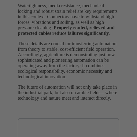
Watertightness, media resistance, mechanical
locking and robust strain relief are key requirements
in this context. Connectors have to withstand high
forces, vibrations and soiling, as well as high-
pressure cleaning.
Properly routed, relieved and
protected cables reduce failures significantly.
These details are crucial for transferring automation
from theory to stable, cost-efficient field operation.
Accordingly, agriculture is demonstrating just how
sophisticated and pioneering automation can be
operating away from the factory: It combines
ecological responsibility, economic necessity and
technological innovation.
The future of automation will not only take place in
the industrial park, but also on arable fields – where
technology and nature meet and interact directly.