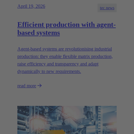
April 19, 2026
tec.news
Efficient production with agent-
based systems
Agent-based systems are revolutionising industrial
production: they enable flexible matrix production,
raise efficiency and transparency and adapt
dynamically to new requirements.
read more