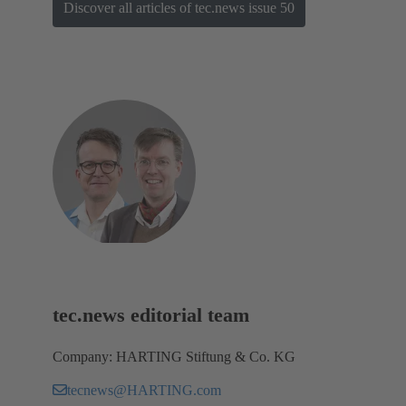
Discover all articles of tec.news issue 50
tec.news editorial team
Company: HARTING Stiftung & Co. KG
tecnews@HARTING.com