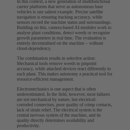
In this context, a new generation of multifunctional
carrier platforms that serve as autonomous base
vehicles is one salient example. Precise satellite
navigation is ensuring tracking accuracy, while
sensors record the machine status and surroundings.
Building on this, camera-based AI‑modules work to
analyse plant conditions, detect weeds or recognise
growth parameters in real time. The evaluation is
entirely decentralised on the machine – without
cloud‑dependency.
The combination results in selective action:
Mechanical tools remove weeds to pinpoint
accuracy, while attached devices react differently to
each plant. This makes autonomy a practical tool for
resource-efficient management.
Electromechanics is one aspect that is often
underestimated. In the field, however, most failures
are not mechanical by nature, but electrical:
corroded connectors, poor quality of crimp contacts,
lack of strain relief. The electrical system is the
central nervous system of the machine, and its
quality directly determines availability and
productivity.