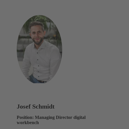
Josef Schmidt
Position: Managing Director digital
workbench