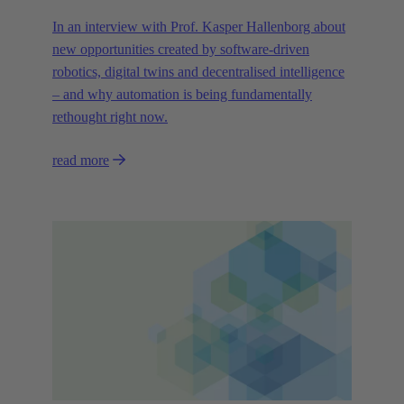
In an interview with Prof. Kasper Hallenborg about
new opportunities created by software-driven
robotics, digital twins and decentralised intelligence
– and why automation is being fundamentally
rethought right now.
read more