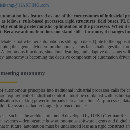
ddelkamp@HARTING.com
utomation has featured as one of the cornerstones of industrial pro
as follows: rule-based processes, rigid structures, field buses, P
reby enabling deterministic optimisation of the processes. When it co
. Because automation does not stand still – far more, it changes f
debate is not whether automation is still up to date. Quite to the opposit
opping the agenda. Modern production systems face challenges that can 
 Autonomous functions, situational learning and adaptive decisions wil
 way, autonomy is becoming the decisive component of automation driving
 meeting autonomy
of autonomous principles into traditional industrial processes calls for 
asic requirement of industrial control – must be combined with technolog
alisation is making powerful inroads into automation: AI‑processes, dat
ion for systems that no longer just react, but act.
es – such as the architecture model developed by DFKI (German Reasearc
on systems – demonstrate how autonomous software agents and digital ima
that in future, automation must be understood less as a rigid construct a