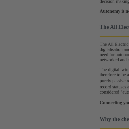
decision-making
Autonomy is no
The All Elec
The All Electric 
digitalisation a
need for autono
networked and s
The digital twin 
therefore to be
purely passive 
record statuses 
considered "aut
Connecting you
Why the ches