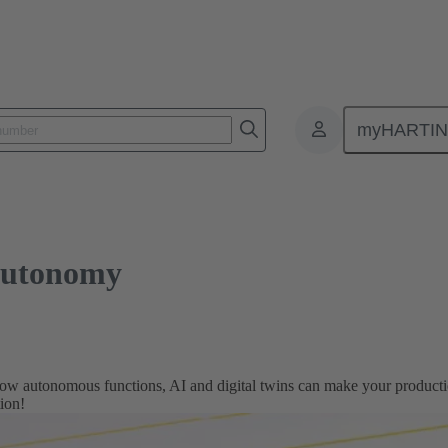
omy
myHARTI
autonomy
ow autonomous functions, AI and digital twins can make your production
tion!