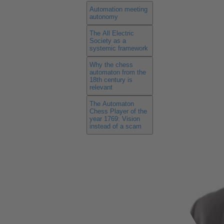
Automation meeting
autonomy
The All Electric
Society as a
systemic framework
Why the chess
automaton from the
18th century is
relevant
The Automaton
Chess Player of the
year 1769: Vision
instead of a scam