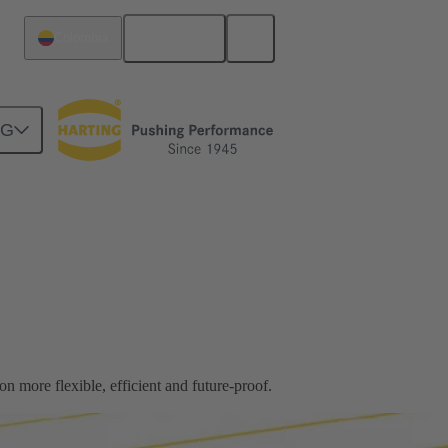
English
Colombia
NG
 more flexible, efficient and future-proof.