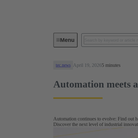
News
Automation meets auton
Menu
April 19, 2026
5 minutes
tec.news
Automation meets 
Automation continues to evolve: Find out h
Discover the next level of industrial innova