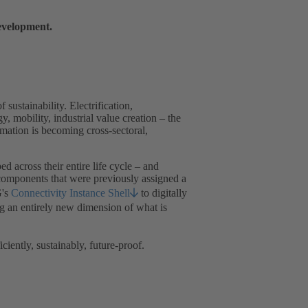
development.
 sustainability. Electrification,
, mobility, industrial value creation – the
ation is becoming cross-sectoral,
ed across their entire life cycle – and
 components that were previously assigned a
G's
Connectivity Instance Shell
to digitally
ng an entirely new dimension of what is
ently, sustainably, future-proof.