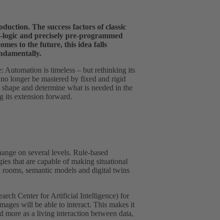
duction. The success factors of classic
LC‑logic and precisely pre-programmed
mes to the future, this idea falls
undamentally.
e: Automation is timeless – but rethinking its
no longer be mastered by fixed and rigid
l shape and determine what is needed in the
 its extension forward.
change on several levels. Rule-based
ies that are capable of making situational
a rooms, semantic models and digital twins
h Center for Artificial Intelligence) for
ges will be able to interact. This makes it
nd more as a living interaction between data,