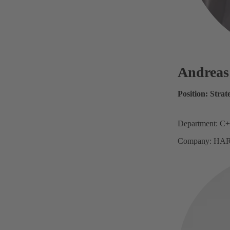
Andrea
Position: Stra
Department: C+
Company: HAR