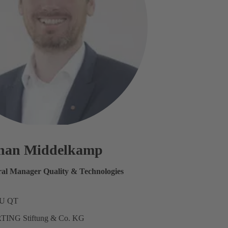
phan Middelkamp
ral Manager Quality & Technologies
SU QT
TING Stiftung & Co. KG