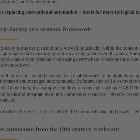
 systems and flexible modules.
t replacing conventional automation – but is far more its logical 
tric Society as a systemic framework
Society forms the system that is viewed holistically within the context of
nd automation are converging to form an integrated overall system. Energy
mous, data-driven systems is emerging everywhere. Consequently, autom
oftware-driven.
will represent a central element, as it enables assets to be digitally mapp
 automated and managed autonomously. In future, this will also involve
role. Connectors, for example, can draw on concepts such as HARTIN
and loads and integrate them into automation scenarios – thereby creati
omatable".
 to the
All Electric Society
.
HARTING connects data and power – effici
s automaton from the 18th century is relevant