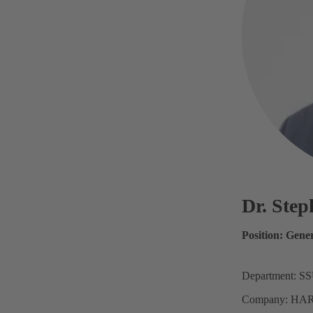
Dr. Ste
Position: Gene
Department: S
Company: HAR