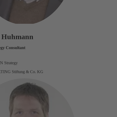
s Huhmann
tegy Consultant
N Strategy
TING Stiftung & Co. KG