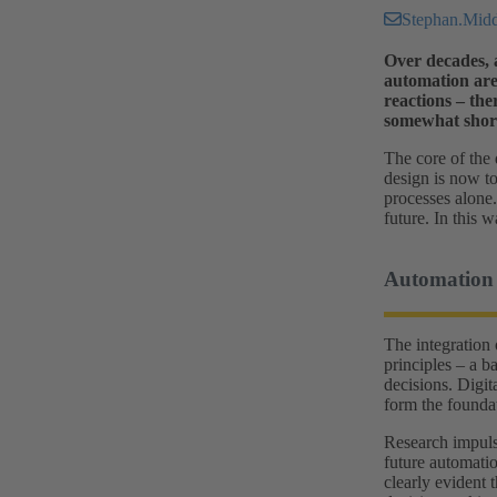
Stephan.Mi
Over decades, a
automation are 
reactions – the
somewhat short
The core of the 
design is now t
processes alone.
future. In this
Automation
The integration 
principles – a b
decisions. Digit
form the foundat
Research impuls
future automati
clearly evident 