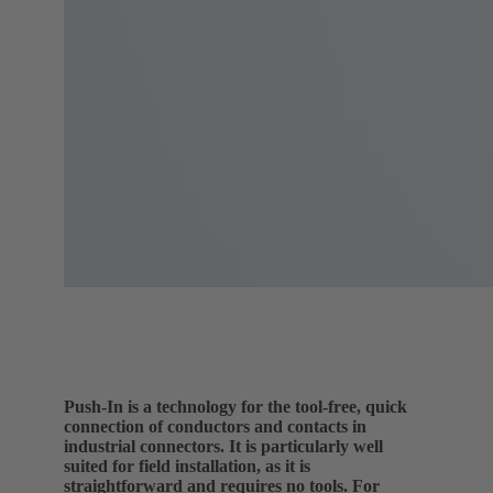
Push-In is a technology for the tool-free, quick
connection of conductors and contacts in
industrial connectors. It is particularly well
suited for field installation, as it is
straightforward and requires no tools. For