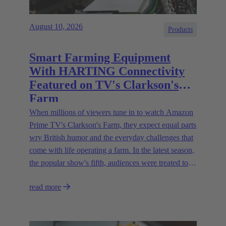
August 10, 2026
Products
Smart Farming Equipment
With HARTING Connectivity
Featured on TV's Clarkson's
Farm
When millions of viewers tune in to watch Amazon
Prime TV's Clarkson's Farm, they expect equal parts
wry British humor and the everyday challenges that
come with life operating a farm. In the latest season,
the popular show's fifth, audiences were treated to a
glimpse of modern innovations rapidly transforming
read more
how farmers are approaching agriculture — and the
connectivity solutions powering them.