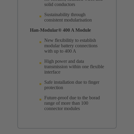
solid conductors
Sustainability through
consistent modularisation
Han-Modular® 400 A Module
New flexibilitiy to establish
modular battery connections
with up to 400 A
High power and data
transmission within one flexible
interface
Safe installation due to finger
protection
Future-proof due to the borad
range of more than 100
connector modules