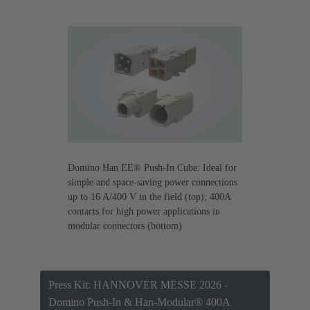
Domino Han EE® Push-In Cube: Ideal for
simple and space-saving power connections
up to 16 A/400 V in the field (top); 400A
contacts for high power applications in
modular connectors (bottom)
Press Kit: HANNOVER MESSE 2026 -
Domino Push-In & Han-Modular® 400A