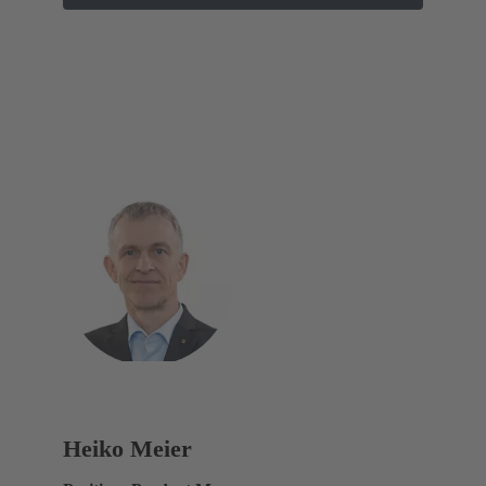
Heiko Meier