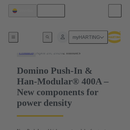
English
Colombia
News
myHARTING
April 20, 2026
2 minutes
Products
Domino Push-In &
Han-Modular® 400A –
New components for
power density