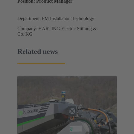
Position: Product Manager
Department: PM Installation Technology
Company: HARTING Electric Stiftung &
Co. KG
Related news