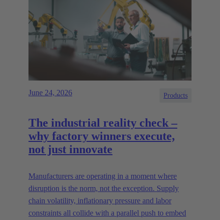
June 24, 2026
Products
The industrial reality check –
why factory winners execute,
not just innovate
Manufacturers are operating in a moment where
disruption is the norm, not the exception. Supply
chain volatility, inflationary pressure and labor
constraints all collide with a parallel push to embed