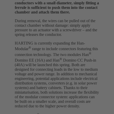
conductors with a small diameter, simply fitting a
ferrule is sufficient to push them into the contact
chamber and attach them there.
During removal, the wires can be pulled out of the
contact chamber without damage: simply apply
pressure to an actuator with a screwdriver – and the
spring releases the conductor.
HARTING is currently expanding the Han-
®
Modular
range to include connectors featuring this
®
connection technology. The two modules Han
®
Domino EE (16A) and Han
Domino CC Push-in
(40A) will be launched this spring. Both are
designed for connecting loads in the low to medium
voltage and power range. In addition to mechanical
engineering, potential applications include electrical
distribution systems, converters (e.g. in solar power
systems) and battery cabinets. Thanks to their
miniaturisation, both solutions increase the flexibility
of the modular connector system: applications can
be built on a smaller scale, and overall costs are
reduced due to the higher power density.