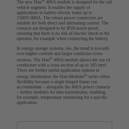
®
The new Han
400A module is designed for the rail
vehicle segment. It enables the supply of
applications in battery-electric trains up to
1500V/400A. The robust power connectors are
suitable for both direct and alternating current. The
contacts are designed to be IP20-touch-proof,
ensuring that there is no risk of electric shock to the
operator, for example when connecting the battery.
In energy storage systems, too, the trend is towards
ever-higher currents and larger conductor cross-
®
sections. The Han
400A module allows the use of
conductors with a cross-section of up to 185 mm².
There are further useful application options in
®
energy distribution: the Han-Modular
series offers
flexibility because a single hinged frame can
accommodate – alongside the 400A power contacts
– further modules for data transmission, enabling,
for example, temperature monitoring for a specific
application.