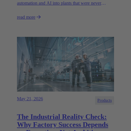
automation and AI into plants that were never
designed for today’s technologies.
read more
May 21, 2026
Products
The Industrial Reality Check:
Why Factory Success Depends