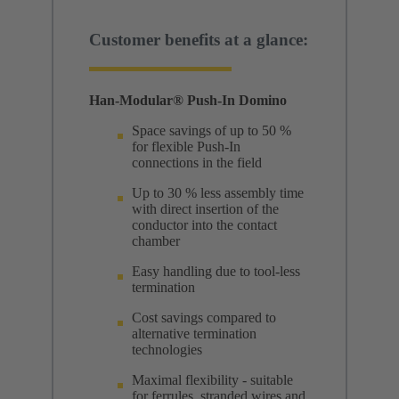
Customer benefits at a glance:
Han-Modular® Push-In Domino
Space savings of up to 50 %
for flexible Push-In
connections in the field
Up to 30 % less assembly time
with direct insertion of the
conductor into the contact
chamber
Easy handling due to tool-less
termination
Cost savings compared to
alternative termination
technologies
Maximal flexibility - suitable
for ferrules, stranded wires and