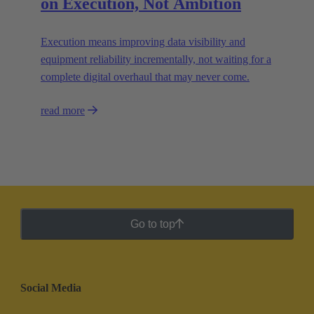
on Execution, Not Ambition
Execution means improving data visibility and
equipment reliability incrementally, not waiting for a
complete digital overhaul that may never come.
read more
Go to top
Social Media