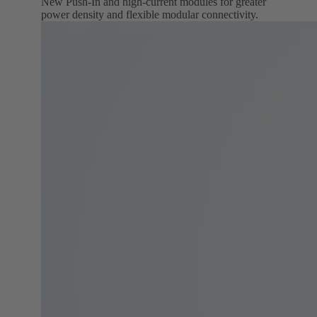
New Push‑In and high‑current modules for greater
power density and flexible modular connectivity.