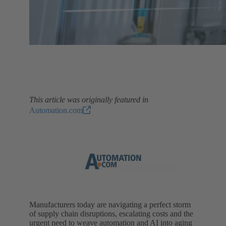
This article was originally featured in
Automation.com
Manufacturers today are navigating a perfect storm
of supply chain disruptions, escalating costs and the
urgent need to weave automation and AI into aging