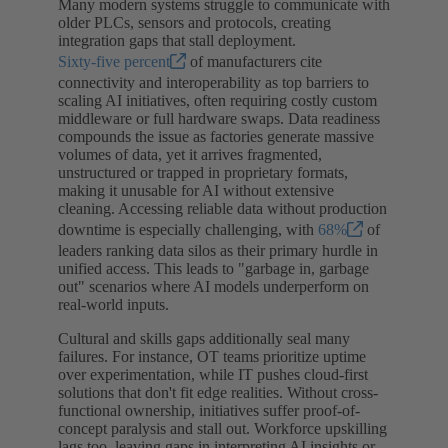
Many modern systems struggle to communicate with
older PLCs, sensors and protocols, creating
integration gaps that stall deployment.
Sixty-five percent
of manufacturers cite
connectivity and interoperability as top barriers to
scaling AI initiatives, often requiring costly custom
middleware or full hardware swaps. Data readiness
compounds the issue as factories generate massive
volumes of data, yet it arrives fragmented,
unstructured or trapped in proprietary formats,
making it unusable for AI without extensive
cleaning. Accessing reliable data without production
downtime is especially challenging, with
68%
of
leaders ranking data silos as their primary hurdle in
unified access. This leads to "garbage in, garbage
out" scenarios where AI models underperform on
real-world inputs.
Cultural and skills gaps additionally seal many
failures. For instance, OT teams prioritize uptime
over experimentation, while IT pushes cloud-first
solutions that don't fit edge realities. Without cross-
functional ownership, initiatives suffer proof-of-
concept paralysis and stall out. Workforce upskilling
lags too, leaving gaps in interpreting AI insights or