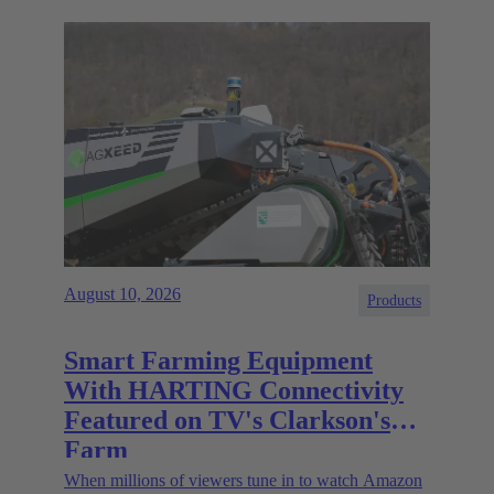
August 10, 2026
Products
Smart Farming Equipment
With HARTING Connectivity
Featured on TV's Clarkson's
Farm
When millions of viewers tune in to watch Amazon