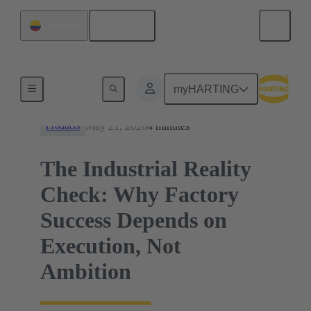
English
Colombia
News
myHARTING
May 21, 2026
4 minutes
Products
The Industrial Reality
Check: Why Factory
Success Depends on
Execution, Not
Ambition