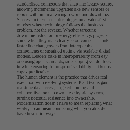
standardized connectors that snap into legacy setups,
allowing incremental upgrades like new sensors or
robots with minimal wiring rework and downtime.
Success in these scenarios hinges on a value-first
mindset where technology follows the business
problem, not the reverse. Whether targeting
downtime reduction or energy efficiency, projects
shine when they map clearly to outcomes — think
faster line changeovers from interoperable
components or sustained uptime via scalable digital
models. Leaders bake in interoperability from day
one using open standards, sidestepping vendor lock-
in while ensuring future-proof scalability that keeps
capex predictable.
The human element is the practice that drives real
execution with evolving systems. Plant teams gain
real-time data access, targeted training and
collaborative tools to own these hybrid systems,
turning potential resistance into ownership.
Modernization doesn’t have to mean replacing what
works, it can mean connecting what you already
have in smarter ways.