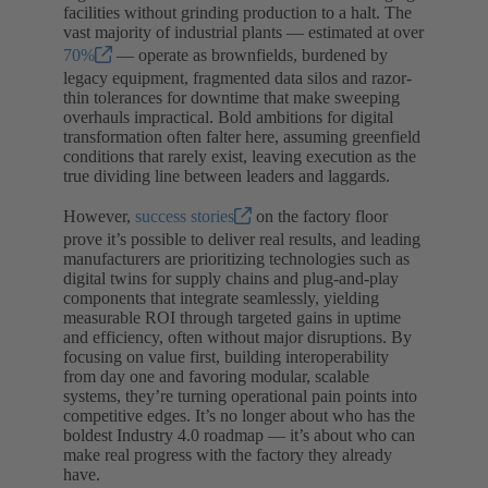
facilities without grinding production to a halt. The
vast majority of industrial plants — estimated at over
70%
— operate as brownfields, burdened by
legacy equipment, fragmented data silos and razor-
thin tolerances for downtime that make sweeping
overhauls impractical. Bold ambitions for digital
transformation often falter here, assuming greenfield
conditions that rarely exist, leaving execution as the
true dividing line between leaders and laggards.
However,
success stories
on the factory floor
prove it’s possible to deliver real results, and leading
manufacturers are prioritizing technologies such as
digital twins for supply chains and plug-and-play
components that integrate seamlessly, yielding
measurable ROI through targeted gains in uptime
and efficiency, often without major disruptions. By
focusing on value first, building interoperability
from day one and favoring modular, scalable
systems, they’re turning operational pain points into
competitive edges. It’s no longer about who has the
boldest Industry 4.0 roadmap — it’s about who can
make real progress with the factory they already
have.