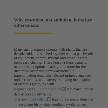
Why execution, not ambition, is the key
differentiator
Many manufacturers operate with plants that are
decades old, and stitched together from a patchwork
of equipment, control systems and data silos that
resist easy change. These legacy setups demand
near-constant uptime, leaving little room for the
disruptive overhauls often envisioned in
transformation roadmaps. Recent industry analyses
underscore this, with surveys showing the majority
of factories grappling with
fragmented OT/IT architectures
that make unified
data access a daily battle.
The
greenfield fallacy
trips up too many strategies
— assuming blank-slate conditions with modern