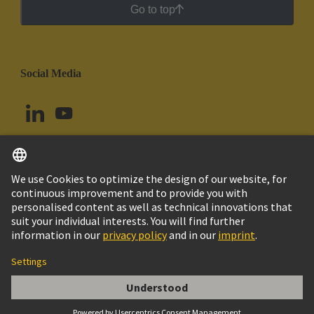
Go to top
Social Media
English
Colombia
© HARTING Technology Group
Cookie Settings
Imprint
Privacy Policy
Cookie Policy
Terms of Use
Customer Information