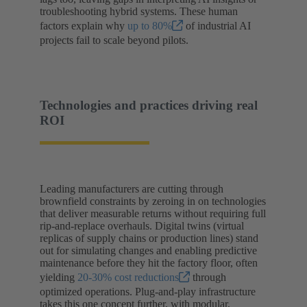
troubleshooting hybrid systems. These human
factors explain why
up to 80%
of industrial AI
projects fail to scale beyond pilots.
Technologies and practices driving real
ROI
Leading manufacturers are cutting through
brownfield constraints by zeroing in on technologies
that deliver measurable returns without requiring full
rip-and-replace overhauls. Digital twins (virtual
replicas of supply chains or production lines) stand
out for simulating changes and enabling predictive
maintenance before they hit the factory floor, often
yielding
20-30% cost reductions
through
optimized operations. Plug-and-play infrastructure
takes this one concept further, with modular,