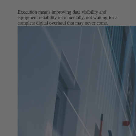
Execution means improving data visibility and
equipment reliability incrementally, not waiting for a
complete digital overhaul that may never come.