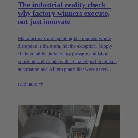
The industrial reality check –
why factory winners execute,
not just innovate
Manufacturers are operating in a moment where
disruption is the norm, not the exception. Supply
chain volatility, inflationary pressure and labor
constraints all collide with a parallel push to embed
automation and AI into plants that were never
designed for today’s technologies.
read more