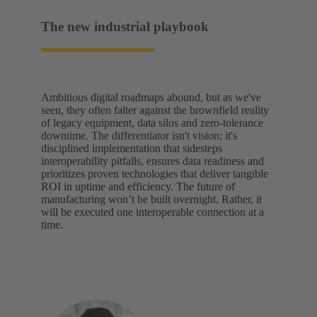
The new industrial playbook
Ambitious digital roadmaps abound, but as we've
seen, they often falter against the brownfield reality
of legacy equipment, data silos and zero-tolerance
downtime. The differentiator isn't vision; it's
disciplined implementation that sidesteps
interoperability pitfalls, ensures data readiness and
prioritizes proven technologies that deliver tangible
ROI in uptime and efficiency. The future of
manufacturing won’t be built overnight. Rather, it
will be executed one interoperable connection at a
time.