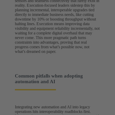
sensors and seamless connectivity that rarely exist in
reality. Execution-focused leaders sidestep this by
planning incremental, interoperable upgrades tied
directly to immediate business needs, like cutting
downtime by 10% or boosting throughput without
halting lines. Execution means improving data
visibility and equipment reliability incrementally, not
waiting for a complete digital overhaul that may
never come. This more pragmatic path turns
constraints into advantages, proving that real
progress comes from what’s possible now, not
what’s dreamed on paper.
Common pitfalls when adopting
automation and AI
Integrating new automation and AI into legacy
operations hits interoperability roadblocks first.