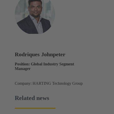
Rodriques Johnpeter
Position: Global Industry Segment
Manager
Company: HARTING Technology Group
Related news