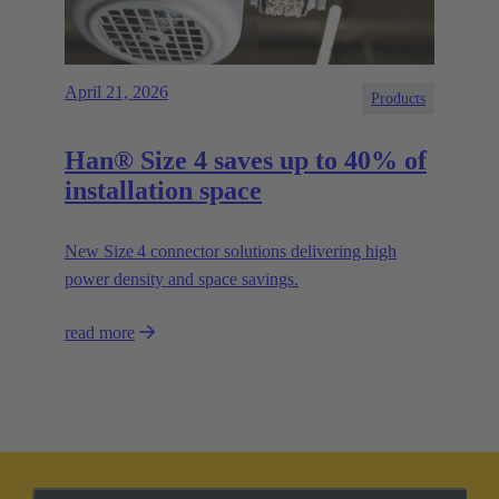
April 21, 2026
Products
Han® Size 4 saves up to 40% of
installation space
New Size 4 connector solutions delivering high
power density and space savings.
read more