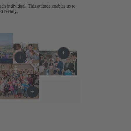
h individual. This attitude enables us to
d feeling.