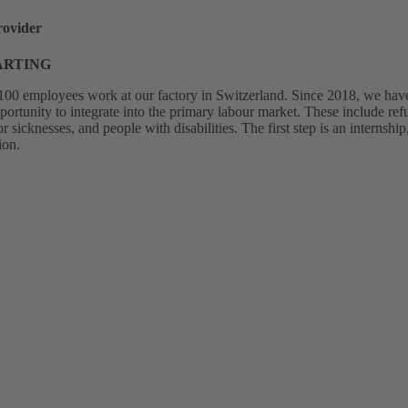
rovider
HARTING
00 employees work at our factory in Switzerland. Since 2018, we have 
pportunity to integrate into the primary labour market. These include r
sicknesses, and people with disabilities. The first step is an internsh
ion.