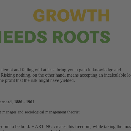
ttempt and failing will at least bring you a gain in knowledge and
 Risking nothing, on the other hand, means accepting an incalculable lo
the profit that the risk might have yielded.
arnard, 1886 - 1961
 manager and sociological management theorist
edom to be bold. HARTING creates this freedom, while taking the most d