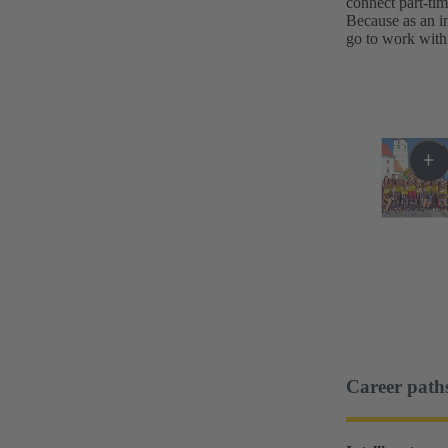
connect part-ti
Because as an in
go to work with 
Career path