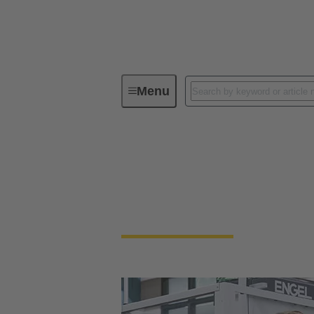
Menu
Our Responsibility
Our Corpora
Our Corporate Cult
We're a family-run company