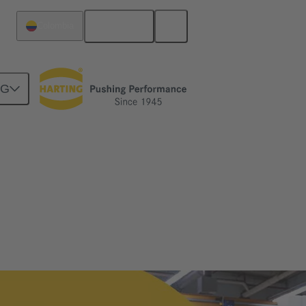
English
Colombia
NG