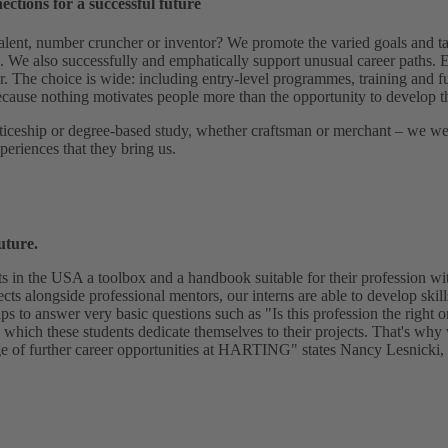
nections for a successful future
alent, number cruncher or inventor? We promote the varied goals and ta
g. We also successfully and emphatically support unusual career paths. E
r. The choice is wide: including entry-level programmes, training and f
ause nothing motivates people more than the opportunity to develop t
iceship or degree-based study, whether craftsman or merchant – we wel
periences that they bring us.
uture.
ts in the USA a toolbox and a handbook suitable for their profession 
ects alongside professional mentors, our interns are able to develop skills
lps to answer very basic questions such as "Is this profession the right 
 which these students dedicate themselves to their projects. That's why
e of further career opportunities at HARTING" states Nancy Lesnicki, ta