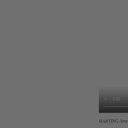
HARTING Amer