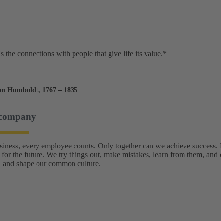
t's the connections with people that give life its value.*
on Humboldt, 1767 – 1835
 company
usiness, every employee counts. Only together can we achieve success
 for the future. We try things out, make mistakes, learn from them, and 
 and shape our common culture.