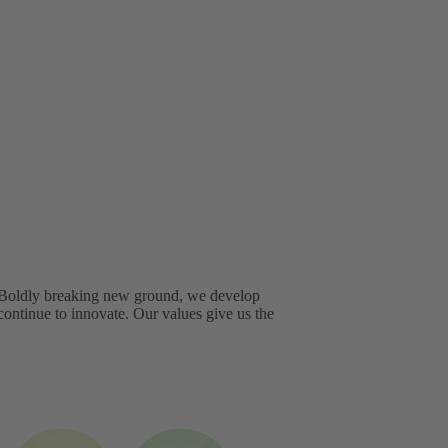
. Boldly breaking new ground, we develop
continue to innovate. Our values give us the