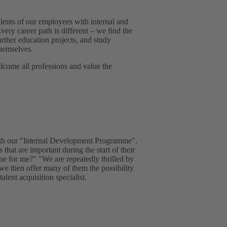
lents of our employees with internal and
very career path is different – we find the
urther education projects, and study
hemselves.
come all professions and value the
with our "Internal Development Programme".
 that are important during the start of their
one for me?" "We are repeatedly thrilled by
 we then offer many of them the possibility
lent acquisition specialist.