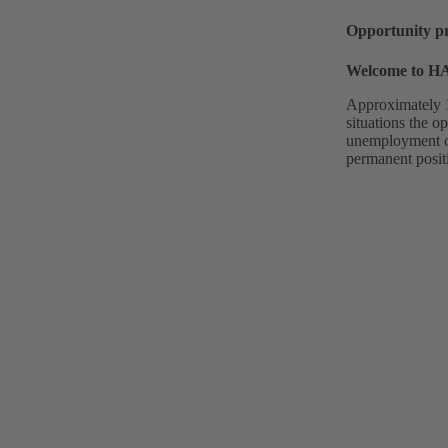
Opportunity p
Welcome to 
Approximately 1
situations the o
unemployment or 
permanent posit