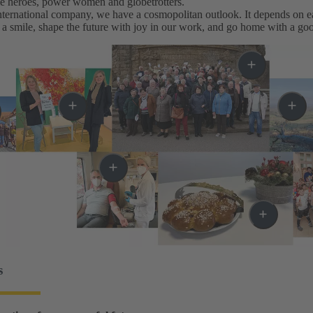
me heroes, power women and globetrotters.
ternational company, we have a cosmopolitan outlook. It depends on eac
a smile, shape the future with joy in our work, and go home with a goo
s