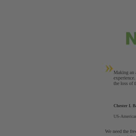
»
Making an a
experience.
the loss of 
Chester I. B
US-American
We need the fre