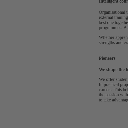
Intelligent con
Organisational t
external trainin
best one togethe
programmes. Bec
Whether apprent
strengths and ex
Pioneers
We shape the f
We offer studen
In practical proj
careers. This he
the passion with
to take advantag