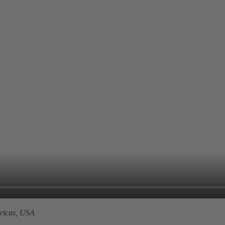
icas, USA