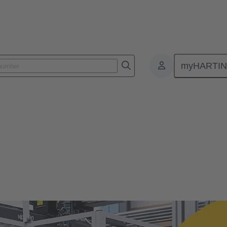
myHARTI
te Culture
ure