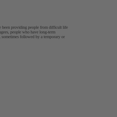
been providing people from difficult life
efugees, people who have long-term
ip, sometimes followed by a temporary or