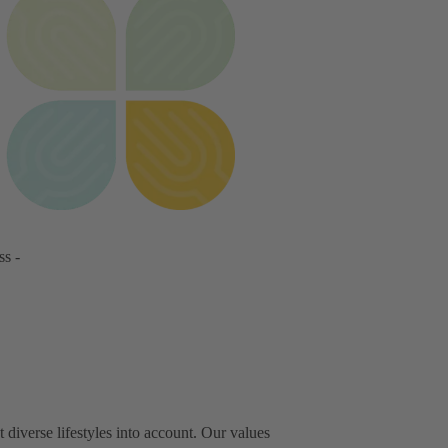
ss -
iverse lifestyles into account. Our values