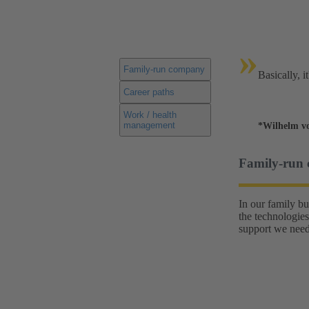
»
Family-run company
Basically, i
Career paths
Work / health
management
*Wilhelm v
Family-run
In our family b
the technologies
support we need