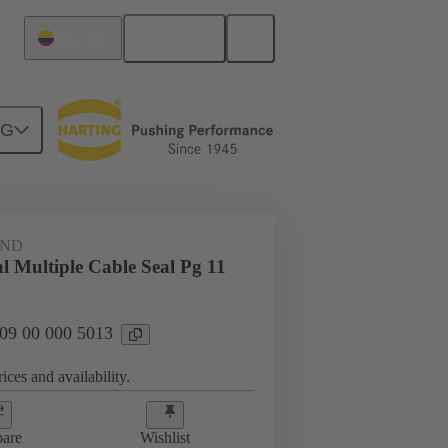
English
Colombia
NG
09 00 000 5013
AND
l Multiple Cable Seal Pg 11
 09 00 000 5013
ices and availability.
are
Wishlist