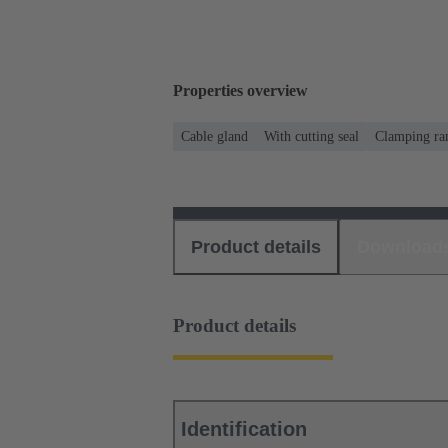
Properties overview
Cable gland
With cutting seal
Clamping ran
Product details
Download
Product details
Identification