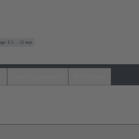
ge: 6.5 ... 12 mm
s
Matching products
Distributors