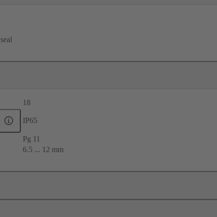
 seal
18
IP65
Pg 11
6.5 ... 12 mm