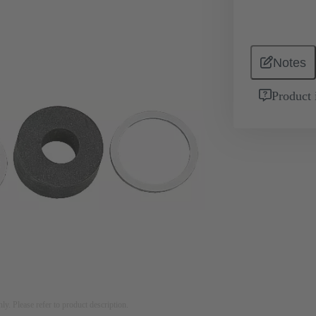
Notes
Product 
nly. Please refer to product description.