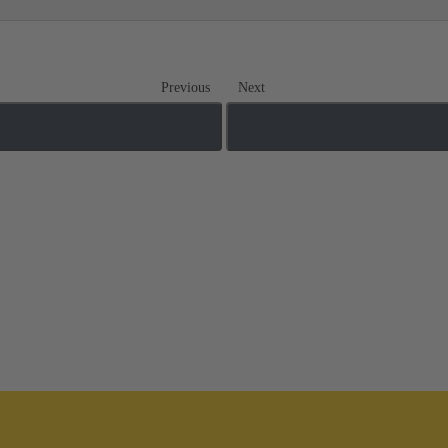
Previous
Next