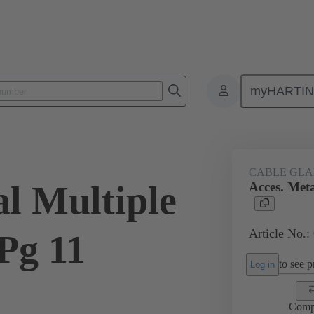
myHARTI
ectangular connectors
Products
Accessories
Cable glands
CABLE GL
al Multiple
Acces. Meta
Article No.:
Pg 11
to see pr
Log in
Comp