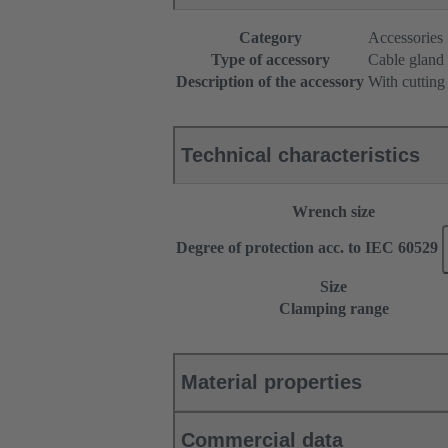
Category
Accessories
Type of accessory
Cable gland
Description of the accessory
With cutting
Technical characteristics
Wrench size
Degree of protection acc. to IEC 60529
Size
Clamping range
Material properties
Commercial data