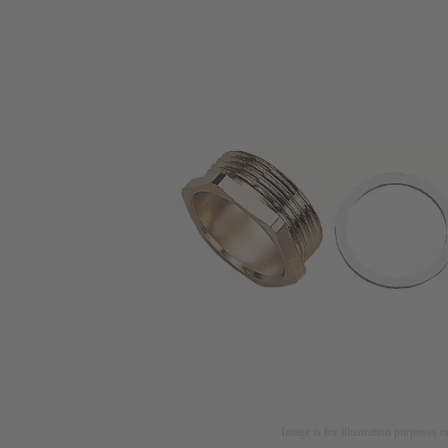
Image is for illustration purposes o