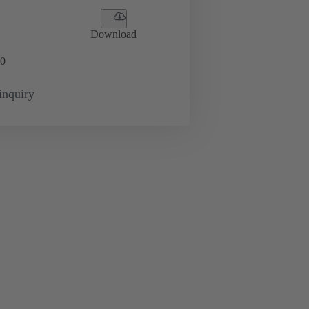
Download
0
inquiry