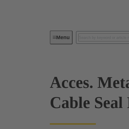
Menu
Industrial connectors / Han®
R
Acces. Met
Cable Seal 