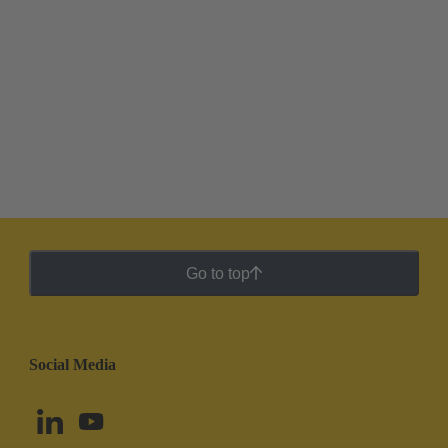
Go to top
Social Media