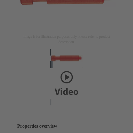
Image is for illustration purposes only. Please refer to product
description.
Properties overview