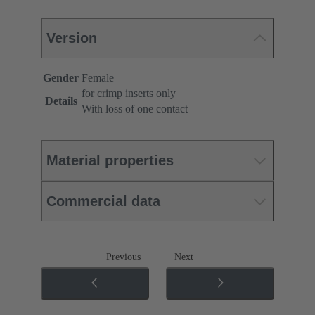
Version
Gender
Female
for crimp inserts only
Details
With loss of one contact
Material properties
Commercial data
Previous
Next