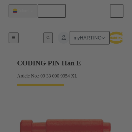
English
Colombia
Contacts
myHARTING
CODING PIN Han E
Article No.: 09 33 000 9954 XL