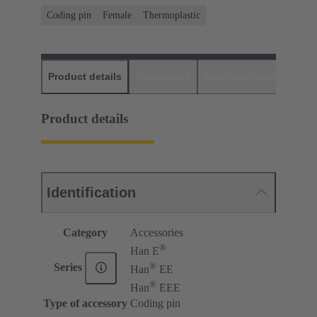
Coding pin
Female
Thermoplastic
Product details
Downloads
Matching products
D
Product details
Identification
Category
Accessories
®
Han E
®
Series
Han
EE
®
Han
EEE
Type of accessory
Coding pin