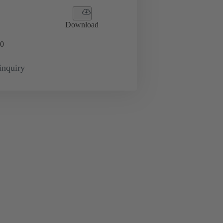
Download
0
inquiry