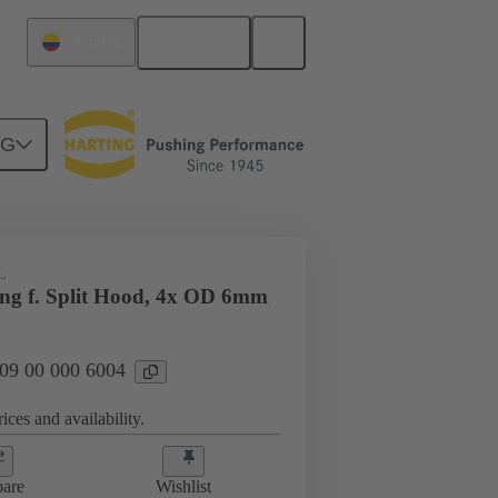
English
Colombia
NG
09 00 000 6004
L
ing f. Split Hood, 4x OD 6mm
 09 00 000 6004
ices and availability.
are
Wishlist