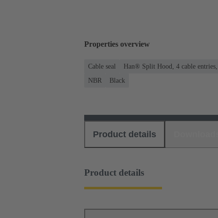
Properties overview
Cable seal
Han® Split Hood, 4 cable entries
NBR
Black
Product details
Download
Product details