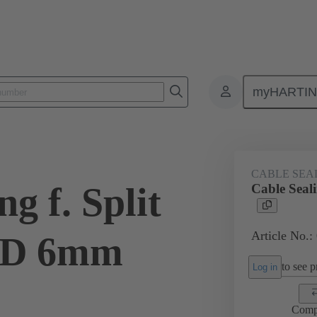
myHARTI
ectangular connectors
Products
Accessories
Cable entry seal
CABLE SEA
g f. Split
Cable Seal
Article No.:
OD 6mm
to see pr
Log in
Comp