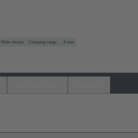
, Wide version
Clamping range: ... 6 mm
s
Matching products
Distributors