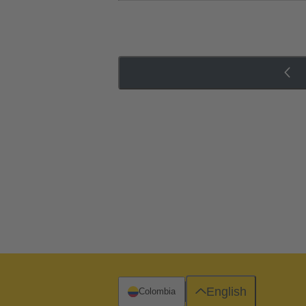
English
Colombia