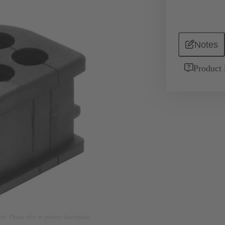
Notes
Product 
nly. Please refer to product description.