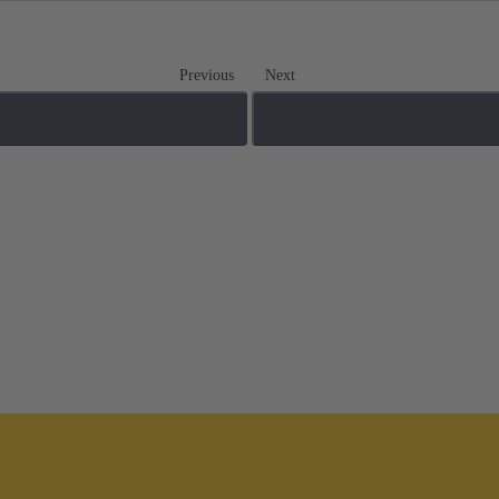
Previous
Next