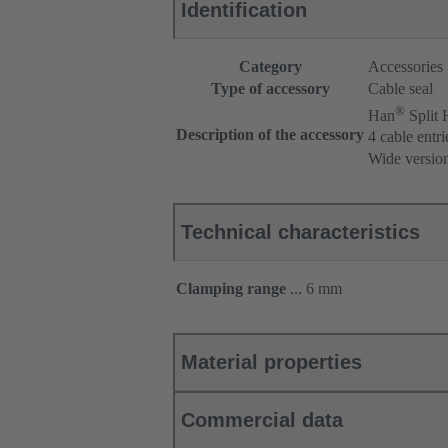
Identification
Category
Accessories
Type of accessory
Cable seal
®
Han
Split
Description of the accessory
4 cable entri
Wide versio
Technical characteristics
Clamping range
... 6 mm
Material properties
Commercial data