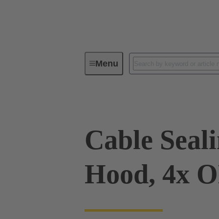
Menu
Industrial connectors / Han®
R
Cable Sealin
Hood, 4x 