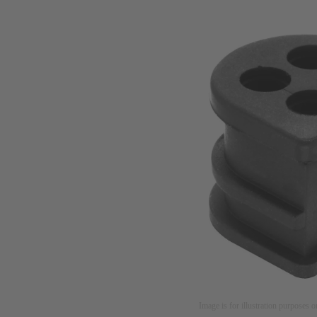
Image is for illustration purposes o