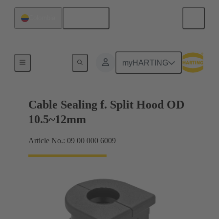
English
Colombia
Cable entry seal
myHARTING
Cable Sealing f. Split Hood OD
10.5~12mm
Article No.: 09 00 000 6009