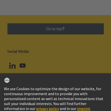
Go to top
Social Media
English
Colombia
© HARTING Technology Group