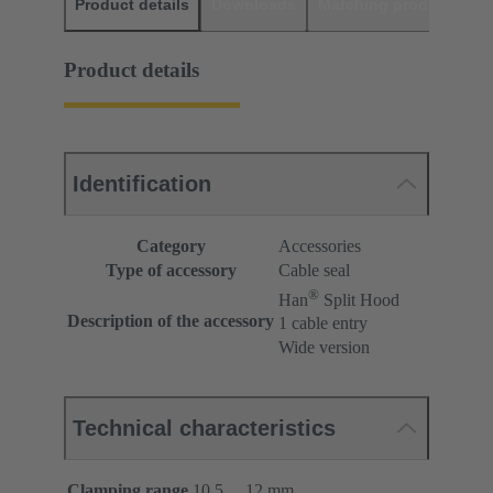
Product details
Downloads
Matching products
D
Product details
Identification
Category
Accessories
Type of accessory
Cable seal
®
Han
Split Hood
Description of the accessory
1 cable entry
Wide version
Technical characteristics
Clamping range
10.5 ... 12 mm