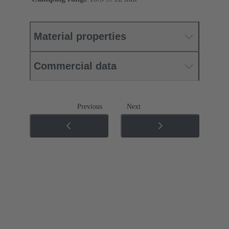
Material properties
Commercial data
Previous
Next