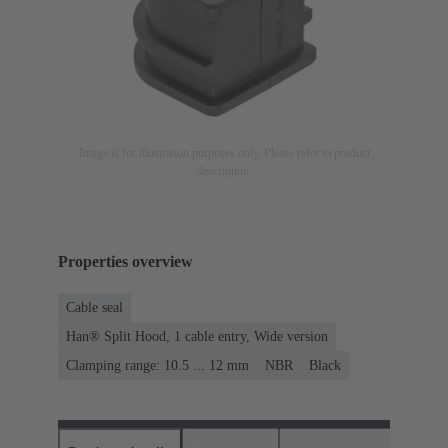
Image is for illustration purposes only. Please refer to product
description.
Properties overview
Cable seal
Han® Split Hood, 1 cable entry, Wide version
Clamping range: 10.5 ... 12 mm
NBR
Black