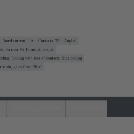
Rated current: ‌2 A
Contacts: 32
Angled
de, Sn over Ni Termination side
oding: Coding with loss of contacts, Side coding
 resin, glass-fibre filled
s
Matching products
Distributors