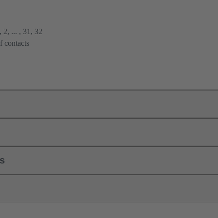
2, ... , 31, 32
f contacts
ls