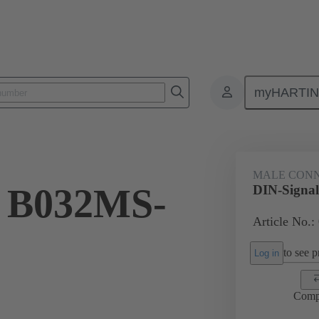
myHARTI
ctors
Board to board connectors
Products
Motherboard to daug
MALE CON
l B032MS-
DIN-Signa
Article No.:
to see pr
Log in
Comp