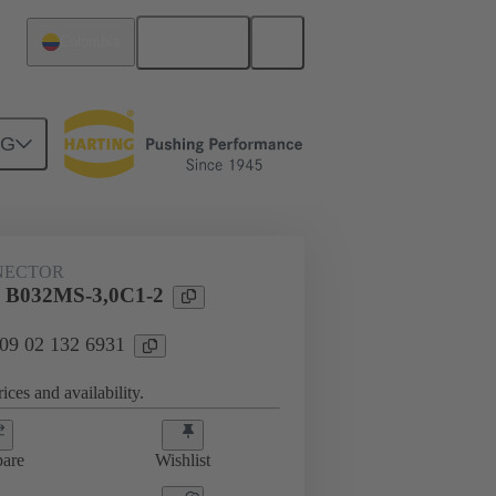
English
Colombia
NG
htercard connection
09 02 132 6931
NECTOR
l B032MS-3,0C1-2
 09 02 132 6931
ices and availability.
are
Wishlist