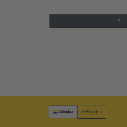
English
Colombia