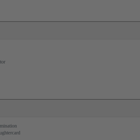
tor
rmination
ughtercard