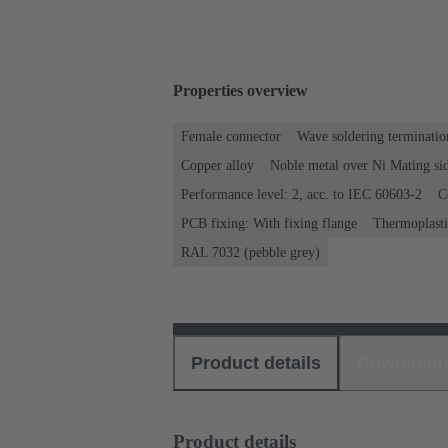
Properties overview
Female connector
Wave soldering terminatio
Copper alloy
Noble metal over Ni Mating sid
Performance level: 2, acc. to IEC 60603-2
C
PCB fixing: With fixing flange
Thermoplastic
RAL 7032 (pebble grey)
Product details
Download
Product details