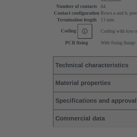
Number of contacts
64
Contact configuration
Rows a and b, posit
Termination length
13 mm
Coding
Coding with loss o
PCB fixing
With fixing flange
Technical characteristics
Material properties
Specifications and approva
Commercial data