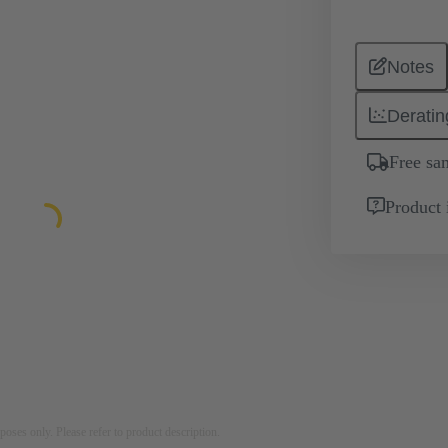
Notes
Deratin
Free sa
Product 
rposes only. Please refer to product description.