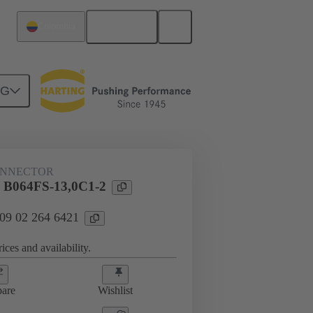
English
Colombia
NG
htercard connection
09 02 264 6421
ONNECTOR
l B064FS-13,0C1-2
 09 02 264 6421
ices and availability.
are
Wishlist