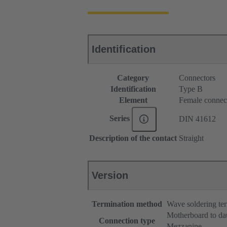
Identification
Category
Connectors
Identification
Type B
Element
Female connec
Series
DIN 41612
Description of the contact
Straight
Version
Termination method
Wave soldering te
Motherboard to da
Connection type
Mezzanine