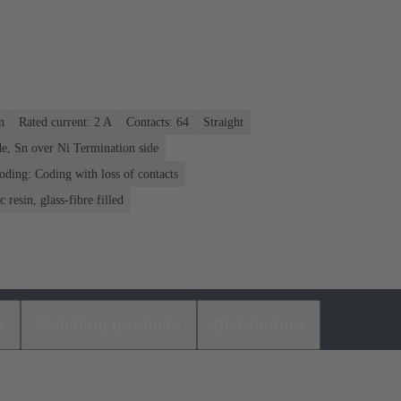
n
Rated current: ‌2 A
Contacts: 64
Straight
e, Sn over Ni Termination side
oding: Coding with loss of contacts
 resin, glass-fibre filled
s
Matching products
Distributors