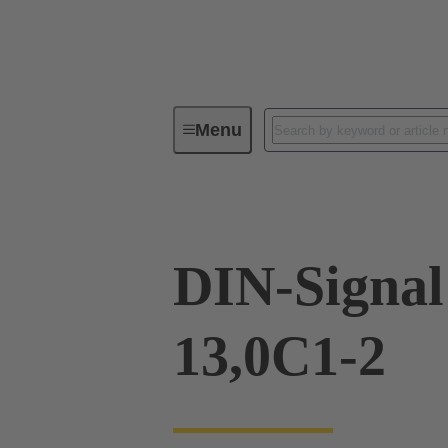
Menu
Device connectivity
PCB conne
DIN-Signal
13,0C1-2