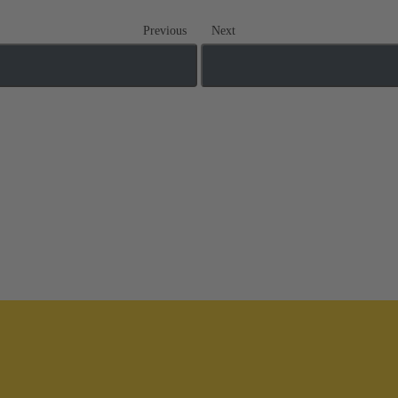
Previous
Next