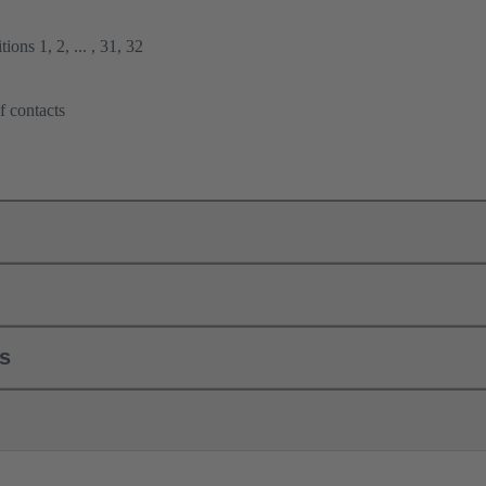
ions 1, 2, ... , 31, 32
f contacts
ls