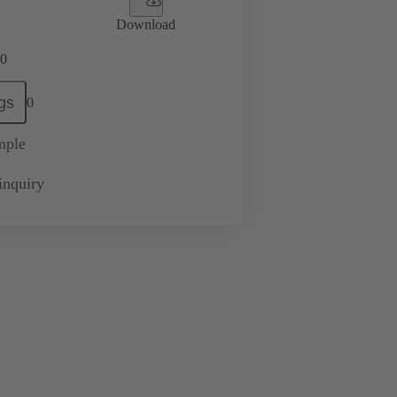
Download
0
gs
0
mple
inquiry