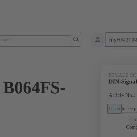
myHARTI
ctors
Board to board connectors
Products
Motherboard to daug
FEMALE C
 B064FS-
DIN-Signa
Article No.:
to see pr
Log in
Comp