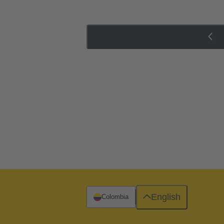
English
Colombia