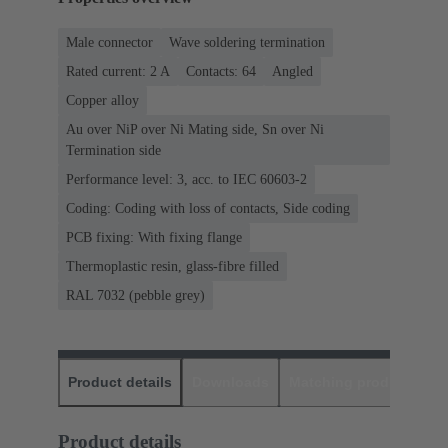
Male connector
Wave soldering termination
Rated current: ‌2 A
Contacts: 64
Angled
Copper alloy
Au over NiP over Ni Mating side, Sn over Ni
Termination side
Performance level: 3, acc. to IEC 60603-2
Coding: Coding with loss of contacts, Side coding
PCB fixing: With fixing flange
Thermoplastic resin, glass-fibre filled
RAL 7032 (pebble grey)
Product details
Downloads
Matching products
D
Product details