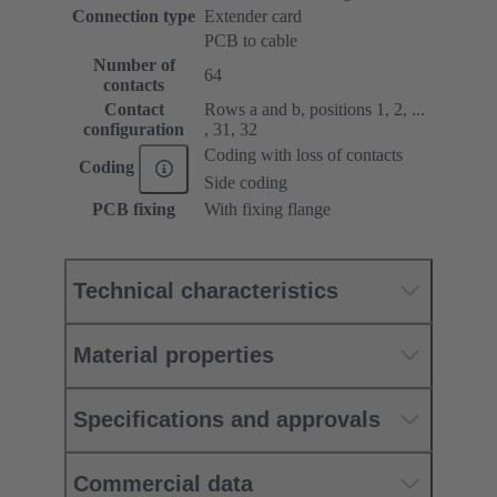
Connection type
Extender card
PCB to cable
Number of
64
contacts
Contact
Rows a and b, positions 1, 2, ...
configuration
, 31, 32
Coding with loss of contacts
Coding
Side coding
PCB fixing
With fixing flange
Technical characteristics
Material properties
Specifications and approvals
Commercial data