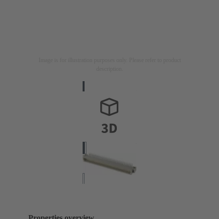
Image is for illustration purposes only. Please refer to product
description.
Properties overview