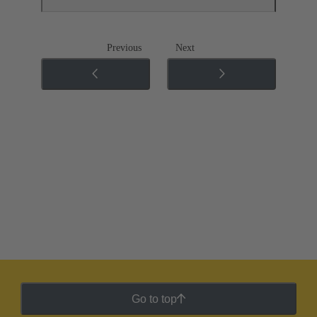
Previous
Next
Go to top