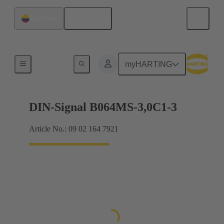
English
Colombia
Motherboard to daughtercard connection
myHARTING
DIN-Signal B064MS-3,0C1-3
Article No.: 09 02 164 7921