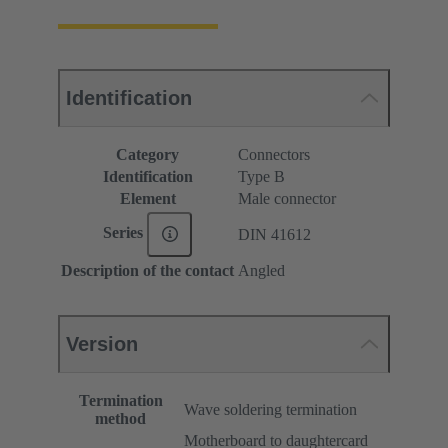
Identification
Category
Connectors
Identification
Type B
Element
Male connector
Series
DIN 41612
Description of the contact
Angled
Version
Termination
Wave soldering termination
method
Motherboard to daughtercard