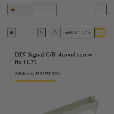
English
Colombia
Motherboard to daughtercard connection
myHARTING
DIN-Signal C/R shroud screw
fix 11.75
Article No.: 09 03 000 9960