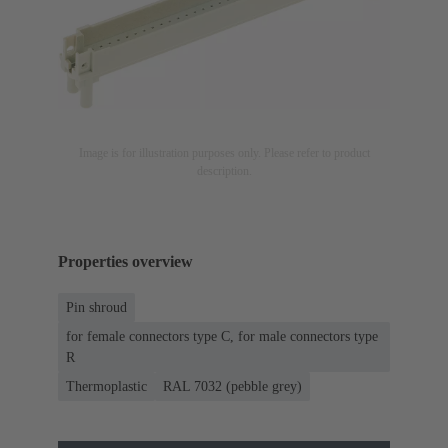
Image is for illustration purposes only. Please refer to product
description.
Properties overview
Pin shroud
for female connectors type C, for male connectors type
R
Thermoplastic
RAL 7032 (pebble grey)