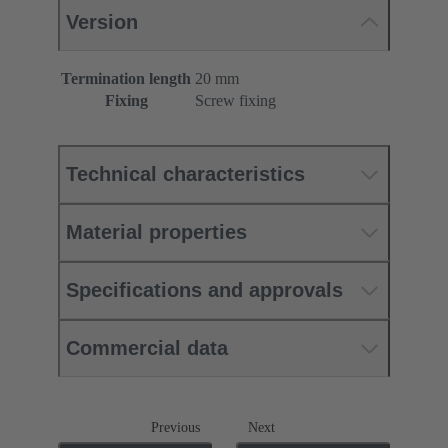
Version
Termination length
20 mm
Fixing
Screw fixing
Technical characteristics
Material properties
Specifications and approvals
Commercial data
Previous
Next