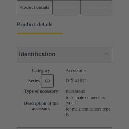
Product details
Downloads
Matching products
D
Product details
Identification
Category
Accessories
Series
DIN 41612
Type of accessory
Pin shroud
for female connectors
type C
Description of the
accessory
for male connectors type
R