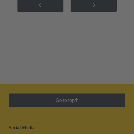
Go to top
Social Media