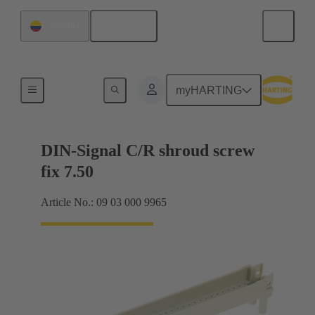
English
Colombia
Motherboard to daughtercard connection
myHARTING
DIN-Signal C/R shroud screw
fix 7.50
Article No.: 09 03 000 9965