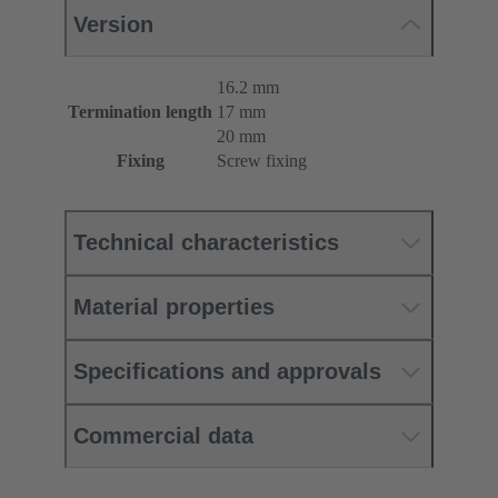
Version
16.2 mm
Termination length
17 mm
20 mm
Fixing
Screw fixing
Technical characteristics
Material properties
Specifications and approvals
Commercial data