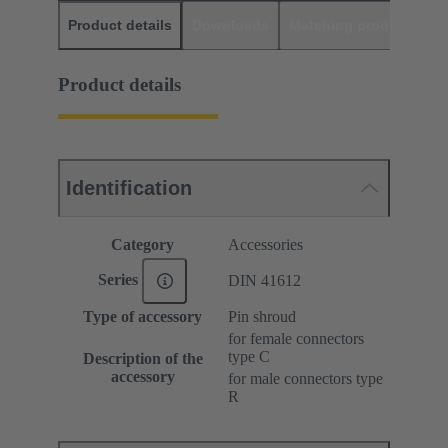
Product details
Downloads
Matching products
D
Product details
Identification
Category
Accessories
Series
DIN 41612
Type of accessory
Pin shroud
for female connectors
type C
Description of the
accessory
for male connectors type
R