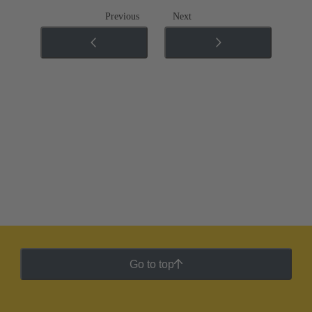
Previous
Next
Go to top