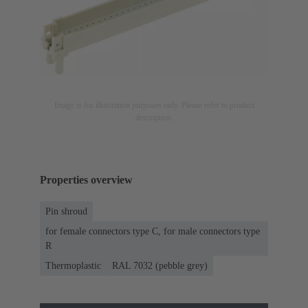
Image is for illustration purposes only. Please refer to product
description.
Properties overview
Pin shroud
for female connectors type C, for male connectors type
R
Thermoplastic
RAL 7032 (pebble grey)