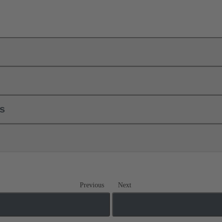
ls
Previous
Next