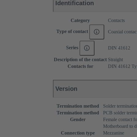
Identification
Category
Contacts
Type of contact
Coaxial contac
Series
DIN 41612
Description of the contact
Straight
Contacts for
DIN 41612 Ty
Version
Termination method
Solder terminatio
Termination method
PCB solder termi
Gender
Female contact f
Motherboard to d
Connection type
Mezzanine