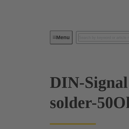
Menu
Device connectivity
PCB conne
DIN-Signal 
solder-50