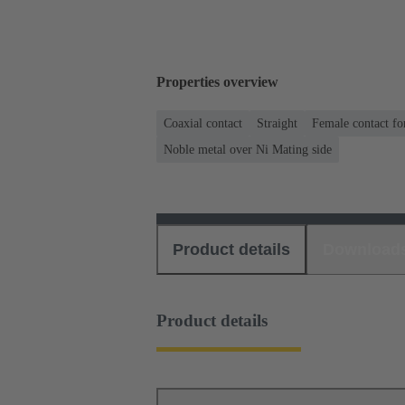
Properties overview
Coaxial contact
Straight
Female contact fo
Noble metal over Ni Mating side
Product details
Download
Product details