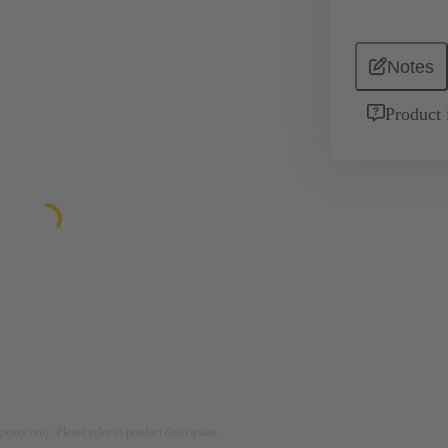
Notes
Product 
rposes only. Please refer to product description.