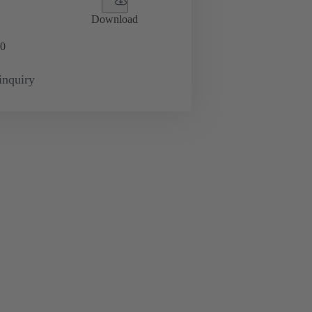
Download
0
inquiry