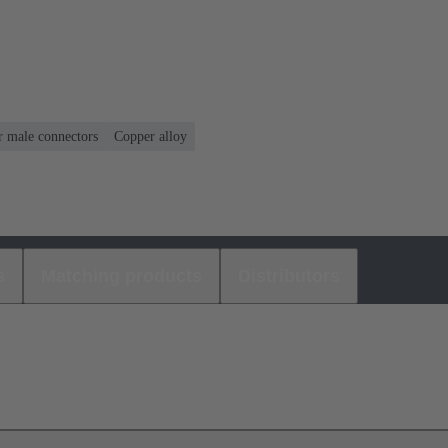
r male connectors
Copper alloy
s
Matching products
Distributors