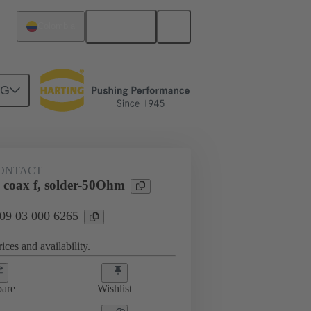
English
Colombia
NG
htercard connection
09 03 000 6265
ONTACT
 coax f, solder-50Ohm
 09 03 000 6265
ices and availability.
are
Wishlist