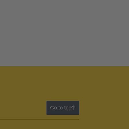
Go to top