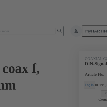
myHARTI
ctors
Board to board connectors
Products
Motherboard to daug
COAXIAL C
coax f,
DIN-Signal
Article No.:
Ohm
to see pr
Log in
Comp