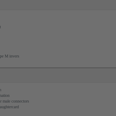
t
pe M invers
n
nation
or male connectors
aughtercard