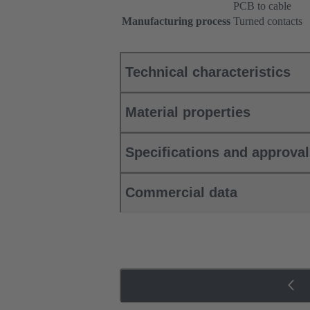
PCB to cable
Manufacturing process
Turned contacts
Technical characteristics
Material properties
Specifications and approva
Commercial data