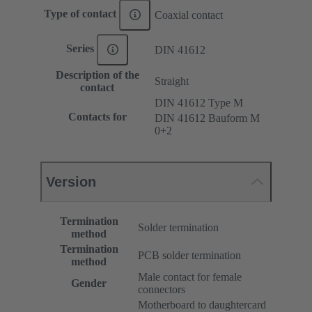
Type of contact
Coaxial contact
Series
DIN 41612
Description of the
Straight
contact
DIN 41612 Type M
Contacts for
DIN 41612 Bauform M
0+2
Version
Termination
Solder termination
method
Termination
PCB solder termination
method
Male contact for female
Gender
connectors
Motherboard to daughtercard