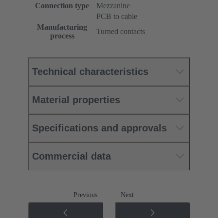
Connection type
Mezzanine
PCB to cable
Manufacturing
Turned contacts
process
Technical characteristics
Material properties
Specifications and approvals
Commercial data
Previous
Next