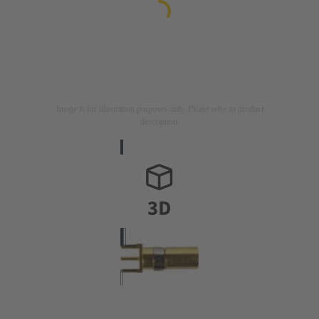
Image is for illustration purposes only. Please refer to product
description.