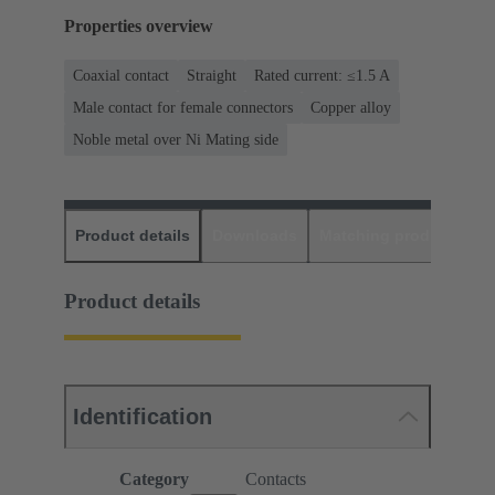
Properties overview
Coaxial contact
Straight
Rated current: ≤1.5 A
Male contact for female connectors
Copper alloy
Noble metal over Ni Mating side
Product details
Downloads
Matching products
D
Product details
Identification
Category
Contacts