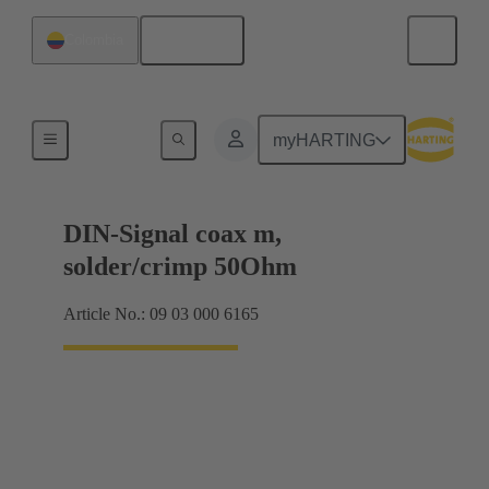
English
Colombia
Motherboard to daughtercard connection
myHARTING
DIN-Signal coax m,
solder/crimp 50Ohm
Article No.: 09 03 000 6165