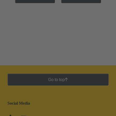
Go to top
Social Media