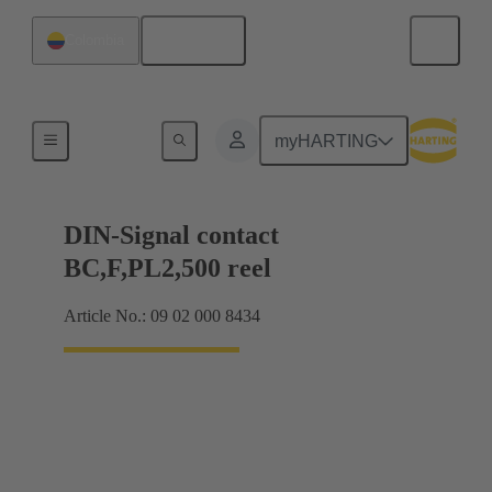
English
Colombia
Products
myHARTING
DIN-Signal contact
BC,F,PL2,500 reel
Article No.: 09 02 000 8434