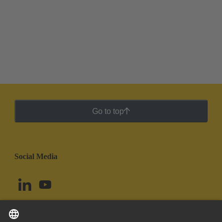
Go to top
Social Media