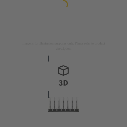
Image is for illustration purposes only. Please refer to product
description.