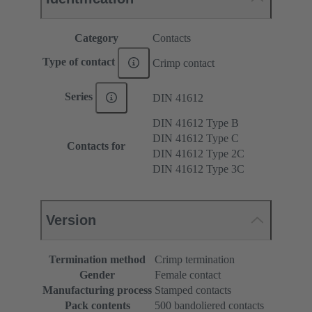
Category
Contacts
Type of contact
Crimp contact
Series
DIN 41612
DIN 41612 Type B
DIN 41612 Type C
Contacts for
DIN 41612 Type 2C
DIN 41612 Type 3C
Version
Termination method
Crimp termination
Gender
Female contact
Manufacturing process
Stamped contacts
Pack contents
500 bandoliered contacts