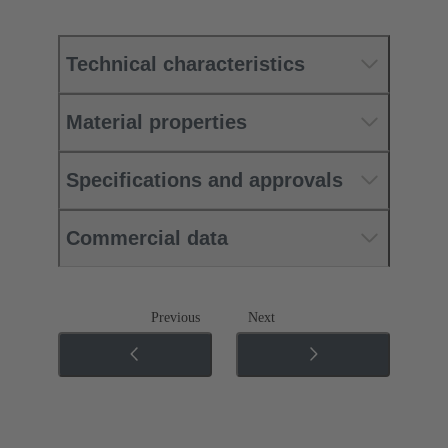
Technical characteristics
Material properties
Specifications and approvals
Commercial data
Previous
Next