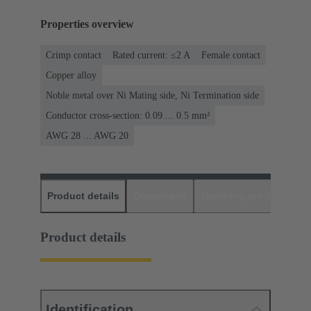
Properties overview
Crimp contact
Rated current: ≤2 A
Female contact
Copper alloy
Noble metal over Ni Mating side, Ni Termination side
Conductor cross-section: 0.09 ... 0.5 mm²
AWG 28 ... AWG 20
Product details
Downloads
Matching products
D
Product details
Identification