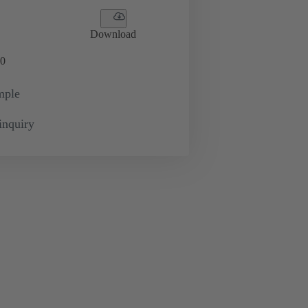
Download
0
mple
inquiry