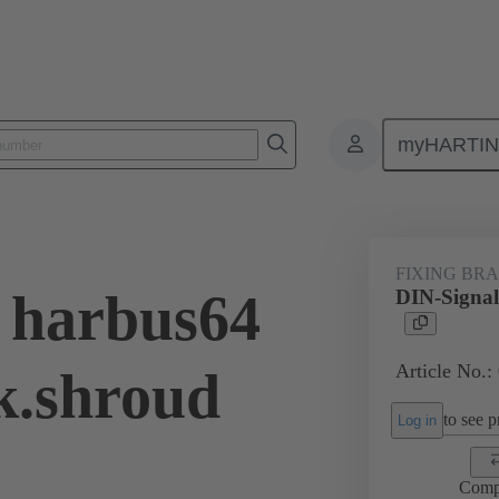
myHARTI
ctors
Board to board connectors
Products
Motherboard to daug
FIXING BR
 harbus64
DIN-Signal
Article No.:
k.shroud
to see pr
Log in
Comp