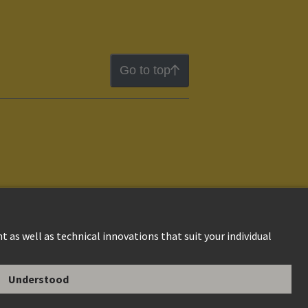
Go to top
ion