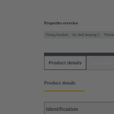
Properties overview
Fixing brackets
for shell housing C
Thermo
Product details
Download
Product details
Identification