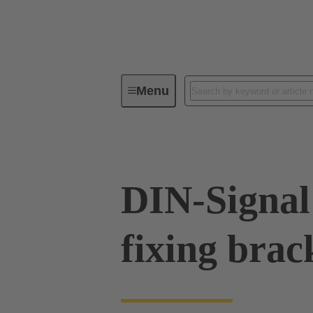
Menu
Device connectivity
PCB conne
DIN-Signal
fixing brac