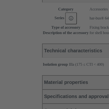
Category
Accessories
Series
har-bus® 64
Type of accessory
Fixing brack
Description of the accessory
for shell ho
Technical characteristics
Isolation group
IIIa (175 ≤ CTI < 400)
Material properties
Specifications and approva