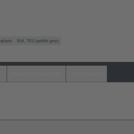
plastic
RAL 7032 (pebble grey)
s
Matching products
Distributors