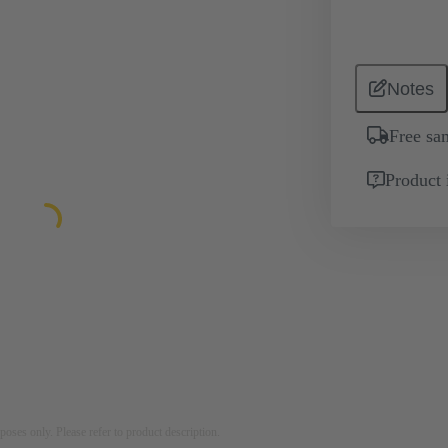
Notes
Free sa
Product 
rposes only. Please refer to product description.