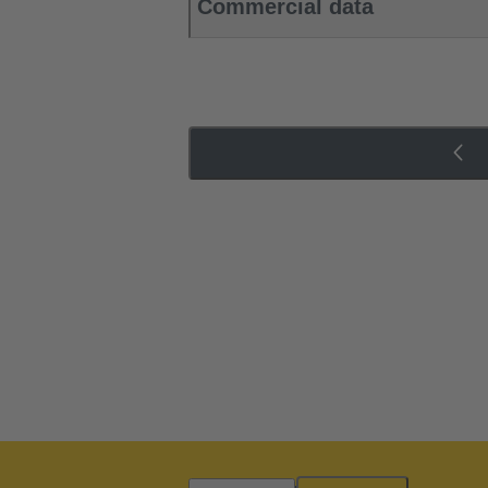
Commercial data