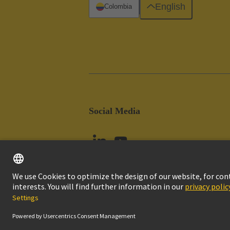
English
Colombia
Social Media
Imprint
Pri
© HARTING Technology Group