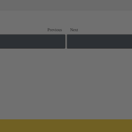
Previous
Next