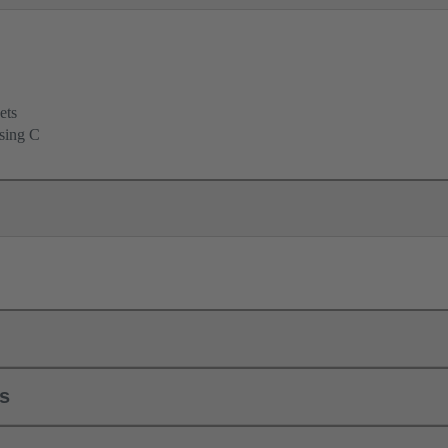
ets
using C
ls