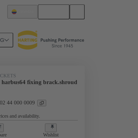
English
Colombia
NG
htercard connection
02 44 000 0009
ACKETS
 harbus64 fixing brack.shroud
 02 44 000 0009
ices and availability.
are
Wishlist