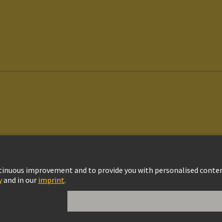
vacy Policy
Cookie Settings
Cookie Policy
Terms of Use
Customer Informat