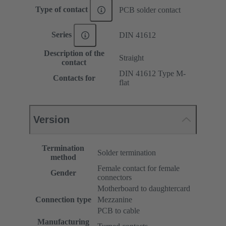
Type of contact
PCB solder contact
Series
DIN 41612
Description of the
Straight
contact
DIN 41612 Type M-
Contacts for
flat
Version
Termination
Solder termination
method
Female contact for female
Gender
connectors
Motherboard to daughtercard
Connection type
Mezzanine
PCB to cable
Manufacturing