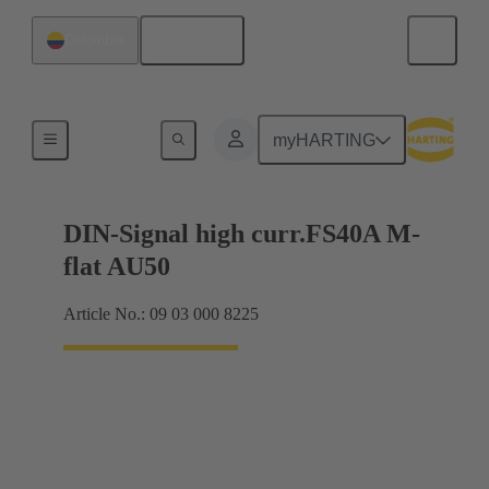
English
Colombia
Motherboard to daughtercard connection
myHARTING
DIN-Signal high curr.FS40A M-
flat AU50
Article No.: 09 03 000 8225