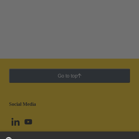
Go to top
Social Media