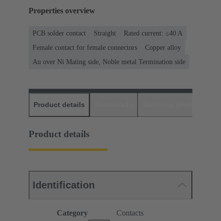
Properties overview
PCB solder contact
Straight
Rated current: ≤40 A
Female contact for female connectors
Copper alloy
Au over Ni Mating side, Noble metal Termination side
Product details
Downloads
Matching products
D
Product details
Identification
Category
Contacts