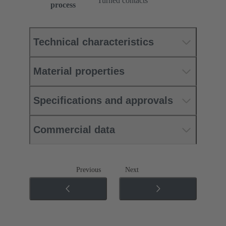
Turned contacts
process
Technical characteristics
Material properties
Specifications and approvals
Commercial data
Previous
Next