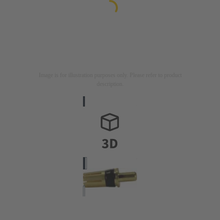
Image is for illustration purposes only. Please refer to product
description.