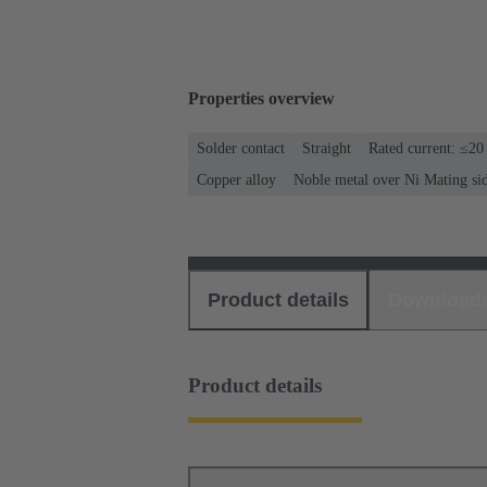
Properties overview
Solder contact
Straight
Rated current: ≤20
Copper alloy
Noble metal over Ni Mating si
Product details
Download
Product details