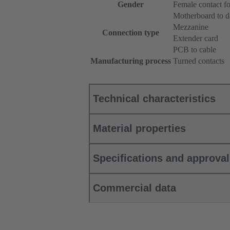
Gender
Female contact fo
Motherboard to d
Mezzanine
Connection type
Extender card
PCB to cable
Manufacturing process
Turned contacts
Technical characteristics
Material properties
Specifications and approva
Commercial data