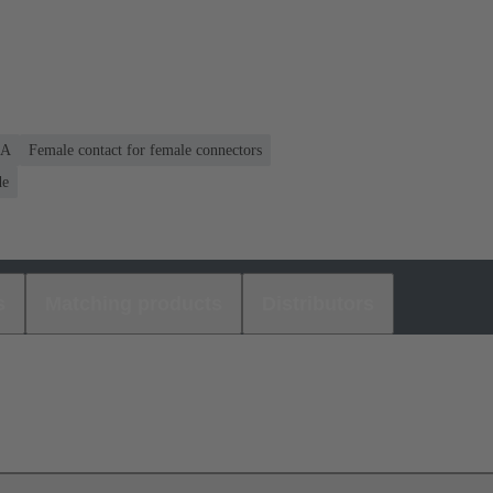
 A
Female contact for female connectors
de
s
Matching products
Distributors