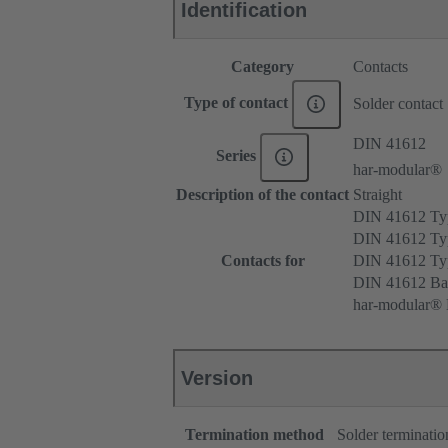
Identification
Category
Contacts
Type of contact
Solder contact
DIN 41612
Series
har-modular®
Description of the contact
Straight
DIN 41612 T
DIN 41612 Ty
Contacts for
DIN 41612 T
DIN 41612 Ba
har-modular® M
Version
Termination method
Solder terminatio