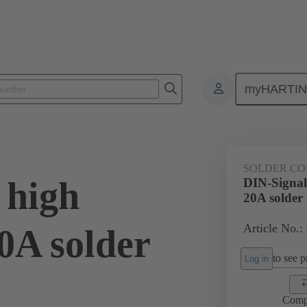
myHARTI
0 6202
SOLDER CO
 high
DIN-Signal 
20A solder
Article No.:
20A solder
to see pr
Log in
Comp