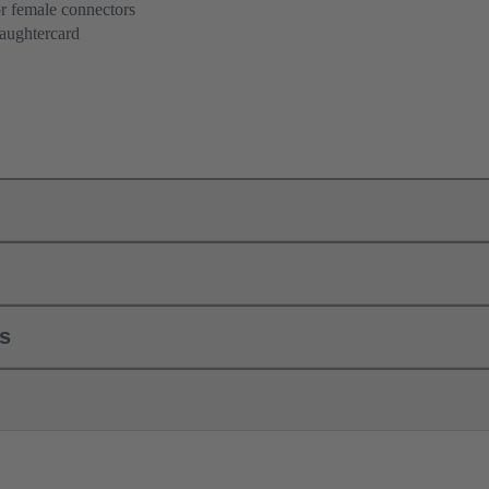
r female connectors
aughtercard
ls