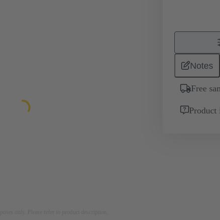
Notes
Free sa
Product 
rposes only. Please refer to product description.