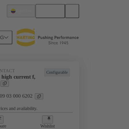
English
Colombia
NG
NTACT
Configurable
high current f,
 09 03 000 6202
ices and availability.
are
Wishlist