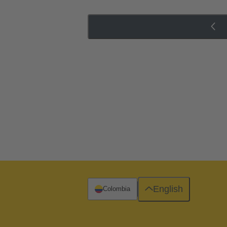
English
Colombia