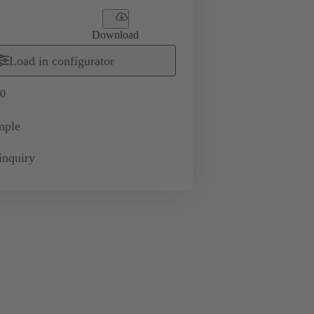
Download
Load in configurator
0
mple
inquiry