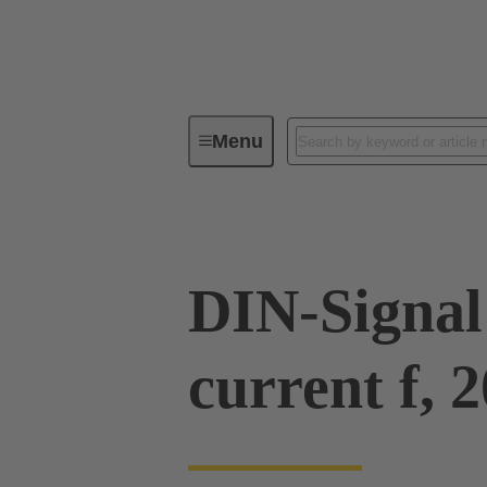
Menu
Series
Products
09 03 00
DIN-Signal
current f, 