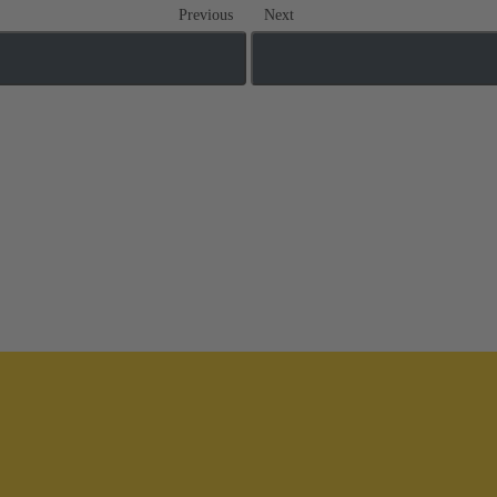
Previous
Next