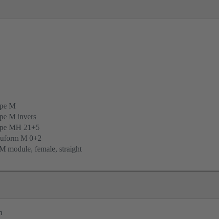
ype M
pe M invers
ype MH 21+5
uform M 0+2
 module, female, straight
n