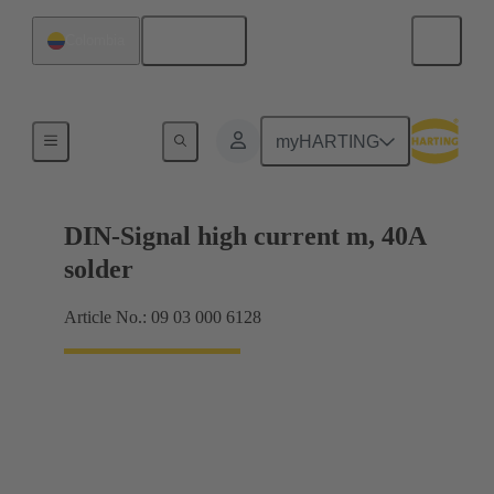
English
Colombia
Motherboard to daughtercard connection
myHARTING
DIN-Signal high current m, 40A
solder
Article No.: 09 03 000 6128