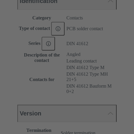
Identification
Category
Contacts
Type of contact
PCB solder contact
Series
DIN 41612
Angled
Description of the
contact
Leading contact
DIN 41612 Type M
DIN 41612 Type MH
Contacts for
21+5
DIN 41612 Bauform M
0+2
Version
Termination
Solder termination