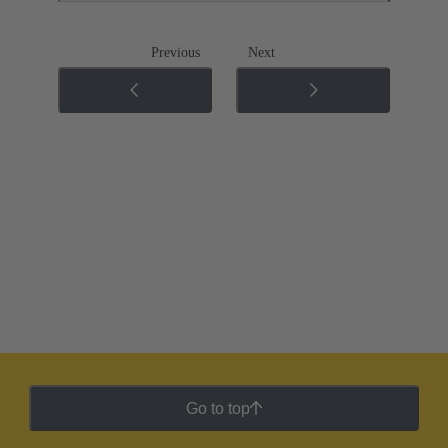
Previous
Next
Go to top