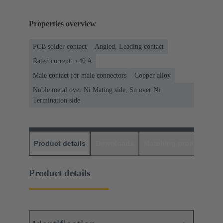
Properties overview
PCB solder contact
Angled, Leading contact
Rated current: ≤40 A
Male contact for male connectors
Copper alloy
Noble metal over Ni Mating side, Sn over Ni
Termination side
Product details
Downloads
Matching products
D
Product details