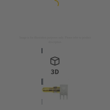
Image is for illustration purposes only. Please refer to product
description.