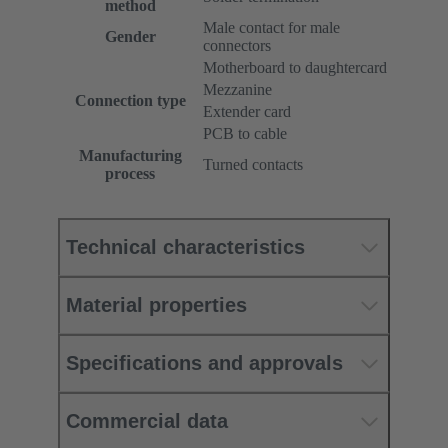
method
Male contact for male
Gender
connectors
Motherboard to daughtercard
Mezzanine
Connection type
Extender card
PCB to cable
Manufacturing
Turned contacts
process
Technical characteristics
Material properties
Specifications and approvals
Commercial data