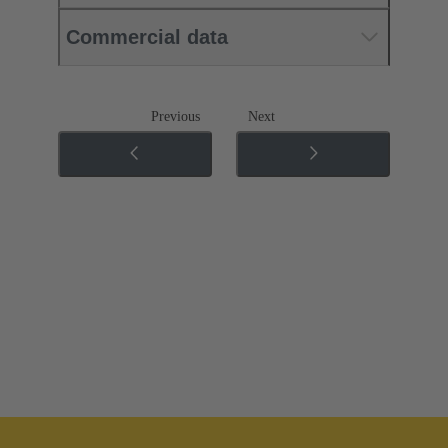
Commercial data
Previous
Next