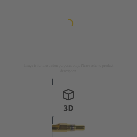
Image is for illustration purposes only. Please refer to product
description.