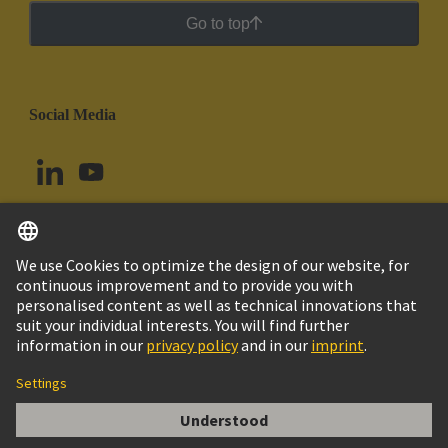
Go to top
Social Media
English
Colombia
© HARTING Technology Group
Cookie Settings
Imprint
Privacy Policy
Cookie Policy
Terms of Use
Customer Information
DIN-Signal high current m, 40A solder V