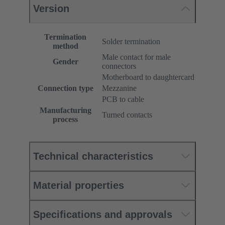
Version
Termination
Solder termination
method
Male contact for male
Gender
connectors
Motherboard to daughtercard
Connection type
Mezzanine
PCB to cable
Manufacturing
Turned contacts
process
Technical characteristics
Material properties
Specifications and approvals