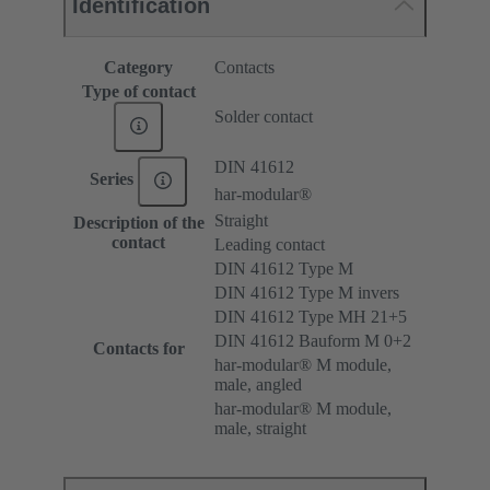
Identification
Category
Contacts
Type of contact
Solder contact
DIN 41612
Series
har-modular®
Straight
Description of the
contact
Leading contact
DIN 41612 Type M
DIN 41612 Type M invers
DIN 41612 Type MH 21+5
DIN 41612 Bauform M 0+2
Contacts for
har-modular® M module,
male, angled
har-modular® M module,
male, straight