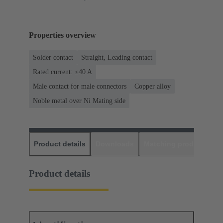
Properties overview
Solder contact
Straight, Leading contact
Rated current: ≤40 A
Male contact for male connectors
Copper alloy
Noble metal over Ni Mating side
Product details
Downloads
Matching products
D
Product details