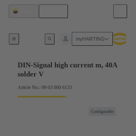
English
Colombia
Products
myHARTING
DIN-Signal high current m, 40A
solder V
Article No.: 09 03 000 6133
Configurable