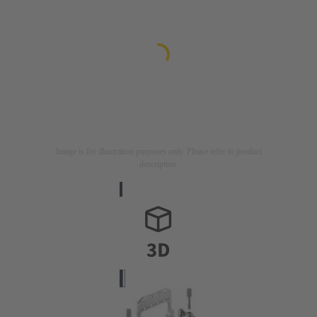
Image is for illustration purposes only. Please refer to product
description.