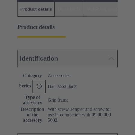
Product details
Downloads
Matching products
D
Product details
Identification
Category
Accessories
Series
Han-Modular®
Type of
Grip frame
accessory
Description
With screw adapter and screw to
of the
use in connection with 09 00 000
accessory
5602