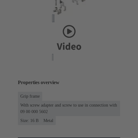
Properties overview
Grip frame
With screw adapter and screw to use in connection with
09 00 000 5602
Size: 16 B
Metal