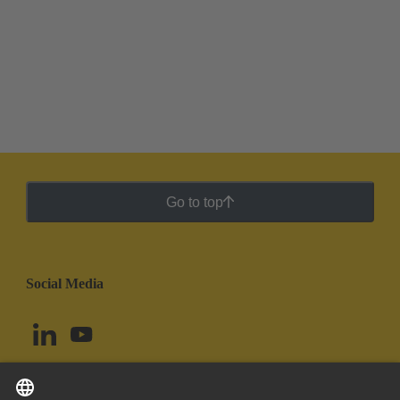
Go to top
Social Media