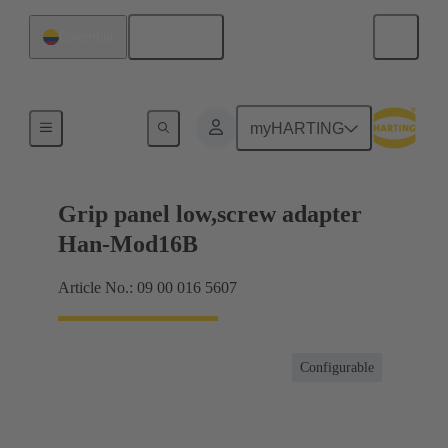
English
Colombia
Products
myHARTING
Grip panel low,screw adapter
Han-Mod16B
Article No.: 09 00 016 5607
Configurable