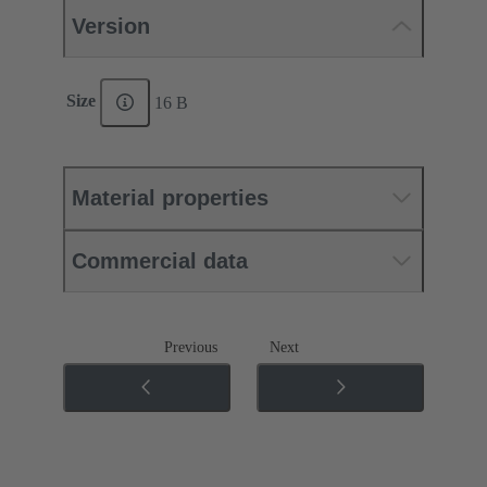
Version
Size
16 B
Material properties
Commercial data
Previous
Next