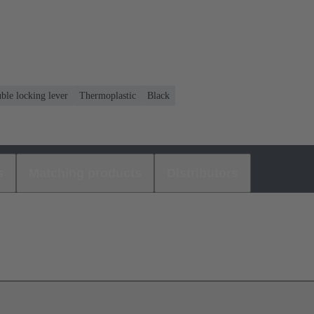
ble locking lever
Thermoplastic
Black
s
Matching products
Distributors