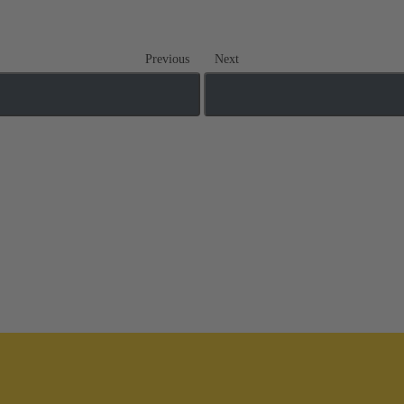
Previous
Next