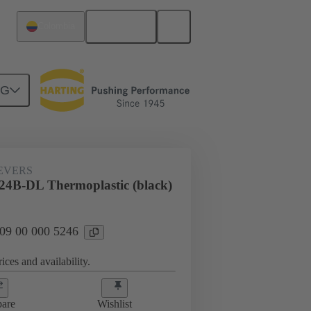
English
Colombia
NG
09 00 000 5246
EVERS
24B-DL Thermoplastic (black)
 09 00 000 5246
ices and availability.
are
Wishlist