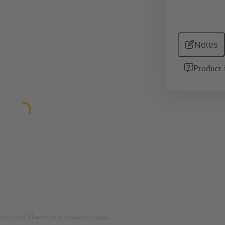
Notes
Product 
rposes only. Please refer to product description.