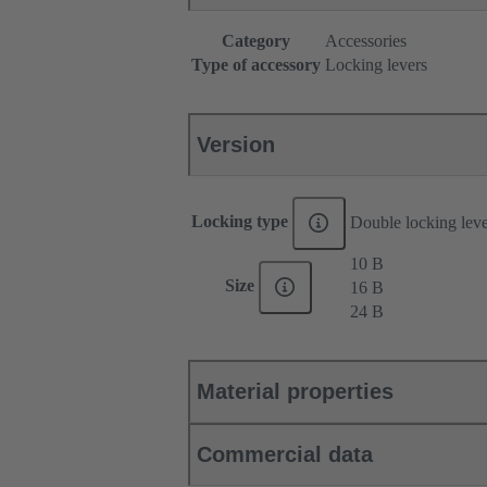
Category
Accessories
Type of accessory
Locking levers
Version
Locking type
Double locking lev
10 B
Size
16 B
24 B
Material properties
Commercial data