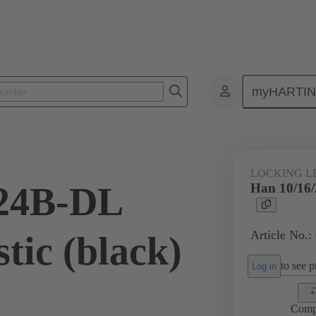
myHARTI
ectangular connectors
Products
Accessories
Locking systems
LOCKING L
/24B-DL
Han 10/16/
Article No.:
tic (black)
to see pr
Log in
Comp