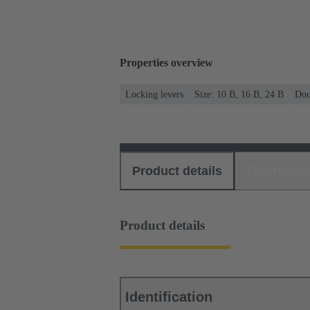
Properties overview
Locking levers
Size: 10 B, 16 B, 24 B
Dou
Product details
Download
Product details
Identification