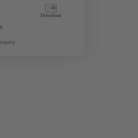
Download
0
inquiry