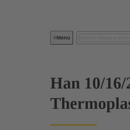
Menu
Industrial connectors / Han®
R
Han 10/16
Thermoplas