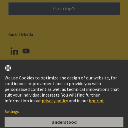
Go to top
Social Media
English
Colombia
© HARTING Technology Group
Cookie Settings
Imprint
Privacy Policy
Cookie Policy
Terms of Use
Customer Information