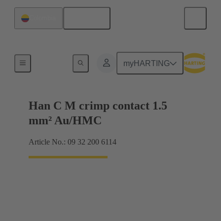
English
Colombia
Contacts
myHARTING
Han C M crimp contact 1.5
mm² Au/HMC
Article No.: 09 32 200 6114