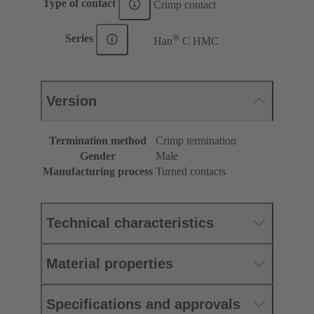
Type of contact
Crimp contact
®
Series
Han
C HMC
Version
Termination method
Crimp termination
Gender
Male
Manufacturing process
Turned contacts
Technical characteristics
Material properties
Specifications and approvals