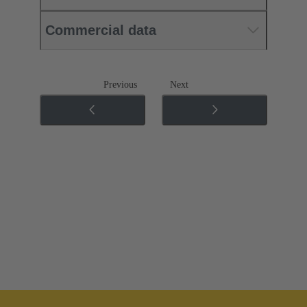
Commercial data
Previous
Next