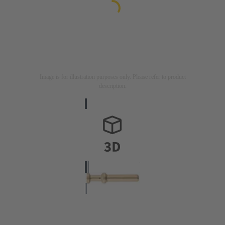
Image is for illustration purposes only. Please refer to product
description.