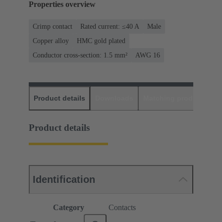
Properties overview
Crimp contact
Rated current: ≤40 A
Male
Copper alloy
HMC gold plated
Conductor cross-section: 1.5 mm²
AWG 16
Product details
Downloads
Matching products
D
Product details
Identification
Category
Contacts