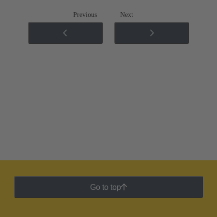
Previous
Next
Go to top