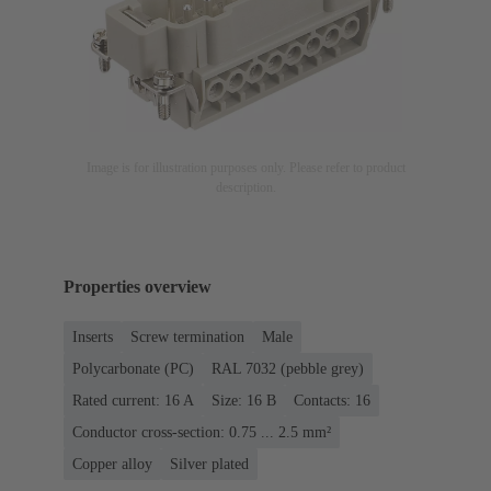
Image is for illustration purposes only. Please refer to product
description.
Properties overview
Inserts
Screw termination
Male
Polycarbonate (PC)
RAL 7032 (pebble grey)
Rated current: ‌16 A
Size: 16 B
Contacts: 16
Conductor cross-section: 0.75 ... 2.5 mm²
Copper alloy
Silver plated