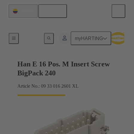
English
Colombia
Currents up to 16 A
myHARTING
Han E 16 Pos. M Insert Screw
BigPack 240
Article No.: 09 33 016 2601 XL