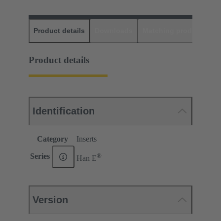
Product details
Downloads
Matching products
D
Product details
Identification
Category
Inserts
®
Series
Han E
Version