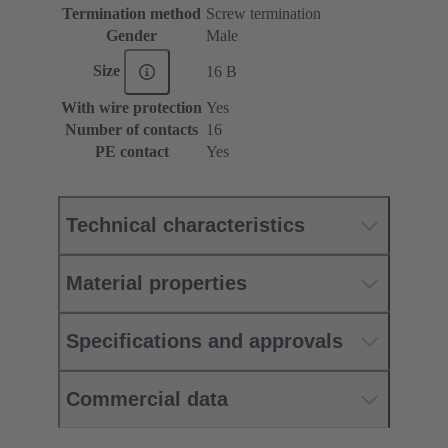
Termination method
Screw termination
Gender
Male
Size
16 B
With wire protection
Yes
Number of contacts
16
PE contact
Yes
Technical characteristics
Material properties
Specifications and approvals
Commercial data