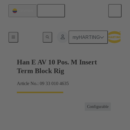
English
Colombia
Terminal block connector
myHARTING
Han E AV 10 Pos. M Insert
Term Block Rig
Article No.: 09 33 010 4635
Configurable