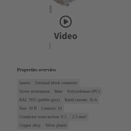
Properties overview
Inserts
Terminal block connector
Screw termination
Male
Polycarbonate (PC)
RAL 7032 (pebble grey)
Rated current: ‌16 A
Size: 10 B
Contacts: 10
Conductor cross-section: 0.2 ... 2.5 mm²
Copper alloy
Silver plated