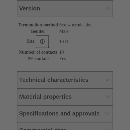
Version
Termination method
Screw termination
Gender
Male
Size
10 B
Number of contacts
10
PE contact
Yes
Technical characteristics
Material properties
Specifications and approvals