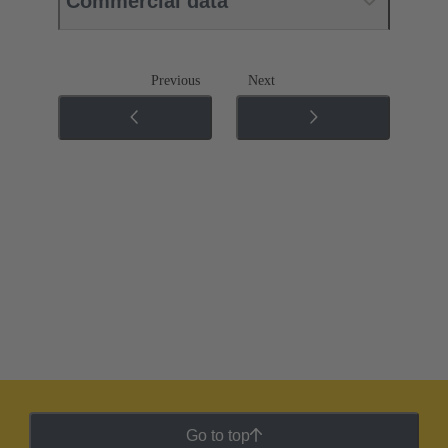
Commercial data
Previous
Next
Go to top