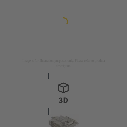
Image is for illustration purposes only. Please refer to product
description.