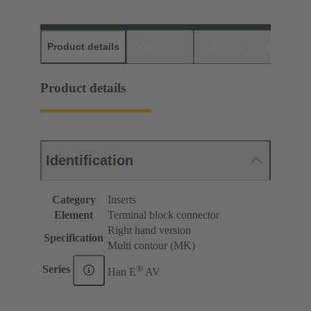
Product details
Downloads
Matching products
D
Product details
Identification
Category
Inserts
Element
Terminal block connector
Right hand version
Specification
Multi contour (MK)
®
Series
Han E
AV