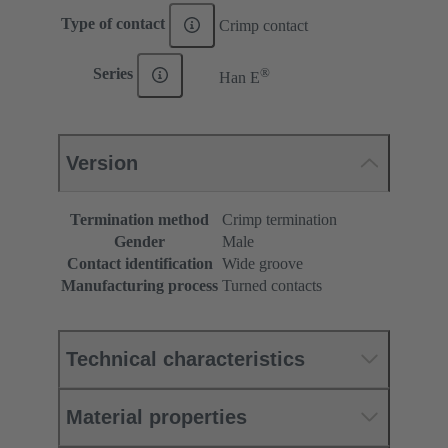
Type of contact
Crimp contact
®
Series
Han E
Version
Termination method
Crimp termination
Gender
Male
Contact identification
Wide groove
Manufacturing process
Turned contacts
Technical characteristics
Material properties