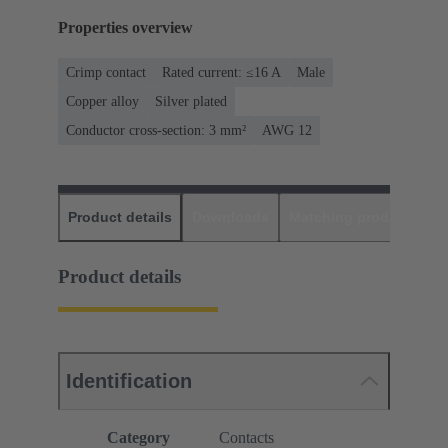
Properties overview
Crimp contact
Rated current: ≤16 A
Male
Copper alloy
Silver plated
Conductor cross-section: 3 mm²
AWG 12
Product details
Downloads
Matching products
D
Product details
Identification
Category
Contacts