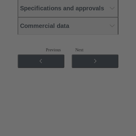
Specifications and approvals
Commercial data
Previous
Next