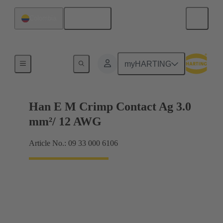
English
Colombia
Electrical
myHARTING
Han E M Crimp Contact Ag 3.0
mm²/ 12 AWG
Article No.: 09 33 000 6106