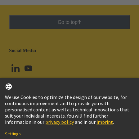
Go to top
Social Media
English
Colombia
© HARTING Technology Group
Cookie Settings
Imprint
Privacy Policy
Cookie Policy