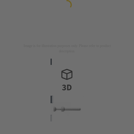
Image is for illustration purposes only. Please refer to product
description.