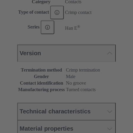
Category
Contacts
Type of contact
Crimp contact
®
Series
Han E
Version
Termination method
Crimp termination
Gender
Male
Contact identification
No groove
Manufacturing process
Turned contacts
Technical characteristics
Material properties