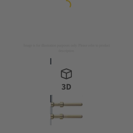
Image is for illustration purposes only. Please refer to product
description.