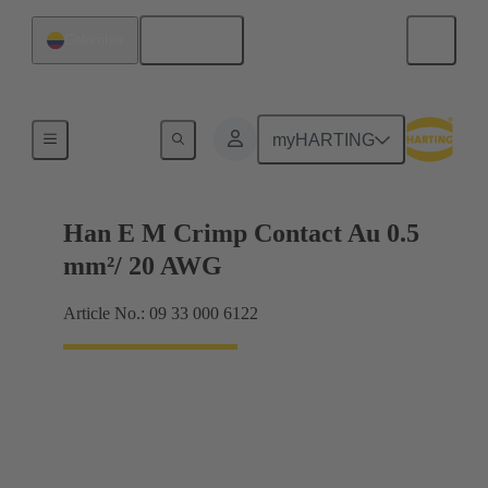
English
Colombia
Electrical
myHARTING
Han E M Crimp Contact Au 0.5
mm²/ 20 AWG
Article No.: 09 33 000 6122