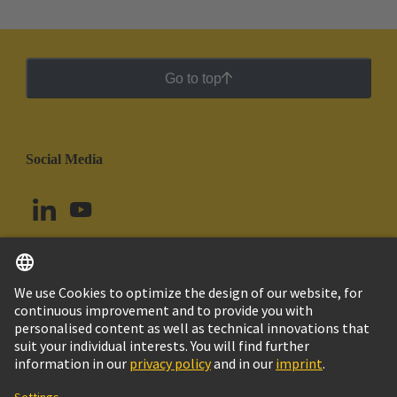
Go to top
Social Media
English
Colombia
© HARTING Technology Group