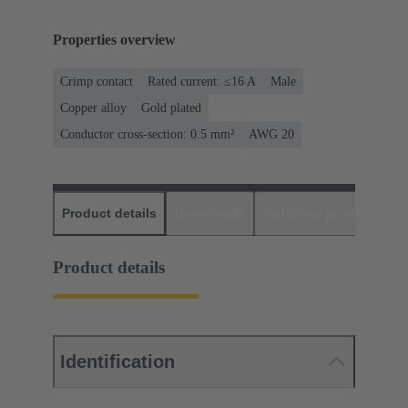
Properties overview
Crimp contact
Rated current: ≤16 A
Male
Copper alloy
Gold plated
Conductor cross-section: 0.5 mm²
AWG 20
Product details
Downloads
Matching products
D
Product details
Identification