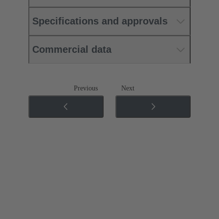
Specifications and approvals
Commercial data
Previous
Next