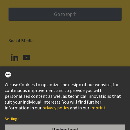
Go to top
Social Media
English
Colombia
© HARTING Technology Group
Cookie Settings
Imprint
Privacy Policy
Cookie Policy
Terms of Use
Customer Information