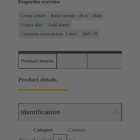
Properties overview
Crimp contact
Rated current: ≤16 A
Male
Copper alloy
Gold plated
Conductor cross-section: 1 mm²
AWG 18
Product details
Downloads
Matching products
D
Product details
Identification
Category
Contacts