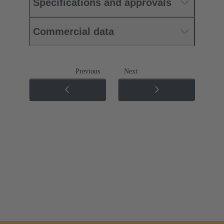
Specifications and approvals
Commercial data
Previous
Next