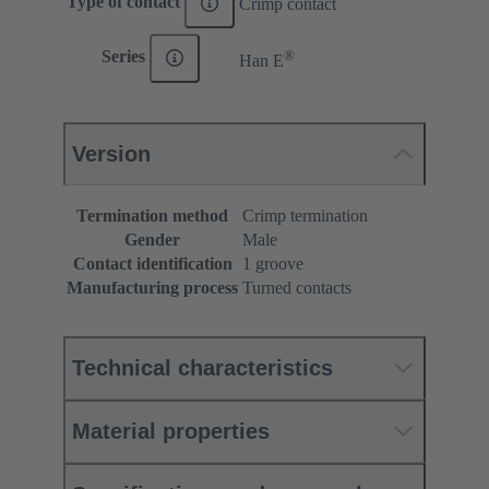
Type of contact
Crimp contact
®
Series
Han E
Version
Termination method
Crimp termination
Gender
Male
Contact identification
1 groove
Manufacturing process
Turned contacts
Technical characteristics
Material properties