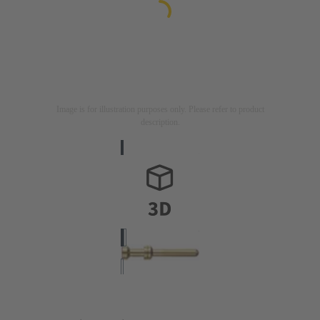
Image is for illustration purposes only. Please refer to product
description.