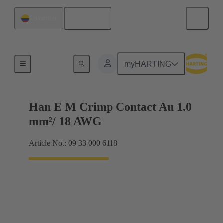
English
Colombia
Electrical
myHARTING
Han E M Crimp Contact Au 1.0
mm²/ 18 AWG
Article No.: 09 33 000 6118