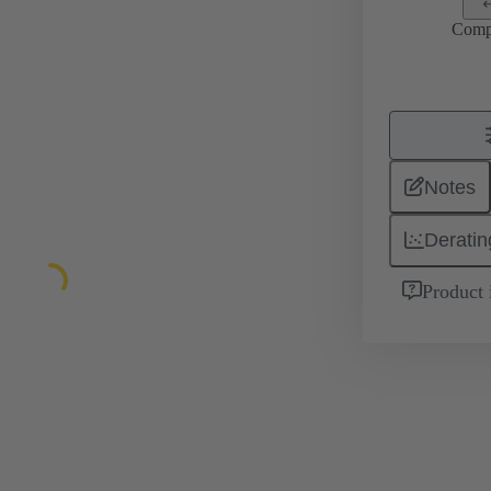
Comp
Notes
Deratin
Product 