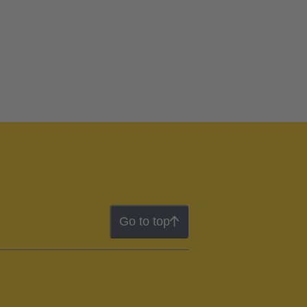
Go to top