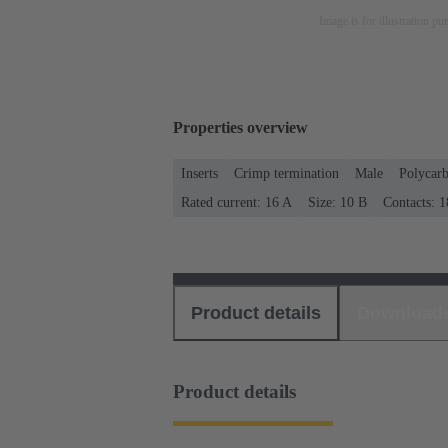
Image is for illustration pu
Properties overview
Inserts
Crimp termination
Male
Polycar
Rated current: ‌16 A
Size: 10 B
Contacts: 1
Product details
Download
Product details