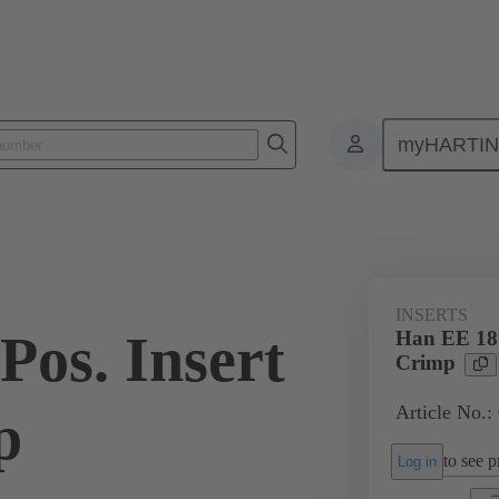
myHARTI
ectangular connectors
Products
Monobloc inserts
For industria
INSERTS
Pos. Insert
Han EE 18 
Crimp
Article No.:
p
to see pr
Log in