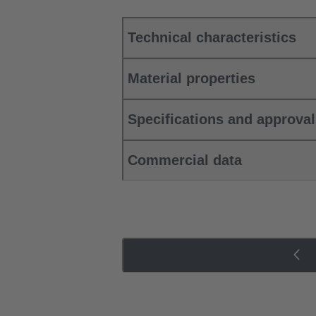
Technical characteristics
Material properties
Specifications and approva
Commercial data