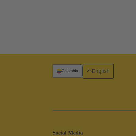
English
Colombia
Social Media