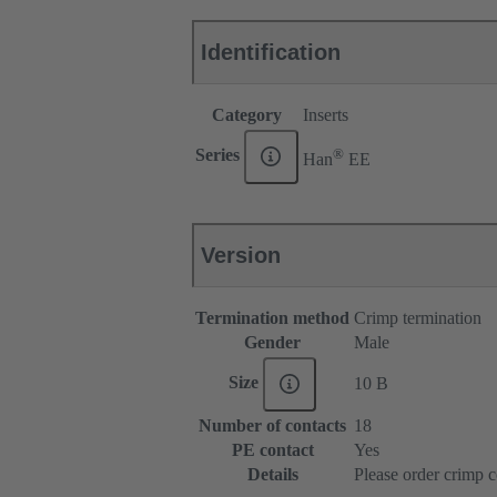
Identification
Category
Inserts
®
Series
Han
EE
Version
Termination method
Crimp termination
Gender
Male
Size
10 B
Number of contacts
18
PE contact
Yes
Details
Please order crimp c