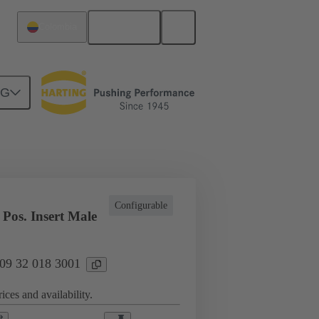
English
Colombia
NG
l applications
Currents up to 16 A
Configurable
Pos. Insert Male
 09 32 018 3001
ices and availability.