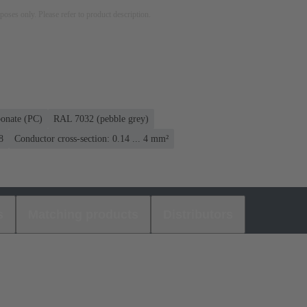
rposes only. Please refer to product description.
bonate (PC)
RAL 7032 (pebble grey)
8
Conductor cross-section: 0.14 ... 4 mm²
s
Matching products
Distributors