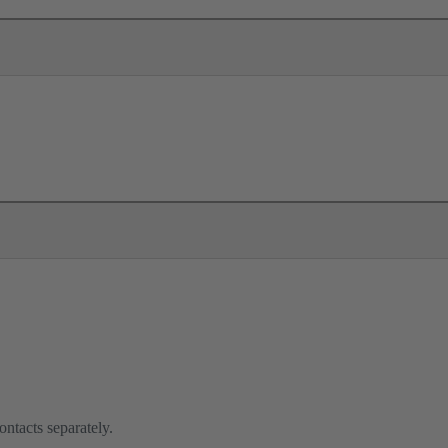
ontacts separately.