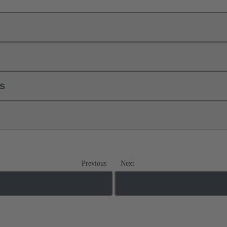
ls
Previous
Next