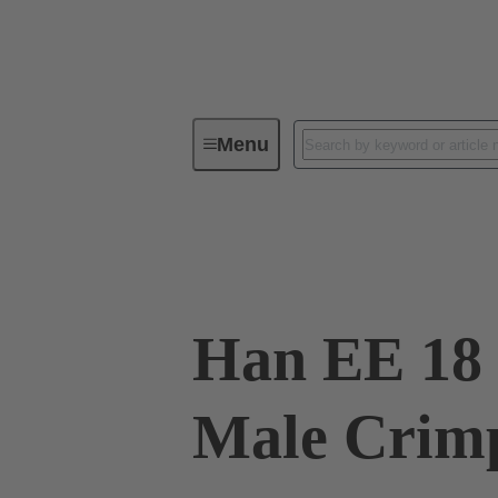
Menu
Industrial connectors / Han®
R
09 32 018 3001
Han EE 18 
Male Crim