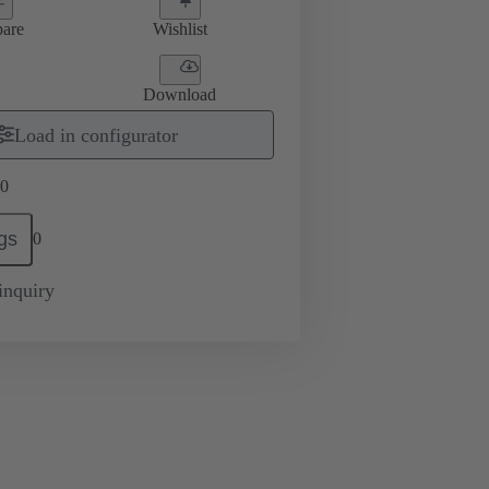
are
Wishlist
Download
Load in configurator
0
gs
0
inquiry