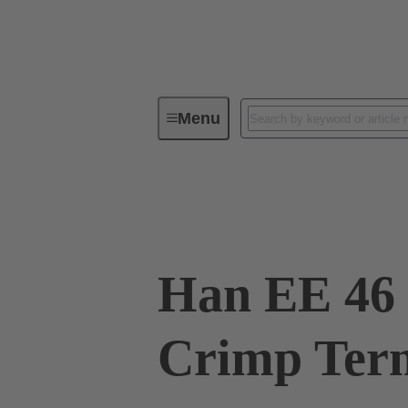
Menu
Industrial connectors / Han®
R
09 32 046 3011
Han EE 46 
Crimp Term