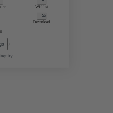
are
Wishlist
Download
0
gs
0
inquiry