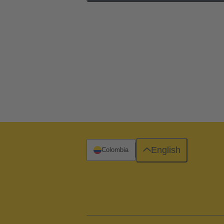
English
Colombia