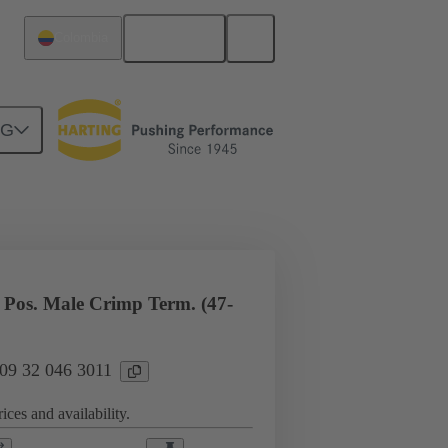
English
Colombia
NG
l applications
Currents up to 16 A
Pos. Male Crimp Term. (47-
 09 32 046 3011
ices and availability.