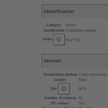
Identification
Category
Inserts
Specification
Continuing marking
®
Series
Han
EE
Version
Termination method
Crimp termination
Gender
Male
Size
48 B
Number of contacts
92
PE contact
Yes