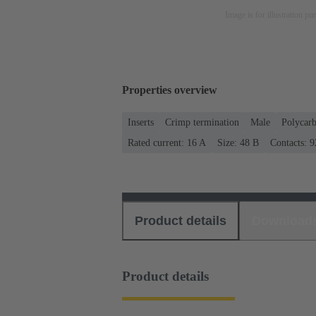
Image is for illustration pu
Properties overview
Inserts
Crimp termination
Male
Polycar
Rated current: ‌16 A
Size: 48 B
Contacts: 9
Product details
Download
Product details