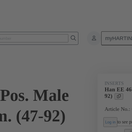
myHARTI
ectangular connectors
Products
Monobloc inserts
For industria
INSERTS
Pos. Male
Han EE 46 
92)
Article No.:
. (47-92)
to see pr
Log in