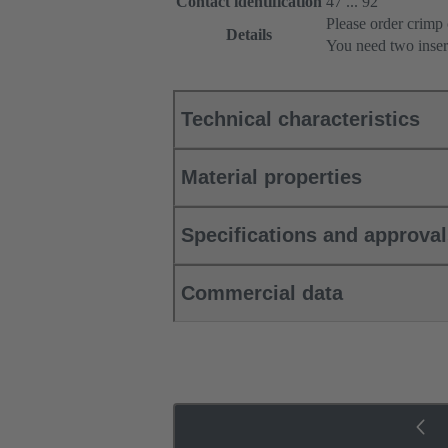
Contact identification
47 ... 92
Please order crimp 
Details
You need two inser
Technical characteristics
Material properties
Specifications and approva
Commercial data