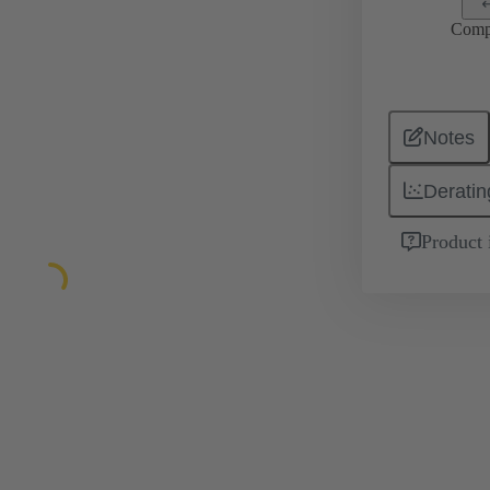
Comp
Notes
Deratin
Product 