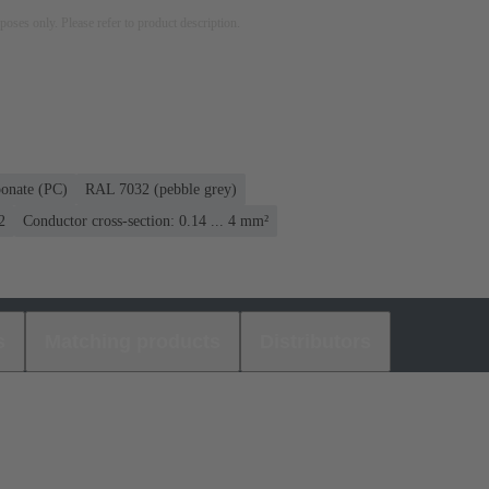
rposes only. Please refer to product description.
bonate (PC)
RAL 7032 (pebble grey)
2
Conductor cross-section: 0.14 ... 4 mm²
s
Matching products
Distributors