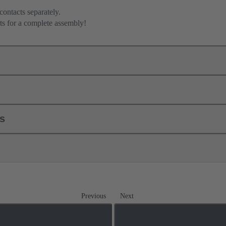
contacts separately.
ts for a complete assembly!
ls
Previous
Next