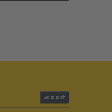
Go to top