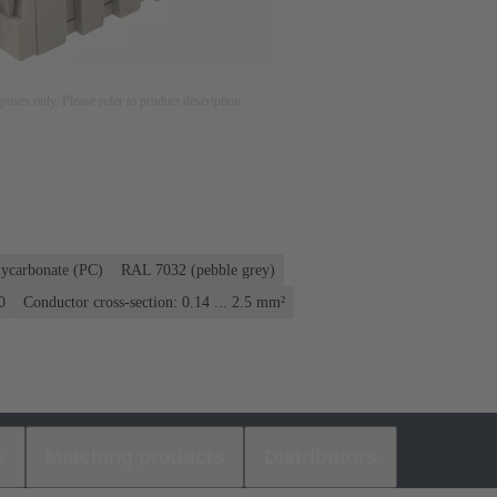
rposes only. Please refer to product description.
lycarbonate (PC)
RAL 7032 (pebble grey)
0
Conductor cross-section: 0.14 ... 2.5 mm²
s
Matching products
Distributors