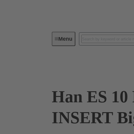
Menu
Industrial connectors / Han®
R
09 33 010 2616 XL
Han ES 10
INSERT Bi