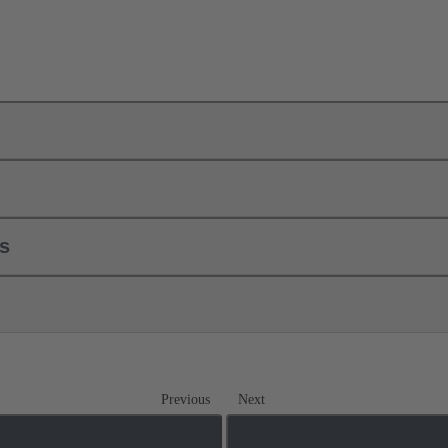
ls
Previous
Next