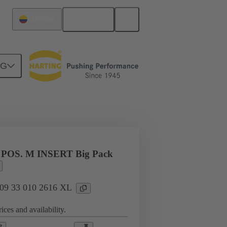
English
Colombia
NG
l applications
Currents up to 16 A
 POS. M INSERT Big Pack
: 09 33 010 2616 XL
ices and availability.