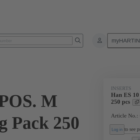
myHARTI
ectangular connectors
Products
Monobloc inserts
For industria
INSERTS
 POS. M
Han ES 10
250 pcs
Article No.
g Pack 250
to see pr
Log in