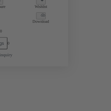
are
Wishlist
Download
0
gs
0
inquiry