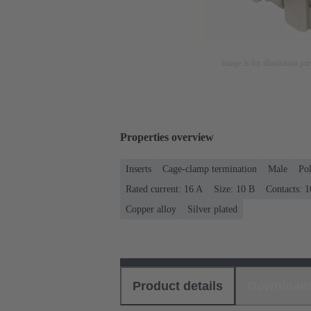
Image is for illustration pu
Properties overview
Inserts
Cage-clamp termination
Male
Po
Rated current: ‌16 A
Size: 10 B
Contacts: 1
Copper alloy
Silver plated
Product details
Download