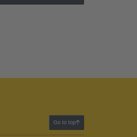
Go to top