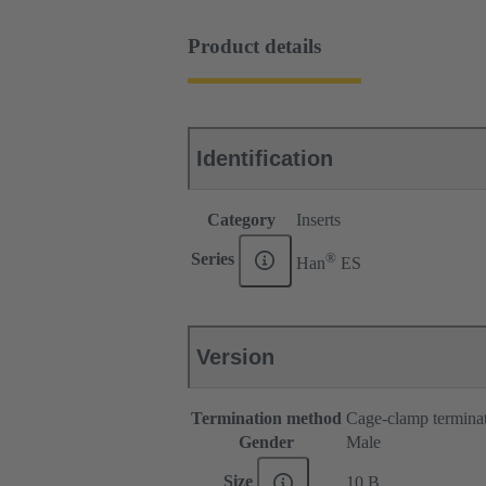
Product details
Identification
Category
Inserts
®
Series
Han
ES
Version
Termination method
Cage-clamp termina
Gender
Male
Size
10 B