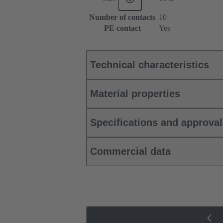
Number of contacts
10
PE contact
Yes
Technical characteristics
Material properties
Specifications and approva
Commercial data