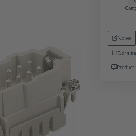
Comp
Notes
Deratin
Product 