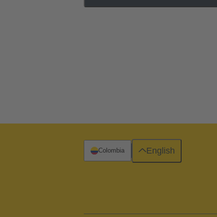
English
Colombia