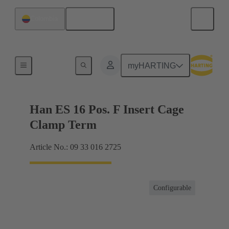
English
Colombia
Currents up to 16 A
myHARTING
Han ES 16 Pos. F Insert Cage
Clamp Term
Article No.: 09 33 016 2725
Configurable