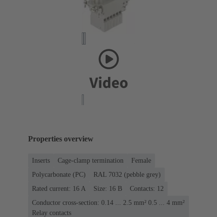
Properties overview
Inserts
Cage-clamp termination
Female
Polycarbonate (PC)
RAL 7032 (pebble grey)
Rated current: ‌16 A
Size: 16 B
Contacts: 12
Conductor cross-section: 0.14 ... 2.5 mm² 0.5 ... 4 mm²
Relay contacts