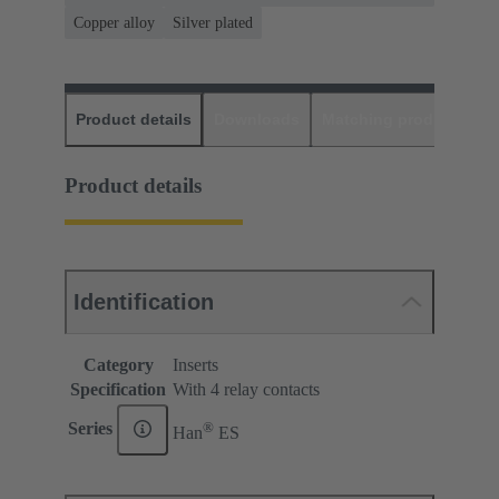
Copper alloy
Silver plated
Product details
Downloads
Matching products
D
Product details
Identification
Category
Inserts
Specification
With 4 relay contacts
®
Series
Han
ES