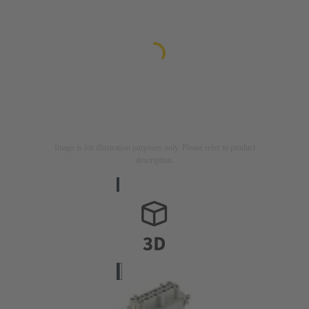
Image is for illustration purposes only. Please refer to product
description.