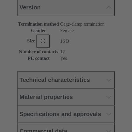
Version
Termination method
Cage-clamp termination
Gender
Female
Size
16 B
Number of contacts
12
PE contact
Yes
Technical characteristics
Material properties
Specifications and approvals
Commercial data