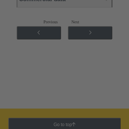
Previous
Next
Go to top