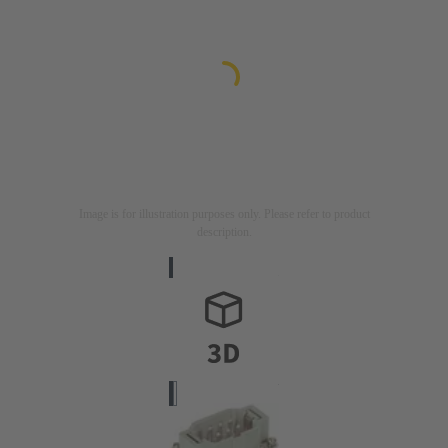
Image is for illustration purposes only. Please refer to product
description.