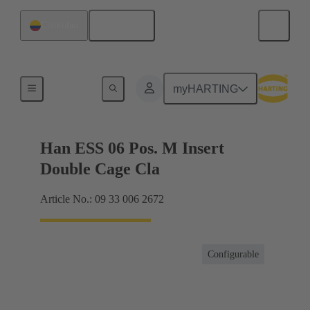
English
Colombia
Currents up to 16 A
myHARTING
Han ESS 06 Pos. M Insert
Double Cage Cla
Article No.: 09 33 006 2672
Configurable