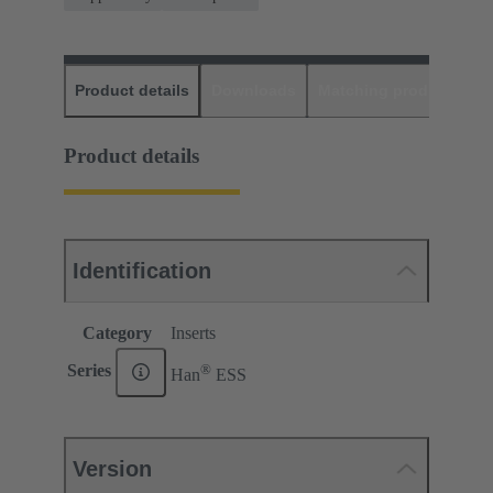
Product details
Downloads
Matching products
D
Product details
Identification
Category
Inserts
®
Series
Han
ESS
Version