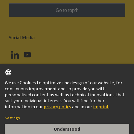
Go to top
Social Media
English
Colombia
© HARTING Technology Group
Cookie Settings
Imprint
Privacy Policy
Cookie Policy
Terms of Use
Customer Information