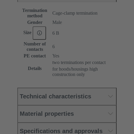
Termination
Cage-clamp termination
method
Gender
Male
Size
6 B
Number of
6
contacts
PE contact
Yes
two terminations per contact
Details
for hoods/housings high
construction only
Technical characteristics
Material properties
Specifications and approvals