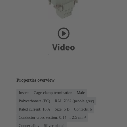
Properties overview
Inserts
Cage-clamp termination
Male
Polycarbonate (PC)
RAL 7032 (pebble grey)
Rated current: ‌16 A
Size: 6 B
Contacts: 6
Conductor cross-section: 0.14 ... 2.5 mm²
Copper alloy
Silver plated