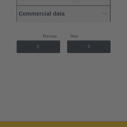
Commercial data
Previous
Next