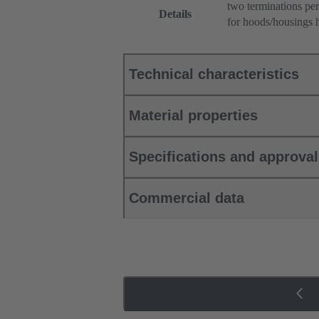
two terminations per
Details
for hoods/housings 
Technical characteristics
Material properties
Specifications and approva
Commercial data