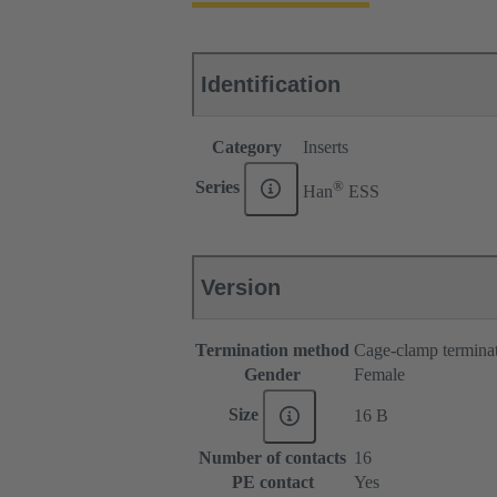
Identification
Category
Inserts
®
Series
Han
ESS
Version
Termination method
Cage-clamp termina
Gender
Female
Size
16 B
Number of contacts
16
PE contact
Yes