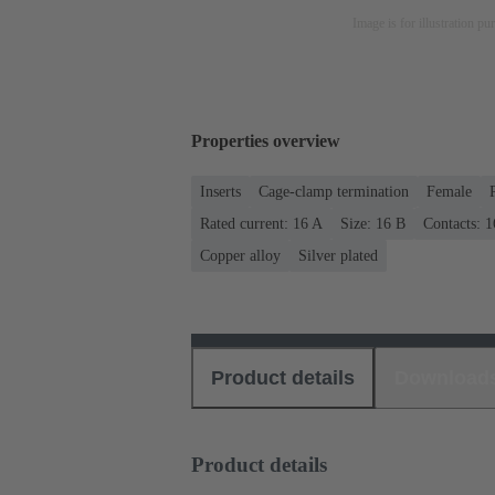
Image is for illustration pu
Properties overview
Inserts
Cage-clamp termination
Female
Rated current: ‌16 A
Size: 16 B
Contacts: 1
Copper alloy
Silver plated
Product details
Download
Product details