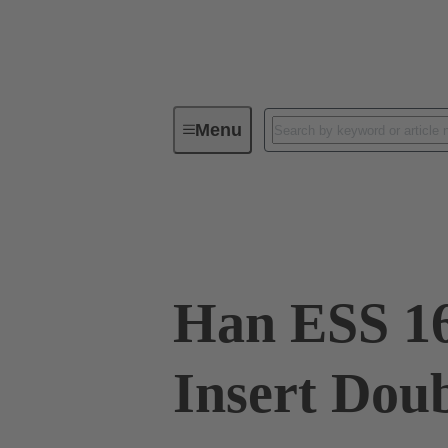
Menu
Industrial connectors / Han®
R
09 33 016 2772
Han ESS 16
Insert Dou