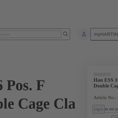
myHARTI
ectangular connectors
Products
Monobloc inserts
For industria
INSERTS
 Pos. F
Han ESS 16
Double Cag
Article No.:
ble Cage Cla
to see pr
Log in