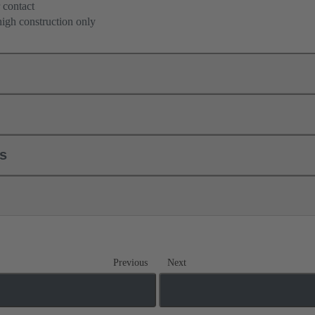
 contact
high construction only
ls
Previous
Next