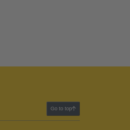
Go to top