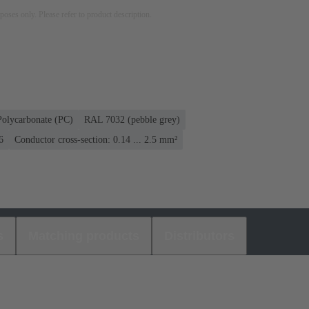
rposes only. Please refer to product description.
Polycarbonate (PC)
RAL 7032 (pebble grey)
6
Conductor cross-section: 0.14 ... 2.5 mm²
s
Matching products
Distributors