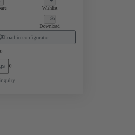
are
Wishlist
Download
Load in configurator
0
gs
0
inquiry