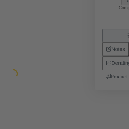
Comp
Notes
Deratin
Product 