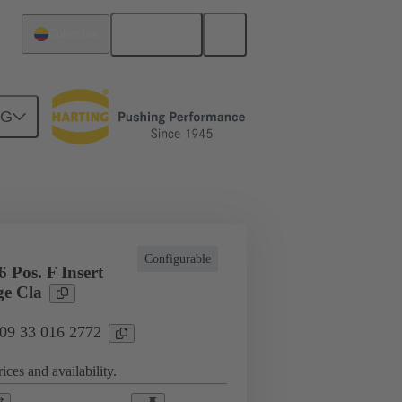
English
Colombia
NG
l applications
Currents up to 16 A
Configurable
 Pos. F Insert
e Cla
 09 33 016 2772
ices and availability.