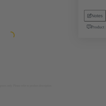
Notes
Product 
rposes only. Please refer to product description.