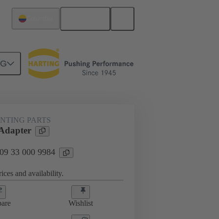
English
Colombia
NG
 mounting parts
09 33 000 9984
NTING PARTS
Adapter
 09 33 000 9984
ices and availability.
are
Wishlist