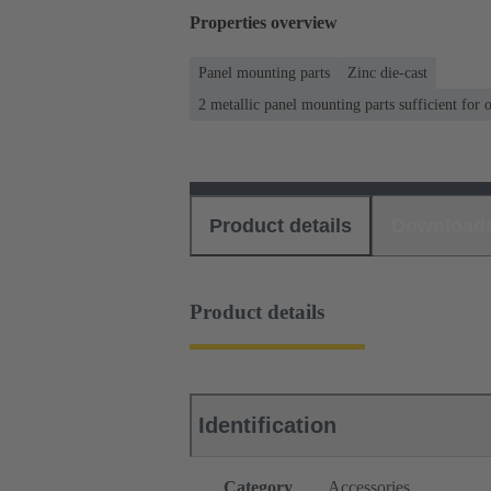
Properties overview
Panel mounting parts
Zinc die-cast
2 metallic panel mounting parts sufficient for 
Product details
Download
Product details
Identification
Category
Accessories