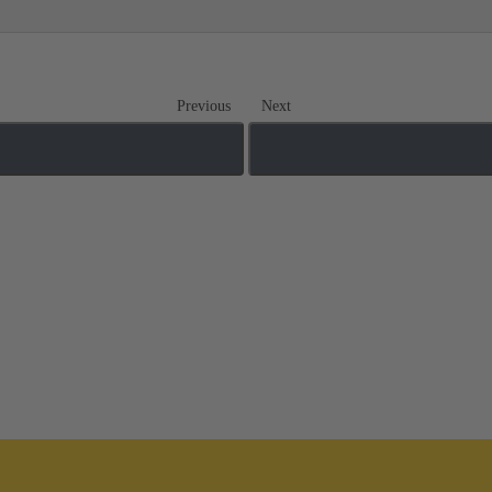
Previous
Next