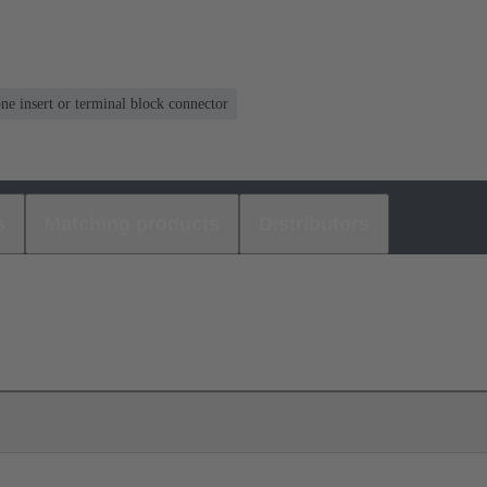
one insert or terminal block connector
s
Matching products
Distributors