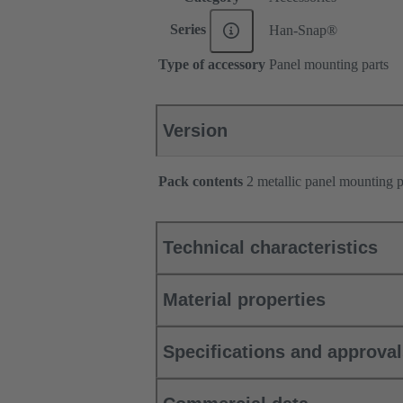
Series
Han-Snap®
Type of accessory
Panel mounting parts
Version
Pack contents
2 metallic panel mounting pa
Technical characteristics
Material properties
Specifications and approva