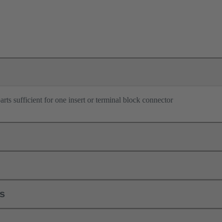
rts sufficient for one insert or terminal block connector
ls