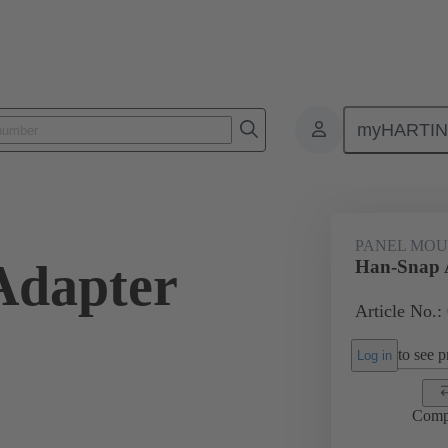
myHARTI
ectangular connectors
Products
Series
Han-Snap®
Panel
PANEL MOU
Adapter
Han-Snap 
Article No.:
to see pr
Log in
Comp