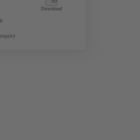
Download
0
inquiry