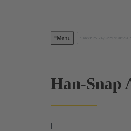
Menu
Industrial connectors / Han®
R
Han-Snap 