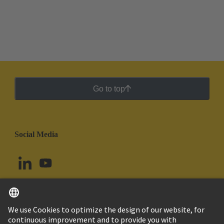
Go to top
Social Media
English
Colombia