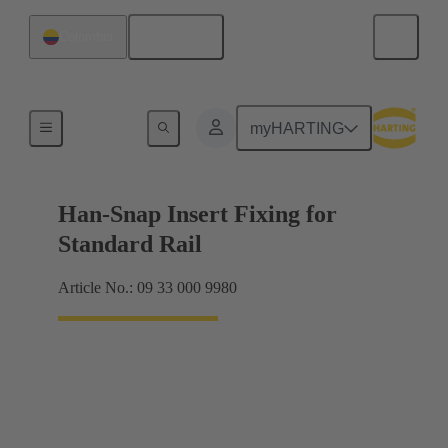
English
Colombia
Insert mounting
myHARTING
Han-Snap Insert Fixing for
Standard Rail
Article No.: 09 33 000 9980