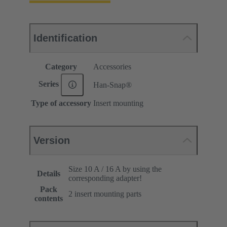
Identification
Category
Accessories
Series
Han-Snap®
Type of accessory
Insert mounting
Version
Size 10 A / 16 A by using the
Details
corresponding adapter!
Pack
2 insert mounting parts
contents