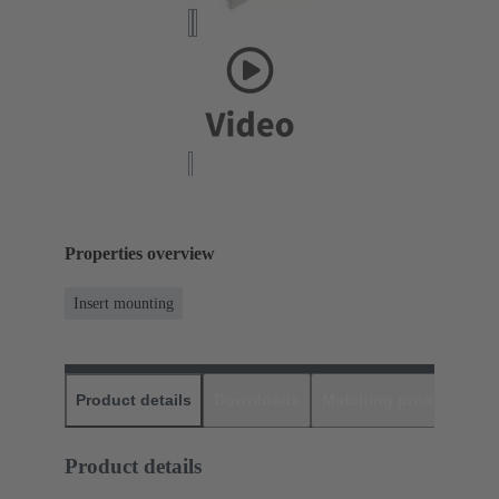
Properties overview
Insert mounting
Product details
Downloads
Matching products
D
Product details