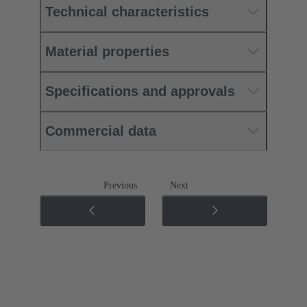
Technical characteristics
Material properties
Specifications and approvals
Commercial data
Previous
Next