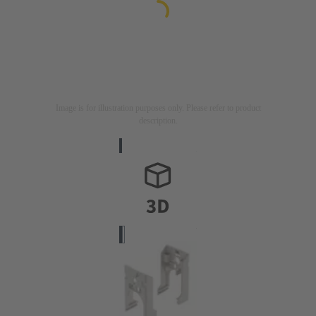
Image is for illustration purposes only. Please refer to product
description.