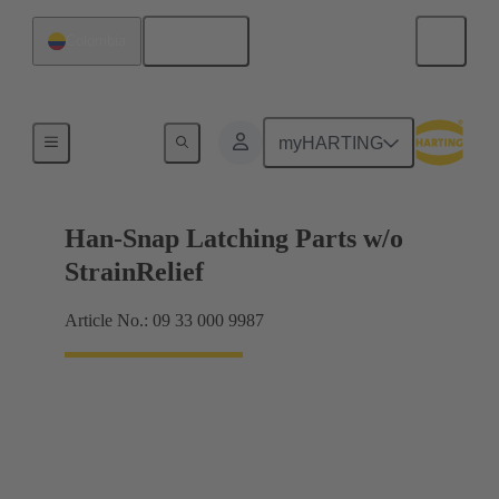
English
Colombia
Products
myHARTING
Han-Snap Latching Parts w/o
StrainRelief
Article No.: 09 33 000 9987