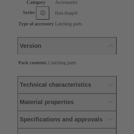
Category
Accessories
Series
Han-Snap®
Type of accessory
Latching parts
Version
Pack contents
2 latching parts
Technical characteristics
Material properties
Specifications and approvals