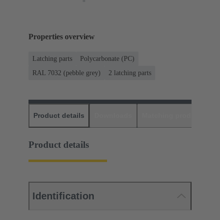
Properties overview
Latching parts
Polycarbonate (PC)
RAL 7032 (pebble grey)
2 latching parts
Product details
Downloads
Matching products
D
Product details
Identification