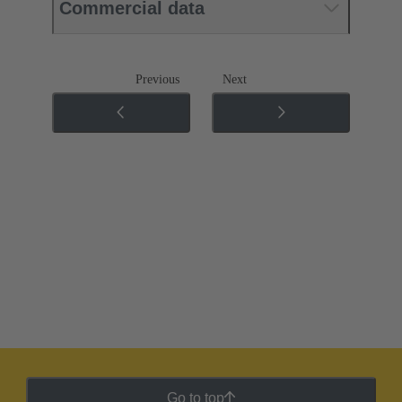
Commercial data
Previous
Next
Go to top