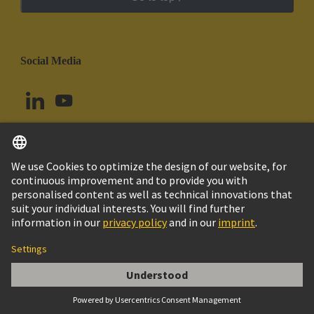
Social Media
English
Colombia
© HARTING Technology Group
Cookie Settings
Imprint
Privacy Policy
Cookie Policy
Terms of Use
Customer Information
Han-Snap Latching Parts w/o StrainRelief