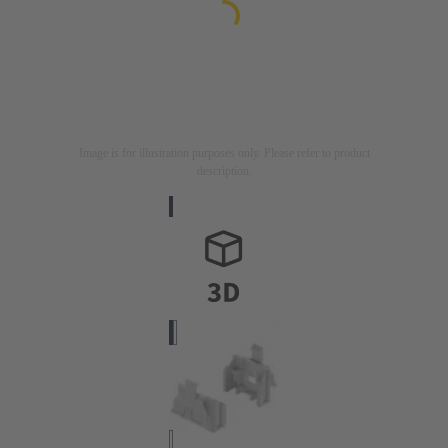
Image is for illustration purposes only. Please refer to product
description.