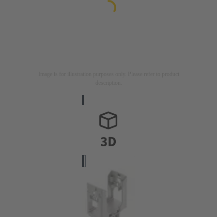
Image is for illustration purposes only. Please refer to product
description.