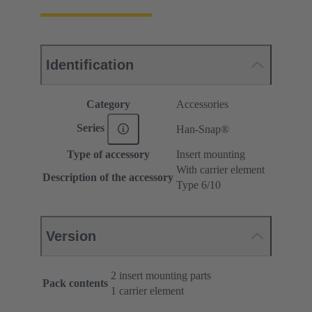
Identification
Category
Accessories
Series
Han-Snap®
Type of accessory
Insert mounting
With carrier element
Description of the accessory
Type 6/10
Version
2 insert mounting parts
Pack contents
1 carrier element