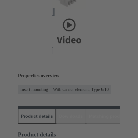
Properties overview
Insert mounting
With carrier element, Type 6/10
Product details
Downloads
Matching products
D
Product details