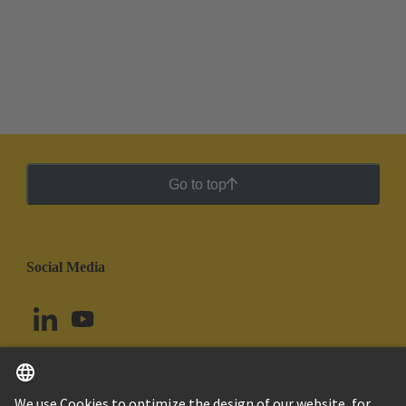
Go to top
Social Media