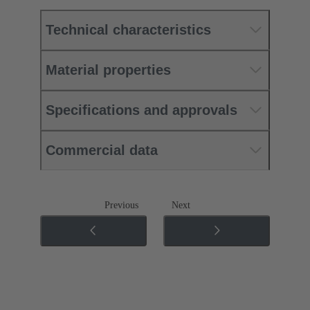
Technical characteristics
Material properties
Specifications and approvals
Commercial data
Previous
Next