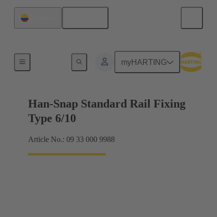
English
Colombia
Insert mounting
myHARTING
Han-Snap Standard Rail Fixing
Type 6/10
Article No.: 09 33 000 9988