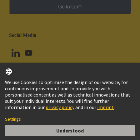
Go to top
Social Media
English
Colombia
© HARTING Technology Group
Cookie Settings
Imprint
Privacy Policy
Cookie Policy
Terms of Use
Customer Information
KABELVERSCHRAUBUNG PG21