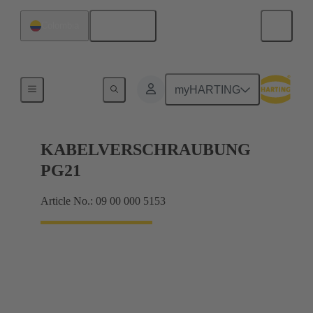
English
Colombia
Cable glands
myHARTING
KABELVERSCHRAUBUNG
PG21
Article No.: 09 00 000 5153