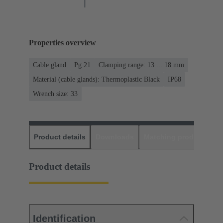
Properties overview
Cable gland
Pg 21
Clamping range: 13 ... 18 mm
Material (cable glands): Thermoplastic Black
IP68
Wrench size: 33
Product details
Downloads
Matching products
D
Product details
Identification