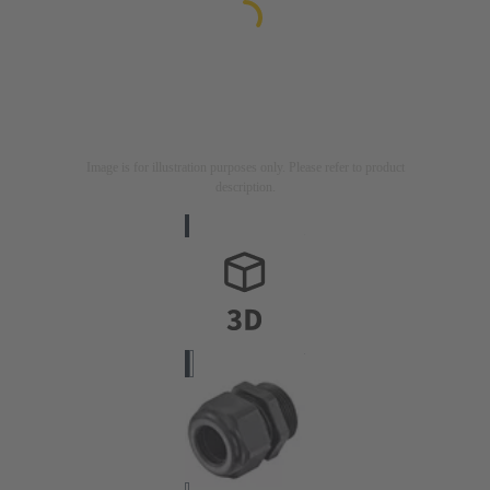
Image is for illustration purposes only. Please refer to product
description.