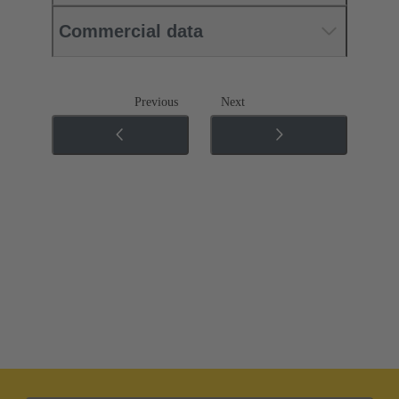
Commercial data
Previous
Next