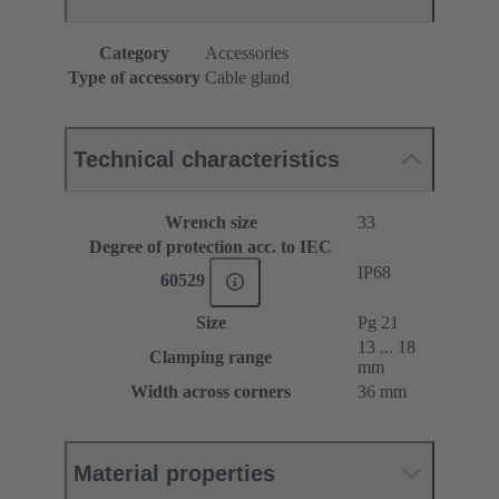
Category
Accessories
Type of accessory
Cable gland
Technical characteristics
Wrench size
33
Degree of protection acc. to IEC
IP68
60529
Size
Pg 21
13 ... 18
Clamping range
mm
Width across corners
36 mm
Material properties