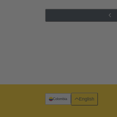
English
Colombia