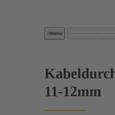
Menu
Industrial connectors / Han®
R
Kabeldurch
11-12mm