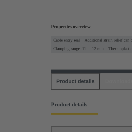
Properties overview
Cable entry seal
Additional strain relief can
Clamping range: 11 ... 12 mm
Thermoplasti
Product details
Download
Product details