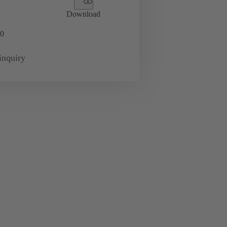
Download
0
inquiry