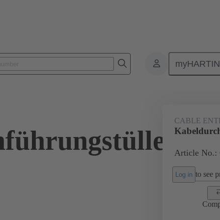
myHARTI
ectangular connectors
Products
Accessories
Seals
09 00 
CABLE ENT
führungstülle
Kabeldurc
Article No.:
to see pr
Log in
Comp