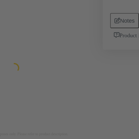
Notes
Product 
rposes only. Please refer to product description.