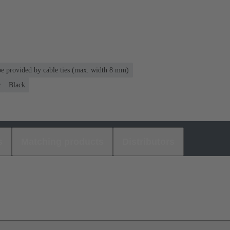
 be provided by cable ties (max. width 8 mm)
c
Black
s
Matching products
Distributors