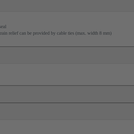
seal
train relief can be provided by cable ties (max. width 8 mm)