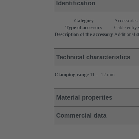
Identification
Category
Accessories
Type of accessory
Cable entry 
Description of the accessory
Additional s
Technical characteristics
Clamping range
11 ... 12 mm
Material properties
Commercial data