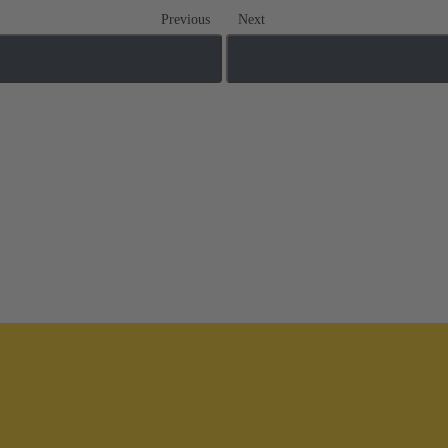
Previous
Next