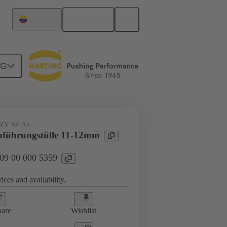
English
Colombia
NG
000 5359
RY SEAL
hführungstülle 11-12mm
 09 00 000 5359
ices and availability.
are
Wishlist